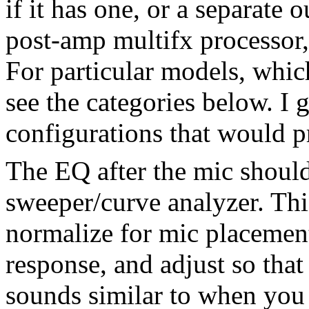
if it has one, or a separate 
post-amp multifx processor, 
For particular models, whic
see the categories below. I 
configurations that would 
The EQ after the mic shoul
sweeper/curve analyzer. Th
normalize for mic placement
response, and adjust so that
sounds similar to when you 