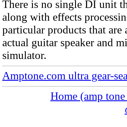
There is no single DI unit 
along with effects processin
particular products that are
actual guitar speaker and mi
simulator.
Amptone.com ultra gear-se
Home (amp tone a