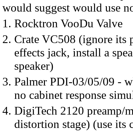
would suggest would use no
Rocktron VooDu Valve
Crate VC508 (ignore its 
effects jack, install a sp
speaker)
Palmer PDI-03/05/09 - w
no cabinet response simu
DigiTech 2120 preamp/mul
distortion stage) (use its