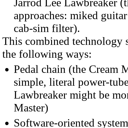
Jarrod Lee Lawbreaker (t
approaches: miked guita
cab-sim filter).
This combined technology s
the following ways:
Pedal chain (the Cream Ma
simple, literal power-tube
Lawbreaker might be mor
Master)
Software-oriented system