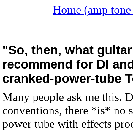
Home (amp tone a
"So, then, what guit
recommend for DI and
cranked-power-tube 
Many people ask me this. Du
conventions, there *is* no s
power tube with effects proc