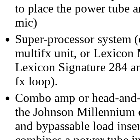
to place the power tube a
mic)
Super-processor system (
multifx unit, or Lexicon
Lexicon Signature 284 amp
fx loop).
Combo amp or head-and-c
the Johnson Millennium o
and bypassable load inser
combines a power tube in 