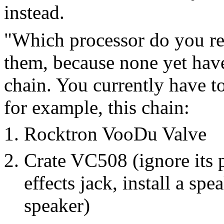
instead.
"Which processor do you r
them, because none yet have
chain. You currently have t
for example, this chain:
Rocktron VooDu Valve
Crate VC508 (ignore its 
effects jack, install a sp
speaker)