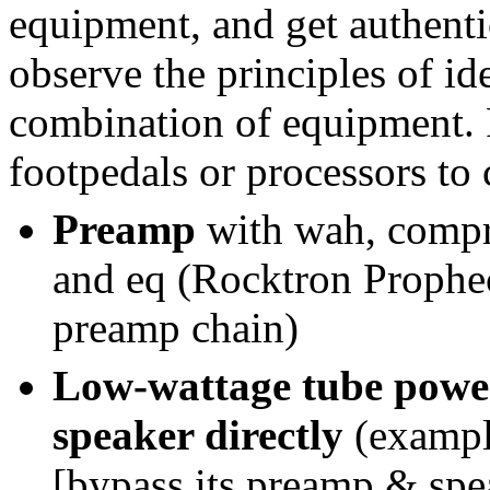
equipment, and get authent
observe the principles of ide
combination of equipment. 
footpedals or processors to 
Preamp
with wah, compre
and eq (Rocktron Prophec
preamp chain)
Low-wattage tube power
speaker directly
(exampl
[bypass its preamp & sp