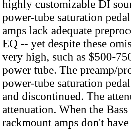
highly customizable DI sou
power-tube saturation peda
amps lack adequate preproc
EQ -- yet despite these omiss
very high, such as $500-75
power tube. The preamp/pro
power-tube saturation peda
and discontinued. The attenu
attenuation. When the Bass c
rackmount amps don't have 