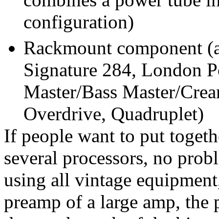
configuration)
Rackmount component (al
Signature 284, London 
Master/Bass Master/Cream
Overdrive, Quadruplet)
If people want to put toge
several processors, no prob
using all vintage equipment
preamp of a large amp, the 