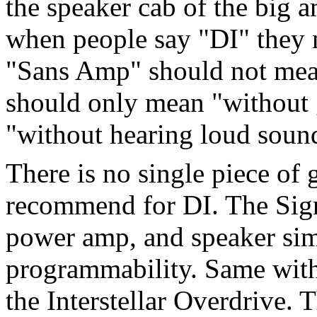
the speaker cab of the big 
when people say "DI" they 
"Sans Amp" should not mea
should only mean "without g
"without hearing loud soun
There is no single piece of 
recommend for DI. The Sign
power amp, and speaker simu
programmability. Same wit
the Interstellar Overdrive.