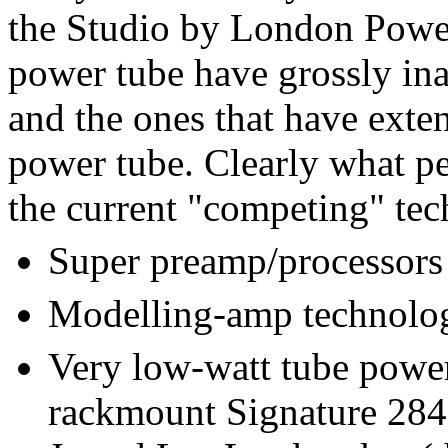
the Studio by London Power,
power tube have grossly ina
and the ones that have exten
power tube. Clearly what pe
the current "competing" tec
Super preamp/processors
Modelling-amp technolog
Very low-watt tube power
rackmount Signature 284,