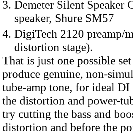
Demeter Silent Speaker 
speaker, Shure SM57
DigiTech 2120 preamp/mul
distortion stage).
That is just one possible se
produce genuine, non-simul
tube-amp tone, for ideal DI 
the distortion and power-tub
try cutting the bass and boos
distortion and before the po