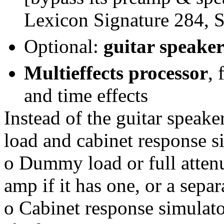
Lexicon Signature 284, S
Optional:
guitar speake
Multieffects processor
,
and time effects
Instead of the guitar speak
load and cabinet response s
o Dummy load or full attenu
amp if it has one, or a sepa
o Cabinet response simulato