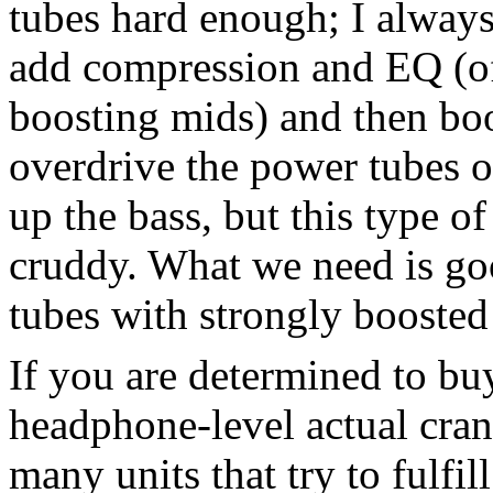
tubes hard enough; I always
add compression and EQ (oft
boosting mids) and then boos
overdrive the power tubes 
up the bass, but this type o
cruddy. What we need is go
tubes with strongly boosted
If you are determined to buy
headphone-level actual cran
many units that try to fulfil