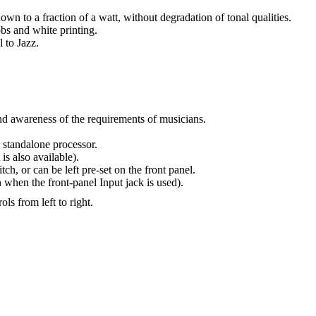
own to a fraction of a watt, without degradation of tonal qualities.
s and white printing.
 to Jazz.
and awareness of the requirements of musicians.
 standalone processor.
is also available).
ch, or can be left pre-set on the front panel.
 when the front-panel Input jack is used).
ls from left to right.