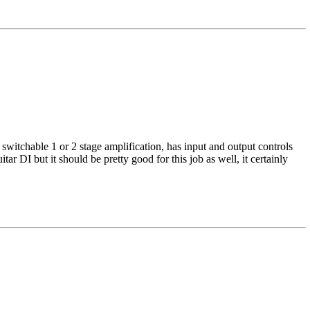
is switchable 1 or 2 stage amplification, has input and output controls
tar DI but it should be pretty good for this job as well, it certainly