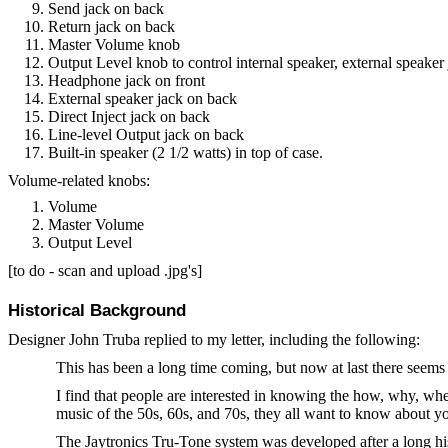
Send jack on back
Return jack on back
Master Volume knob
Output Level knob to control internal speaker, external speake
Headphone jack on front
External speaker jack on back
Direct Inject jack on back
Line-level Output jack on back
Built-in speaker (2 1/2 watts) in top of case.
Volume-related knobs:
Volume
Master Volume
Output Level
[to do - scan and upload .jpg's]
Historical Background
Designer John Truba replied to my letter, including the following:
This has been a long time coming, but now at last there seems 
I find that people are interested in knowing the how, why, whe
music of the 50s, 60s, and 70s, they all want to know about yo
The Jaytronics Tru-Tone system was developed after a long his