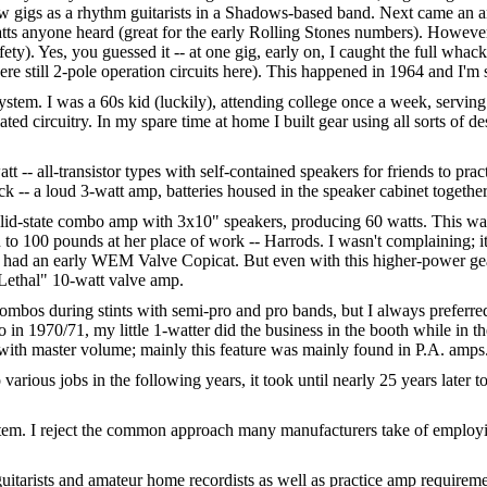
few gigs as a rhythm guitarists in a Shadows-based band. Next came an
atts anyone heard (great for the early Rolling Stones numbers). Howeve
ety). Yes, you guessed it -- at one gig, early on, I caught the full wha
re still 2-pole operation circuits here). This happened in 1964 and I'm sti
stem. I was a 60s kid (luckily), attending college once a week, servin
ated circuitry. In my spare time at home I built gear using all sorts of
 -- all-transistor types with self-contained speakers for friends to pra
ack -- a loud 3-watt amp, batteries housed in the speaker cabinet togethe
solid-state combo amp with 3x10" speakers, producing 60 watts. This was
 to 100 pounds at her place of work -- Harrods. I wasn't complaining; it
lso had an early WEM Valve Copicat. But even with this higher-power ge
"Lethal" 10-watt valve amp.
d combos during stints with semi-pro and pro bands, but I always prefer
 in 1970/71, my little 1-watter did the business in the booth while in 
with master volume; mainly this feature was mainly found in P.A. amps
o various jobs in the following years, it took until nearly 25 years late
stem. I reject the common approach many manufacturers take of employ
itarists and amateur home recordists as well as practice amp requirement