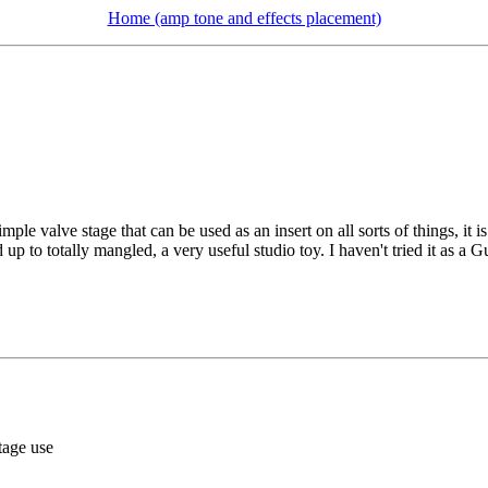
Home (amp tone and effects placement)
mple valve stage that can be used as an insert on all sorts of things, it 
p to totally mangled, a very useful studio toy. I haven't tried it as a Gui
tage use