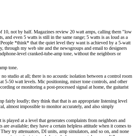
of 10, not by half. Magazines review 20 watt amps, calling them "low
 and even 5 watts is still in the same range; 5 watts is as loud as a
 People *think* that the quiet level they want is achieved by a 5-watt
vely, through my web site and the newsgroups and email to designers
headphone-level cranked-tube-amp tone, without the neighbors or
-amp tone.
no studio at all; there is no acoustic isolation between a control room
at 5-50 watt levels. Mic positioning, mixer tone controls, and other
ecording or monitoring a post-processed signal at home, the guitarist
fairly loudly; they think that that is an appropriate listening level
cal, almost impossible to monitor accurately, and also simply
 is played at a level that generates complaints from neighbors and
 are available; they have a certain helpless attitude when it comes to
 They try attenuators, DI units, amp simulators, and so on, and none