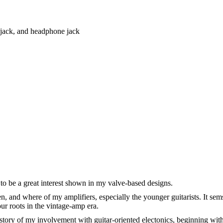
r jack, and headphone jack
to be a great interest shown in my valve-based designs.
n, and where of my amplifiers, especially the younger guitarists. It se
ur roots in the vintage-amp era.
tory of my involvement with guitar-oriented electonics, beginning with 