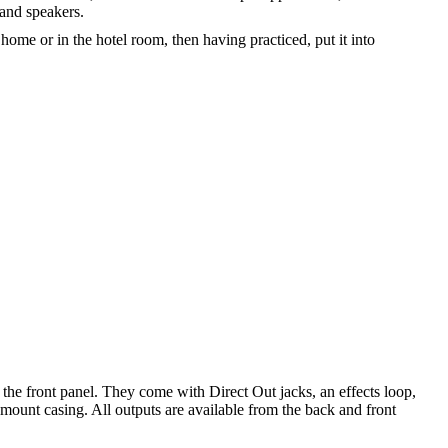
and speakers.
home or in the hotel room, then having practiced, put it into
he front panel. They come with Direct Out jacks, an effects loop,
kmount casing. All outputs are available from the back and front