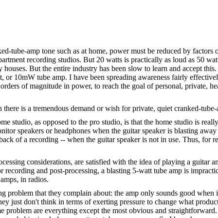
ranked-tube-amp tone such as at home, power must be reduced by factors 
rtment recording studios. But 20 watts is practically as loud as 50 watts,
 houses. But the entire industry has been slow to learn and accept this.
 watt, or 10mW tube amp. I have been spreading awareness fairly effecti
 orders of magnitude in power, to reach the goal of personal, private, 
h there is a tremendous demand or wish for private, quiet cranked-tube
 studio, as opposed to the pro studio, is that the home studio is really 
onitor speakers or headphones when the guitar speaker is blasting away 
ack of a recording -- when the guitar speaker is not in use. Thus, for r
sing considerations, are satisfied with the idea of playing a guitar amp 
for recording and post-processing, a blasting 5-watt tube amp is impracti
 amps, in radios.
ming problem that they complain about: the amp only sounds good when it
y just don't think in terms of exerting pressure to change what products
me problem are everything except the most obvious and straightforward.