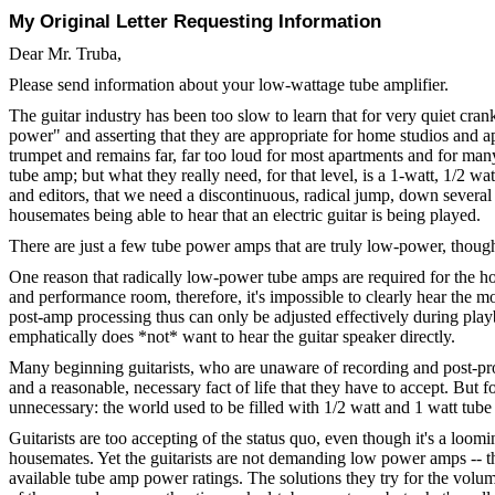
My Original Letter Requesting Information
Dear Mr. Truba,
Please send information about your low-wattage tube amplifier.
The guitar industry has been too slow to learn that for very quiet c
power" and asserting that they are appropriate for home studios and apa
trumpet and remains far, far too loud for most apartments and for many
tube amp; but what they really need, for that level, is a 1-watt, 1/2
and editors, that we need a discontinuous, radical jump, down several
housemates being able to hear that an electric guitar is being played.
There are just a few tube power amps that are truly low-power, thoug
One reason that radically low-power tube amps are required for the home
and performance room, therefore, it's impossible to clearly hear the m
post-amp processing thus can only be adjusted effectively during playb
emphatically does *not* want to hear the guitar speaker directly.
Many beginning guitarists, who are unaware of recording and post-proces
and a reasonable, necessary fact of life that they have to accept. But 
unnecessary: the world used to be filled with 1/2 watt and 1 watt tube
Guitarists are too accepting of the status quo, even though it's a loo
housemates. Yet the guitarists are not demanding low power amps -- the
available tube amp power ratings. The solutions they try for the volu