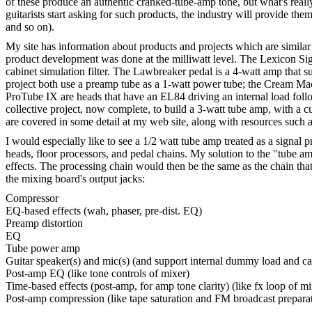
of these produce an authentic cranked-tube-amp tone, but what's real
guitarists start asking for such products, the industry will provide t
and so on).
My site has information about products and projects which are simil
product development was done at the milliwatt level. The Lexicon Signa
cabinet simulation filter. The Lawbreaker pedal is a 4-watt amp tha
project both use a preamp tube as a 1-watt power tube; the Cream Mac
ProTube IX are heads that have an EL84 driving an internal load follo
collective project, now complete, to build a 3-watt tube amp, with a c
are covered in some detail at my web site, along with resources such
I would especially like to see a 1/2 watt tube amp treated as a signa
heads, floor processors, and pedal chains. My solution to the "tube a
effects. The processing chain would then be the same as the chain that 
the mixing board's output jacks:
Compressor
EQ-based effects (wah, phaser, pre-dist. EQ)
Preamp distortion
EQ
Tube power amp
Guitar speaker(s) and mic(s) (and support internal dummy load and cab.
Post-amp EQ (like tone controls of mixer)
Time-based effects (post-amp, for amp tone clarity) (like fx loop of mi
Post-amp compression (like tape saturation and FM broadcast prepara