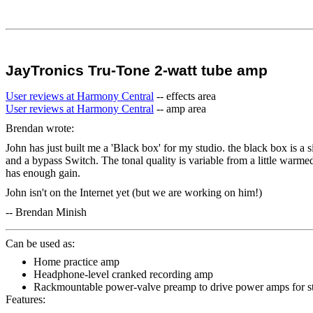
JayTronics Tru-Tone 2-watt tube amp
User reviews at Harmony Central
-- effects area
User reviews at Harmony Central
-- amp area
Brendan wrote:
John has just built me a 'Black box' for my studio. the black box is a si
and a bypass Switch. The tonal quality is variable from a little warmed u
has enough gain.
John isn't on the Internet yet (but we are working on him!)
-- Brendan Minish
Can be used as:
Home practice amp
Headphone-level cranked recording amp
Rackmountable power-valve preamp to drive power amps for s
Features: