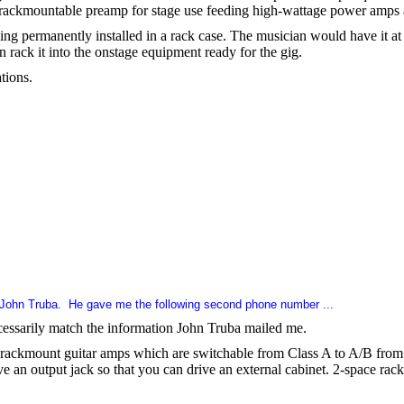
a rackmountable preamp for stage use feeding high-wattage power amps 
eing permanently installed in a rack case. The musician would have it at 
n rack it into the onstage equipment ready for the gig.
tions.
 John Truba.
He gave me the following second phone number ...
ecessarily match the information John Truba mailed me.
rackmount guitar amps which are switchable from Class A to A/B from t
ave an output jack so that you can drive an external cabinet. 2-space rac