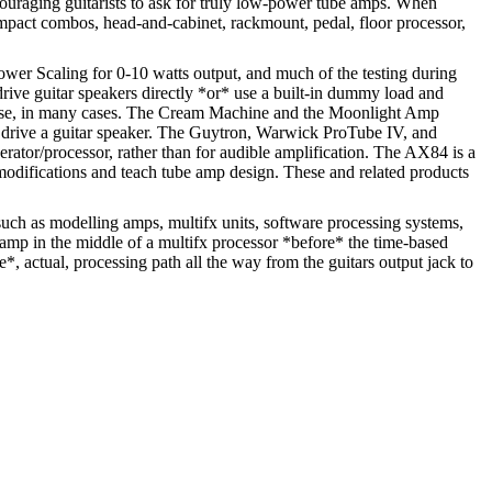
ouraging guitarists to ask for truly low-power tube amps. When
compact combos, head-and-cabinet, rackmount, pedal, floor processor,
er Scaling for 0-10 watts output, and much of the testing during
drive guitar speakers directly *or* use a built-in dummy load and
me use, in many cases. The Cream Machine and the Moonlight Amp
r drive a guitar speaker. The Guytron, Warwick ProTube IV, and
rator/processor, rather than for audible amplification. The AX84 is a
t modifications and teach tube amp design. These and related products
such as modelling amps, multifx units, software processing systems,
 amp in the middle of a multifx processor *before* the time-based
*, actual, processing path all the way from the guitars output jack to