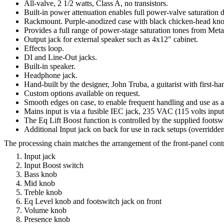
All-valve, 2 1/2 watts, Class A, no transistors.
Built-in power attenuation enables full power-valve saturation d
Rackmount. Purple-anodized case with black chicken-head knob
Provides a full range of power-stage saturation tones from Metal
Output jack for external speaker such as 4x12" cabinet.
Effects loop.
DI and Line-Out jacks.
Built-in speaker.
Headphone jack.
Hand-built by the designer, John Truba, a guitarist with first-h
Custom options available on request.
Smooth edges on case, to enable frequent handling and use as a
Mains input is via a fusible IEC jack, 235 VAC (115 volts input 
The Eq Lift Boost function is controlled by the supplied footswit
Additional Input jack on back for use in rack setups (overridden
The processing chain matches the arrangement of the front-panel contro
Input jack
Input Boost switch
Bass knob
Mid knob
Treble knob
Eq Level knob and footswitch jack on front
Volume knob
Presence knob