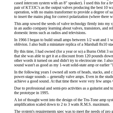
cased intercom system with an 8" speaker). I used this for a 
pair of KT33C's as the output valves producing the best 10 w
operation, with no mains transformer to provide a degree of saf
to insert the mains plug for correct polarization (where there we
This amp sowed the seeds of valve technolgy firmly into my sy
in an audio company learning about valves, transistors, and rel
domestic items such as radios and televisions.
In 1966 I began to build small amps between 1/2 watt and 1 watt
oblivion. I also built a miniature replica of a Marshall 8x10 st
By this time, I had owned (for a year or so) a Burns Orbit 3 
that she was able to get it at a discount from 120 pounds down
other words it turned on and didn't try to electrocute me. I a
sound wasn't as good as my 1-watt solid-state amp or earlier 
In the following years I owned all sorts of heads, stacks, an
power-stage sounds -- generally valve amps. Even in the studio
achieve a good sound. At that time there were very few amps 
Due to professional and semi-pro activities as a guitarist and t
the prototype in 1995.
A lot of thought went into the design of the Tru-Tone amp sy
amplification scaled down to 2 to 3 watts R.M.S. maximum.
The system's requirements spec was to meet the needs of pro gu