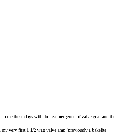
ms to me these days with the re-emergence of valve gear and the
my very first 1 1/2 watt valve amp (previously a bakelite-