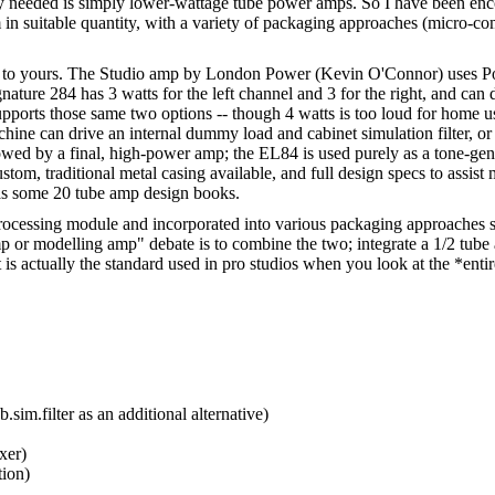
ly needed is simply lower-wattage tube power amps. So I have been enc
hem in suitable quantity, with a variety of packaging approaches (micro-
ar to yours. The Studio amp by London Power (Kevin O'Connor) uses Pow
ture 284 has 3 watts for the left channel and 3 for the right, and can 
t supports those same two options -- though 4 watts is too loud for ho
hine can drive an internal dummy load and cabinet simulation filter, o
wed by a final, high-power amp; the EL84 is used purely as a tone-gene
ustom, traditional metal casing available, and full design specs to assis
 as some 20 tube amp design books.
l processing module and incorporated into various packaging approaches 
mp or modelling amp" debate is to combine the two; integrate a 1/2 tube
is actually the standard used in pro studios when you look at the *entire
sim.filter as an additional alternative)
xer)
tion)