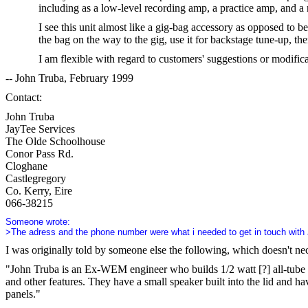
including as a low-level recording amp, a practice amp, and 
I see this unit almost like a gig-bag accessory as opposed to b
the bag on the way to the gig, use it for backstage tune-up, the
I am flexible with regard to customers' suggestions or modifica
-- John Truba, February 1999
Contact:
John Truba
JayTee Services
The Olde Schoolhouse
Conor Pass Rd.
Cloghane
Castlegregory
Co. Kerry, Eire
066-38215
Someone wrote:
>The adress and the phone number were what i needed to get in touch with
I was originally told by someone else the following, which doesn't n
"John Truba is an Ex-WEM engineer who builds 1/2 watt [?] all-tube 
and other features. They have a small speaker built into the lid and h
panels."