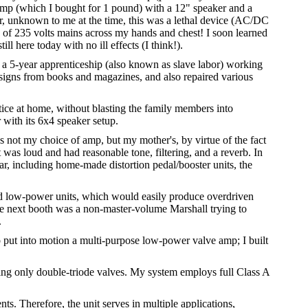
 amp (which I bought for 1 pound) with a 12" speaker and a
r, unknown to me at the time, this was a lethal device (AC/DC
ck of 235 volts mains across my hands and chest! I soon learned
ll here today with no ill effects (I think!).
g a 5-year apprenticeship (also known as slave labor) working
 designs from books and magazines, and also repaired various
ctice at home, without blasting the family members into
r with its 6x4 speaker setup.
 not my choice of amp, but my mother's, by virtue of the fact
 was loud and had reasonable tone, filtering, and a reverb. In
ar, including home-made distortion pedal/booster units, the
red low-power units, which would easily produce overdriven
the next booth was a non-master-volume Marshall trying to
.
r to put into motion a multi-purpose low-power valve amp; I built
ing only double-triode valves. My system employs full Class A
s. Therefore, the unit serves in multiple applications,