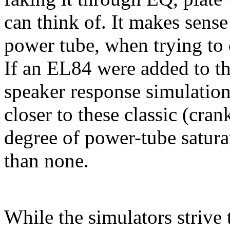
can think of. It makes sense
power tube, when trying to 
If an EL84 were added to th
speaker response simulation
closer to these classic (cr
degree of power-tube satura
than none.
While the simulators strive 