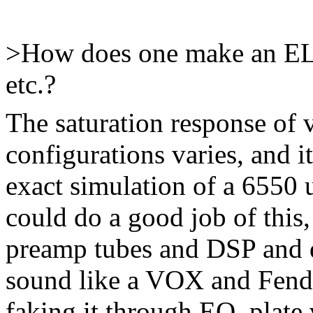
>How does one make an EL
etc.?
The saturation response of 
configurations varies, and i
exact simulation of a 6550 
could do a good job of this
preamp tubes and DSP and d
sound like a VOX and Fende
faking it through EQ, plate