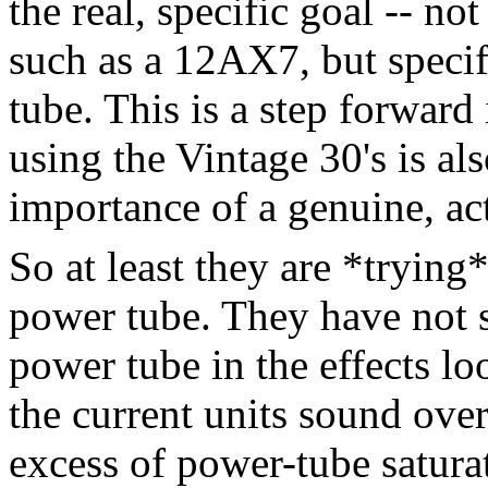
the real, specific goal -- not
such as a 12AX7, but specif
tube. This is a step forward
using the Vintage 30's is al
importance of a genuine, act
So at least they are *trying
power tube. They have not s
power tube in the effects l
the current units sound ove
excess of power-tube satura