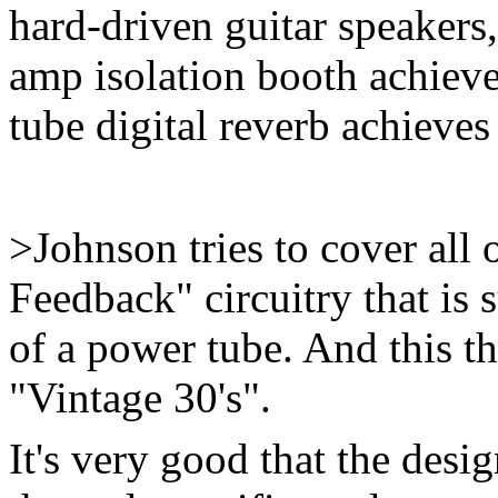
hard-driven guitar speakers
amp isolation booth achieve
tube digital reverb achieves 
>Johnson tries to cover all 
Feedback" circuitry that is
of a power tube. And this th
"Vintage 30's".
It's very good that the desi