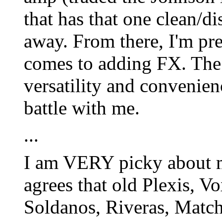
that has that one clean/d
away. From there, I'm pre
comes to adding FX. The 
versatility and convenienc
battle with me.
...
I am VERY picky about 
agrees that old Plexis, V
Soldanos, Riveras, Matchl