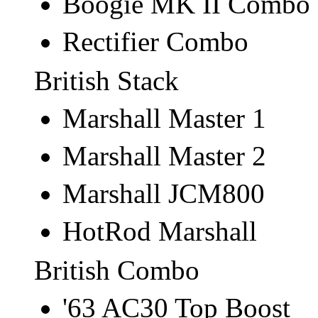
Boogie MK II Combo
Rectifier Combo
British Stack
Marshall Master 1
Marshall Master 2
Marshall JCM800
HotRod Marshall
British Combo
'63 AC30 Top Boost