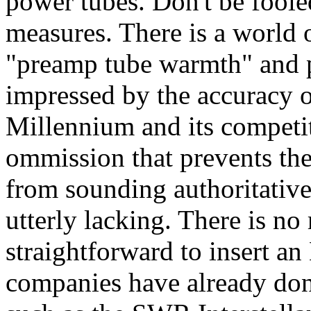
power tubes. Don't be foole
measures. There is a world 
"preamp tube warmth" and 
impressed by the accuracy o
Millennium and its competito
ommission that prevents the
from sounding authoritativ
utterly lacking. There is no 
straightforward to insert an
companies have already done