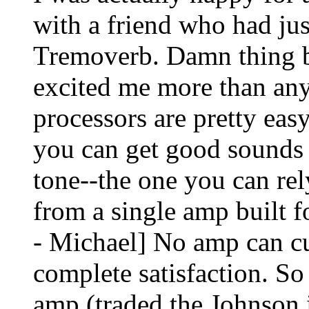
with a friend who had ju
Tremoverb. Damn thing b
excited me more than any
processors are pretty easy
you can get good sounds
tone--the one you can rel
from a single amp built f
- Michael] No amp can cu
complete satisfaction. So 
amp (traded the Johnson 