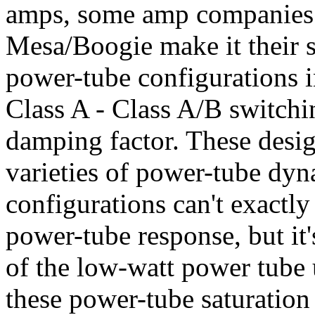
amps, some amp companies 
Mesa/Boogie make it their s
power-tube configurations i
Class A - Class A/B switchi
damping factor. These desig
varieties of power-tube dy
configurations can't exactly
power-tube response, but it'
of the low-watt power tube u
these power-tube saturation