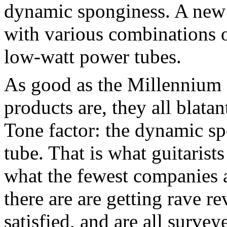
dynamic sponginess. A new e
with various combinations 
low-watt power tubes.
As good as the Millennium
products are, they all blata
Tone factor: the dynamic sp
tube. That is what guitarists
what the fewest companies 
there are are getting rave r
satisfied, and are all survey