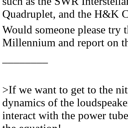
such as the SWR Interstell
Quadruplet, and the H&K 
Would someone please try t
Millennium and report on th
________
>If we want to get to the nitt
dynamics of the loudspeaker
interact with the power tube