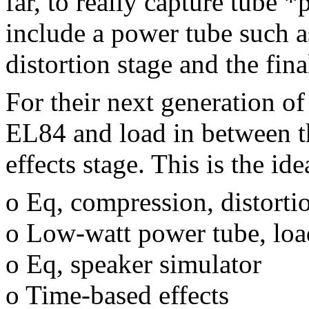
far, to really capture tube 
include a power tube such 
distortion stage and the fina
For their next generation o
EL84 and load in between th
effects stage. This is the id
o Eq, compression, distorti
o Low-watt power tube, loa
o Eq, speaker simulator
o Time-based effects