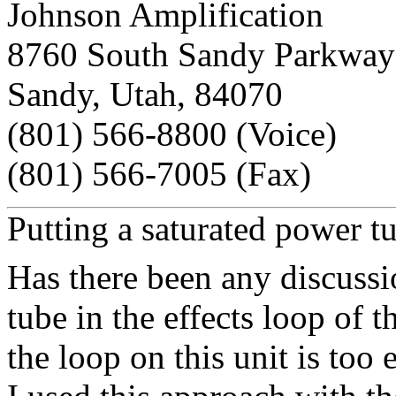
Johnson Amplification
8760 South Sandy Parkway
Sandy, Utah, 84070
(801) 566-8800 (Voice)
(801) 566-7005 (Fax)
Putting a saturated power t
Has there been any discussi
tube in the effects loop of 
the loop on this unit is too e