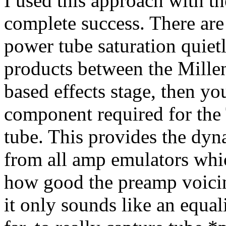
I used this approach with t
complete success. There are
power tube saturation quietl
products between the Millen
based effects stage, then y
component required for the 
tube. This provides the dyn
from all amp emulators whi
how good the preamp voicin
it only sounds like an equa