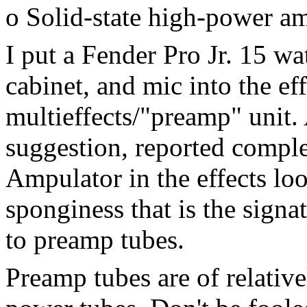
o Solid-state high-power a
I put a Fender Pro Jr. 15 wa
cabinet, and mic into the ef
multieffects/"preamp" unit.
suggestion, reported comple
Ampulator in the effects lo
sponginess that is the sign
to preamp tubes.
Preamp tubes are of relativ