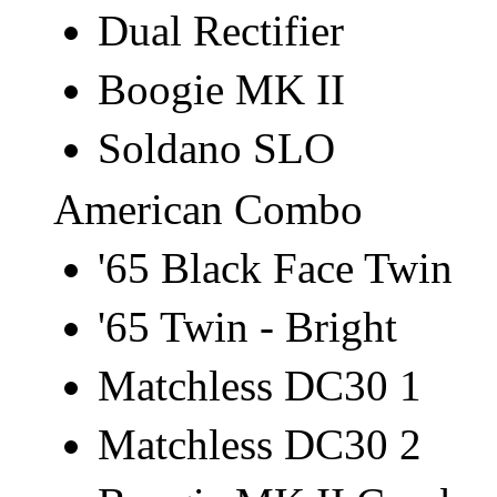
Dual Rectifier
Boogie MK II
Soldano SLO
American Combo
'65 Black Face Twin
'65 Twin - Bright
Matchless DC30 1
Matchless DC30 2