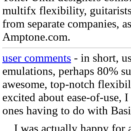
multifx flexibility, guitari
from separate companies, as
Amptone.com.
user comments
- in short, u
emulations, perhaps 80% su
awesome, top-notch flexibil
excited about ease-of-use, I 
ones having to do with Bas
I was actually happy for 