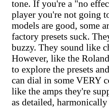
tone. If you're a "no effe
player you're not going 
models are good, some are
factory presets suck. They
buzzy. They sound like c
However, like the Roland
to explore the presets an
can dial in some VERY c
like the amps they're sup
as detailed, harmonically 