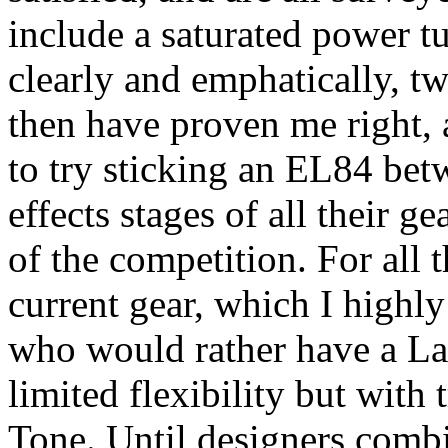
include a saturated power tu
clearly and emphatically, t
then have proven me right, a
to try sticking an EL84 bet
effects stages of all their g
of the competition. For all t
current gear, which I highly
who would rather have a La
limited flexibility but with 
Tone. Until designers comb