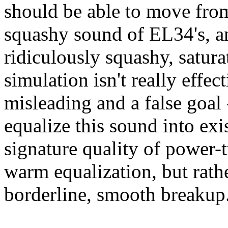
should be able to move from
squashy sound of EL34's, an
ridiculously squashy, satura
simulation isn't really effe
misleading and a false goal 
equalize this sound into exi
signature quality of power-t
warm equalization, but rat
borderline, smooth breakup