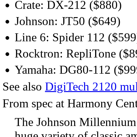
Crate: DX-212 ($880)
Johnson: JT50 ($649)
Line 6: Spider 112 ($599
Rocktron: RepliTone ($8
Yamaha: DG80-112 ($99
See also
DigiTech 2120 mul
From spec at Harmony Centra
The Johnson Millennium 
huge variety of classic a