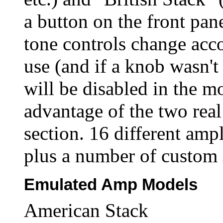
a button on the front pane
tone controls change acc
use (and if a knob wasn't 
will be disabled in the m
advantage of the two rea
section. 16 different amp
plus a number of custom 
Emulated Amp Models
American Stack