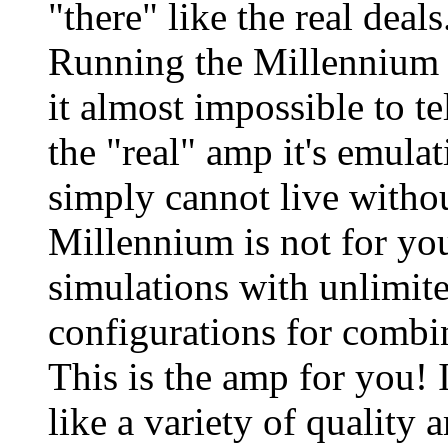
"there" like the real deal
Running the Millennium i
it almost impossible to te
the "real" amp it's emulat
simply cannot live withou
Millennium is not for yo
simulations with unlimite
configurations for combi
This is the amp for you! I
like a variety of quality 