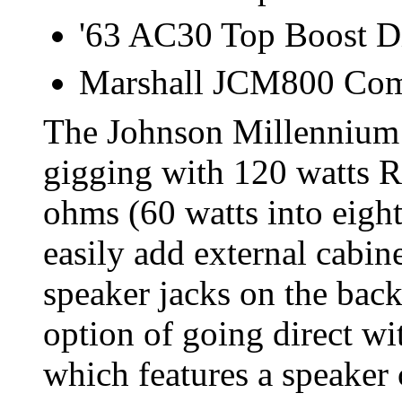
'63 AC30 Top Boost D
Marshall JCM800 Co
The Johnson Millennium 
gigging with 120 watts R
ohms (60 watts into eight
easily add external cabin
speaker jacks on the back
option of going direct w
which features a speaker