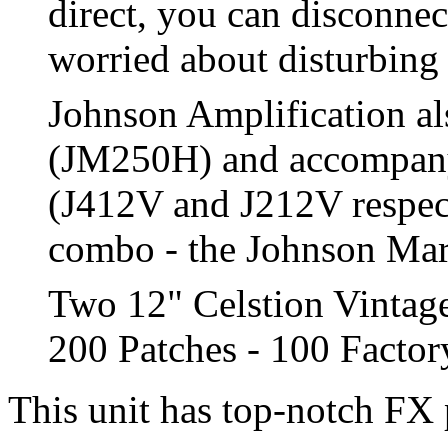
direct, you can disconnec
worried about disturbing
Johnson Amplification al
(JM250H) and accompany
(J412V and J212V respect
combo - the Johnson Marqu
Two 12" Celstion Vintag
200 Patches - 100 Facto
This unit has top-notch FX 