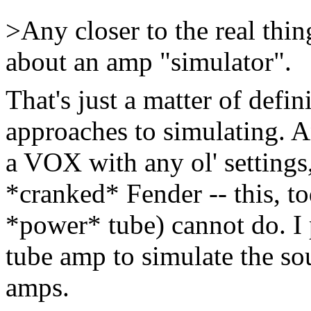
>Any closer to the real thin
about an amp "simulator".
That's just a matter of defin
approaches to simulating. 
a VOX with any ol' setting
*cranked* Fender -- this, to
*power* tube) cannot do. I 
tube amp to simulate the so
amps.