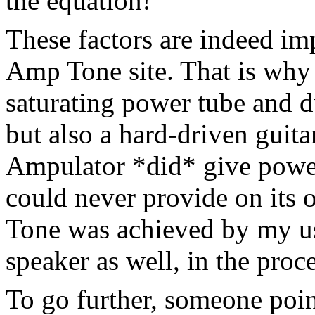
the equation!
These factors are indeed imp
Amp Tone site. That is why I
saturating power tube and d
but also a hard-driven guit
Ampulator *did* give power
could never provide on its o
Tone was achieved by my us
speaker as well, in the proce
To go further, someone poin