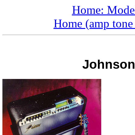
Home: Model
Home (amp tone a
Johnson 