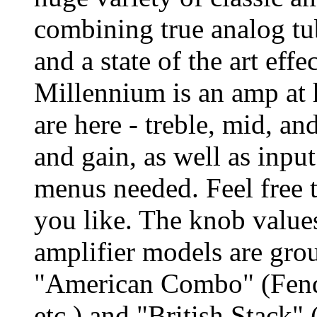
combining true analog tu
and a state of the art eff
Millennium is an amp at h
are here - treble, mid, an
and gain, as well as inpu
menus needed. Feel free 
you like. The knob values
amplifier models are grou
"American Combo" (Fend
etc.) and "British Stack"