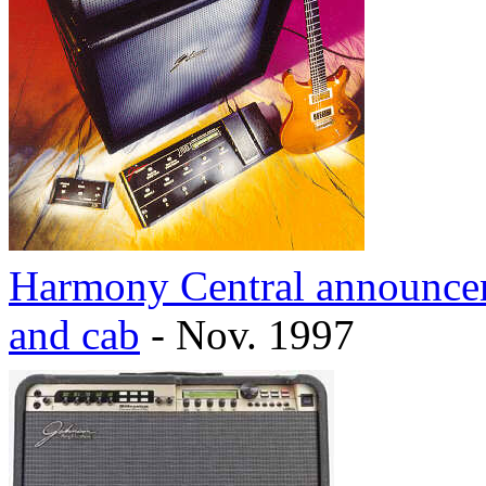
Harmony Central announcem
and cab
- Nov. 1997