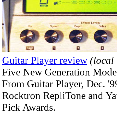
Guitar Player review
(local
Five New Generation Mode
From Guitar Player, Dec. '9
Rocktron RepliTone and Ya
Pick Awards.