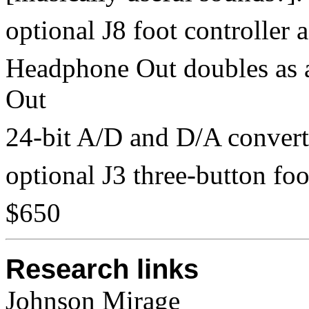
optional J8 foot controller 
Headphone Out doubles as 
Out
24-bit A/D and D/A convert
optional J3 three-button foo
$650
Research links
Johnson Mirage