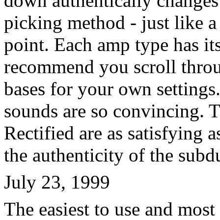
down authentically changes 
picking method - just like a
point. Each amp type has its
recommend you scroll throu
bases for your own settings
sounds are so convincing. 
Rectified are as satisfying as
the authenticity of the subd
July 23, 1999
The easiest to use and most