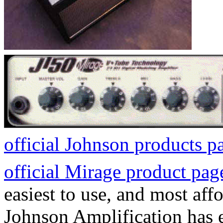
official Johnson products p
official Mirage product pag
easiest to use, and most af
Johnson Amplification has e