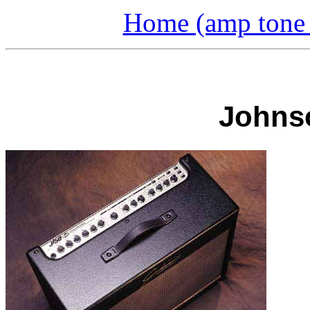
Home (amp tone a
Johnso