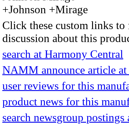
+Johnson +Mirage
Click these custom links to 
discussion about this produc
search at Harmony Central
NAMM announce article at
user reviews for this manuf
product news for this manu
search newsgroup postings 