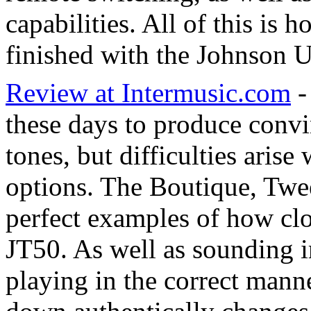
capabilities. All of this is
finished with the Johnson U
Review at Intermusic.com
-
these days to produce conv
tones, but difficulties aris
options. The Boutique, Twe
perfect examples of how cl
JT50. As well as sounding i
playing in the correct mann