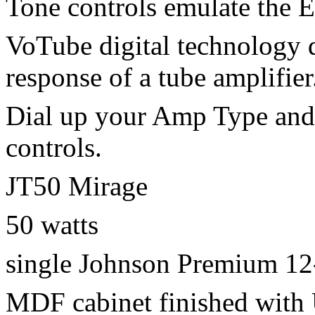
Tone controls emulate the 
VoTube digital technology 
response of a tube amplifier
Dial up your Amp Type and 
controls.
JT50 Mirage
50 watts
single Johnson Premium 12
MDF cabinet finished with