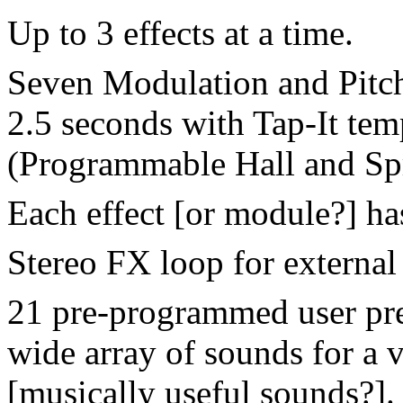
Up to 3 effects at a time.
Seven Modulation and Pitch 
2.5 seconds with Tap-It te
(Programmable Hall and Sp
Each effect [or module?] ha
Stereo FX loop for external 
21 pre-programmed user pres
wide array of sounds for a v
[musically useful sounds?].