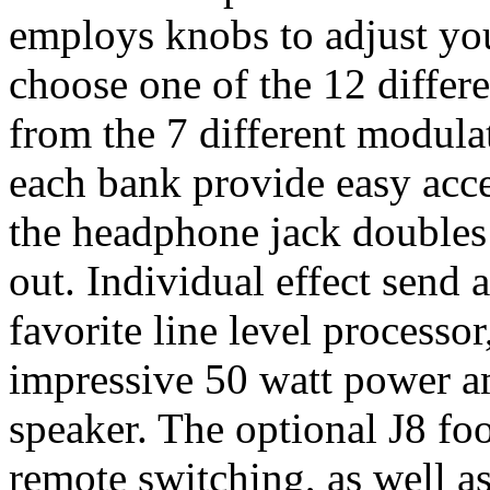
employs knobs to adjust you
choose one of the 12 differ
from the 7 different modulat
each bank provide easy acce
the headphone jack doubles
out. Individual effect send 
favorite line level processor
impressive 50 watt power 
speaker. The optional J8 foot
remote switching, as well a