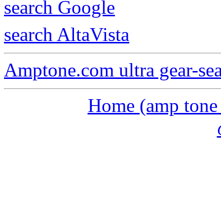
search Google
search AltaVista
Amptone.com ultra gear-se
Home (amp tone a