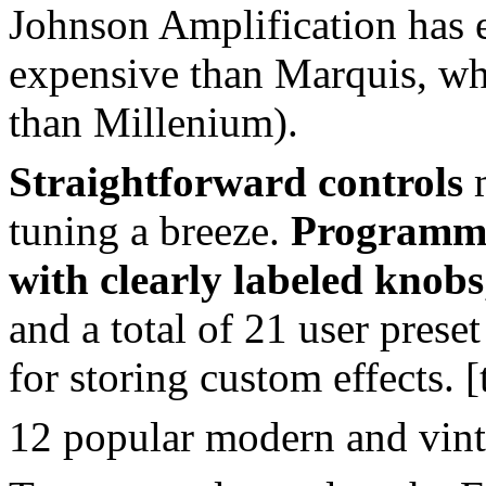
Johnson Amplification has e
expensive than Marquis, whi
than Millenium).
Straightforward controls
m
tuning a breeze.
Programmi
with clearly labeled knobs
and a total of 21 user prese
for storing custom effects. [
12 popular modern and vint