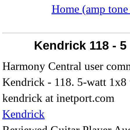
Home (amp tone a
Kendrick 118 - 
Harmony Central user comm
Kendrick - 118. 5-watt 1x8
kendrick at inetport.com
Kendrick
Reviewed Guitar Player Aug