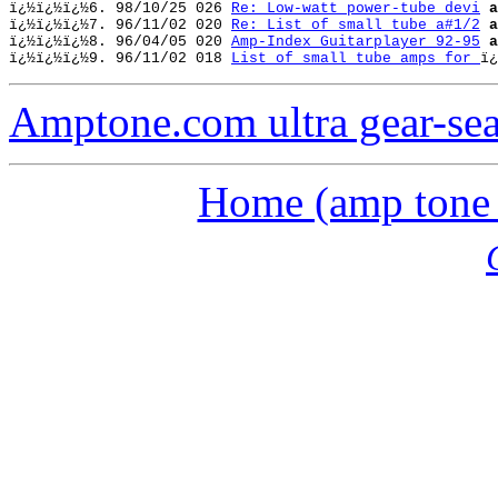
ï¿½ï¿½ï¿½
6. 98/10/25 026 
Re: Low-watt power-tube devi
a
ï¿½ï¿½ï¿½
7. 96/11/02 020 
Re: List of small tube a#1/2
a
ï¿½ï¿½ï¿½
8. 96/04/05 020 
Amp-Index Guitarplayer 92-95
a
ï¿½ï¿½ï¿½
9. 96/11/02 018 
List of small tube amps for 
ï¿
Amptone.com ultra gear-se
Home (amp tone a