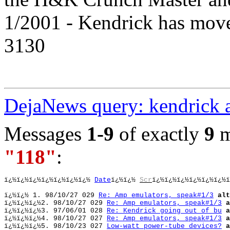
1/2001 - Kendrick has mov
3130
DejaNews query: kendrick 
Messages
1-9
of exactly
9
m
"118"
:
ï¿½ï¿½ï¿½ï¿½ï¿½ï¿½ï¿½ 
Date
ï¿½ï¿½ 
Scr
ï¿½ï¿½ï¿½ï¿½ï¿½ï¿½ï
ï¿½ï¿½ 
1. 98/10/27 029 
Re: Amp emulators, speak#1/3
alt
ï¿½ï¿½
ï¿½
2. 98/10/27 029 
Re: Amp emulators, speak#1/3
a
ï¿½ï¿½ï¿½
3. 97/06/01 028 
Re: Kendrick going out of bu
a
ï¿½ï¿½ï¿½
4. 98/10/27 027 
Re: Amp emulators, speak#1/3
a
ï¿½ï¿½ï¿½
5. 98/10/23 027 
Low-watt power-tube devices?
a