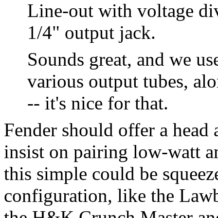
Line-out with voltage div
1/4" output jack.
Sounds great, and we use
various output tubes, al
-- it's nice for that.
Fender should offer a head 
insist on pairing low-watt
this simple could be squee
configuration, like the Law
the H&K Crunch Master and