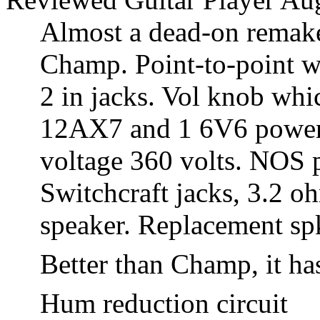
Almost a dead-on remake
Champ. Point-to-point wi
2 in jacks. Vol knob whic
12AX7 and 1 6V6 power t
voltage 360 volts. NOS p
Switchcraft jacks, 3.2 
speaker. Replacement spk
Better than Champ, it ha
Hum reduction circuit