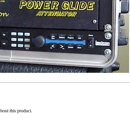
about this product.