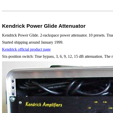
Kendrick Power Glide Attenuator
Kendrick Power Glide. 2-rackspace power attenuator. 10 presets. True 
Started shipping around January 1999.
Kendrick official product page
Six-position switch: True bypass, 3, 6, 9, 12, 15 dB attenuation. The r