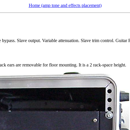
Home (amp tone and effects placement)
bypass. Slave output. Variable attenuation. Slave trim control. Guitar
ack ears are removable for floor mounting. It is a 2 rack-space height.