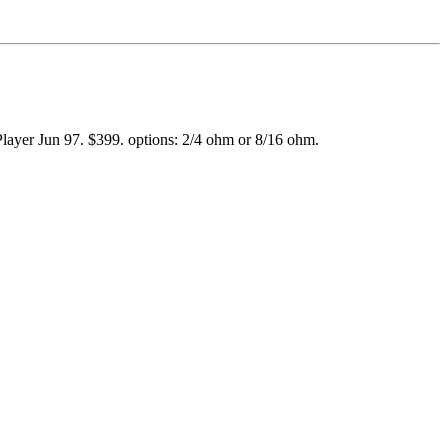
 Player Jun 97. $399. options: 2/4 ohm or 8/16 ohm.