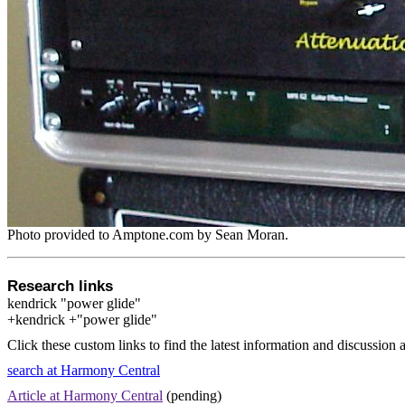
Photo provided to Amptone.com by Sean Moran.
Research links
kendrick "power glide"
+kendrick +"power glide"
Click these custom links to find the latest information and discussion 
search at Harmony Central
Article at Harmony Central
(pending)