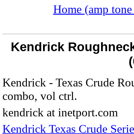
Home (amp tone a
Kendrick Roughneck 
Kendrick - Texas Crude Ro
combo, vol ctrl.
kendrick at inetport.com
Kendrick Texas Crude Serie