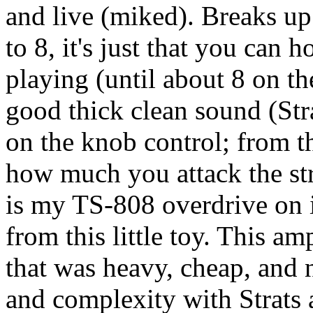
and live (miked). Breaks up
to 8, it's just that you can 
playing (until about 8 on t
good thick clean sound (Stra
on the knob control; from t
how much you attack the str
is my TS-808 overdrive on i
from this little toy. This a
that was heavy, cheap, and
and complexity with Strats a