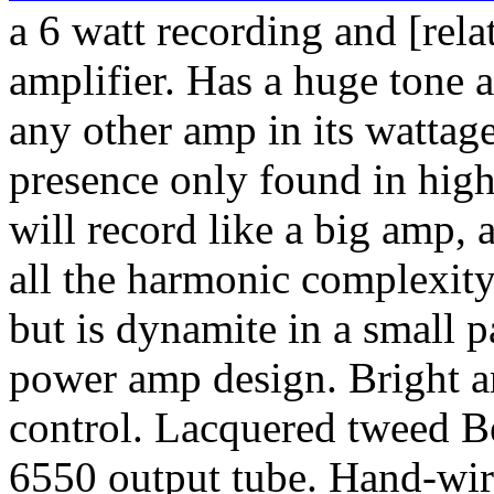
a 6 watt recording and [rel
amplifier. Has a huge tone 
any other amp in its wattag
presence only found in hig
will record like a big amp, 
all the harmonic complexity
but is dynamite in a small 
power amp design. Bright a
control. Lacquered tweed B
6550 output tube. Hand-wir