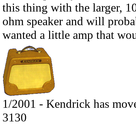
this thing with the larger, 1
ohm speaker and will proba
wanted a little amp that wo
1/2001 - Kendrick has mov
3130