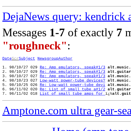
DejaNews query: kendrick 
Messages
1-7
of exactly
7
m
"roughneck"
:
Date
Scr
Subject
Newsgroup
Author
1. 98/10/27 029 
Re: Amp emulators, speak#1/3
alt.music.
2. 98/10/27 029 
Re: Amp emulators, speak#1/3
alt.guitar
3. 98/10/27 027 
Re: Amp emulators, speak#1/3
alt.music.
4. 98/10/23 027 
Low-watt power-tube devices?
alt.music.
5. 98/10/25 026 
Re: Low-watt power-tube devi
alt.music.
6. 96/11/02 020 
Re: List of small tube a#1/2
alt.guitar
7. 96/11/02 018 
List of small tube amps for 
ï¿½
alt.guit
Amptone.com ultra gear-se