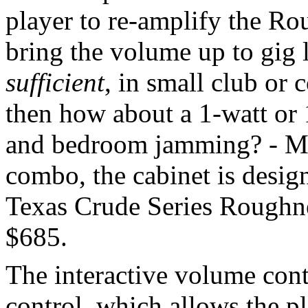
player to re-amplify the Ro
bring the volume up to gig l
sufficient
, in small club or
then how about a 1-watt or 
and bedroom jamming? - Mic
combo, the cabinet is design
Texas Crude Series Rough
$685.
The interactive volume cont
control, which allows the pl