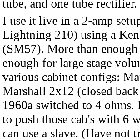
tube, and one tube rectifie
I use it live in a 2-amp se
Lightning 210) using a Ke
(SM57). More than enough f
enough for large stage vol
various cabinet configs: M
Marshall 2x12 (closed back
1960a switched to 4 ohms. 
to push those cab's with 6 w
can use a slave. (Have not tr