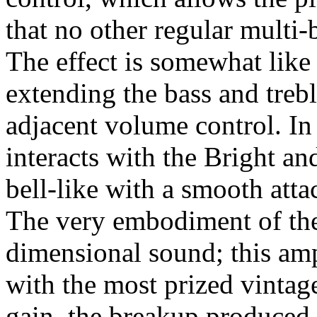
that no other regular multi-
The effect is somewhat like
extending the bass and trebl
adjacent volume control. I
interacts with the Bright an
bell-like with a smooth atta
The very embodiment of the 
dimensional sound; this amp
with the most prized vintage
gain, the breakup produced 