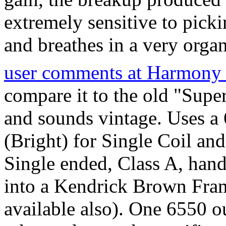
extremely sensitive to pick
and breathes in a very organ
user comments at Harmony 
compare it to the old "Sup
and sounds vintage. Uses a 
(Bright) for Single Coil an
Single ended, Class A, hand
into a Kendrick Brown Fram
available also). One 6550 