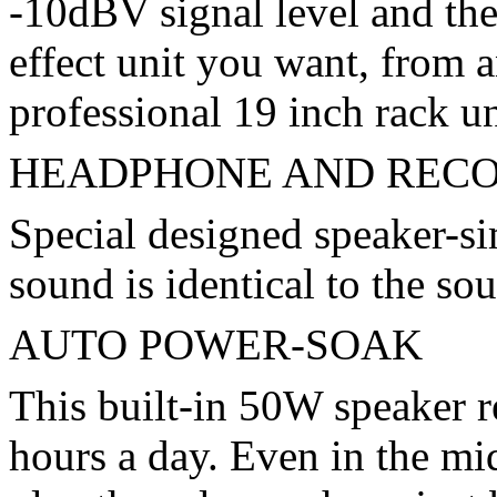
-10dBV signal level and the
effect unit you want, from 
professional 19 inch rack un
HEADPHONE AND RECO
Special designed speaker-sim
sound is identical to the s
AUTO POWER-SOAK
This built-in 50W speaker re
hours a day. Even in the mid