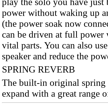
play the solo you have just
power without waking up an
(the power soak now connec
can be driven at full powe
vital parts. You can also us
speaker and reduce the pow
SPRING REVERB
The built-in original spring
expand with a great range of