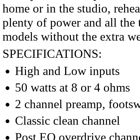
home or in the studio, rehea
plenty of power and all the 
models without the extra we
SPECIFICATIONS:
High and Low inputs
50 watts at 8 or 4 ohms
2 channel preamp, footsw
Classic clean channel
Post EQ overdrive channe