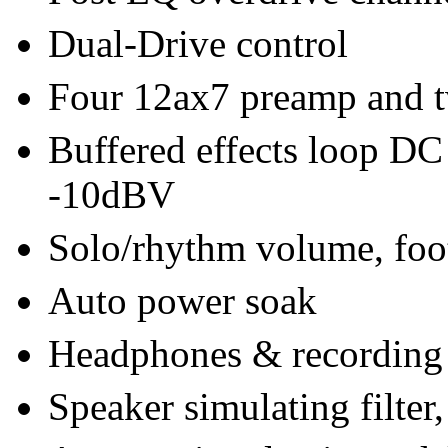
Dual-Drive control
Four 12ax7 preamp and 
Buffered effects loop DC 
-10dBV
Solo/rhythm volume, foot
Auto power soak
Headphones & recording
Speaker simulating filter