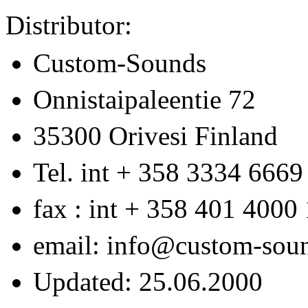
Distributor:
Custom-Sounds
Onnistaipaleentie 72
35300 Orivesi Finland
Tel. int + 358 3334 6669
fax : int + 358 401 4000
email: info@custom-sou
Updated: 25.06.2000