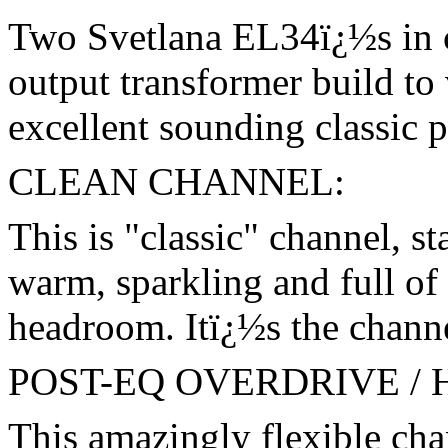
Two Svetlana EL34ï¿½s in c
output transformer build to
excellent sounding classic p
CLEAN CHANNEL:
This is "classic" channel, st
warm, sparkling and full of
headroom. Itï¿½s the channel
POST-EQ OVERDRIVE /
This amazingly flexible cha