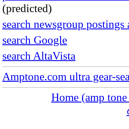
(predicted)
search newsgroup postings 
search Google
search AltaVista
Amptone.com ultra gear-se
Home (amp tone a