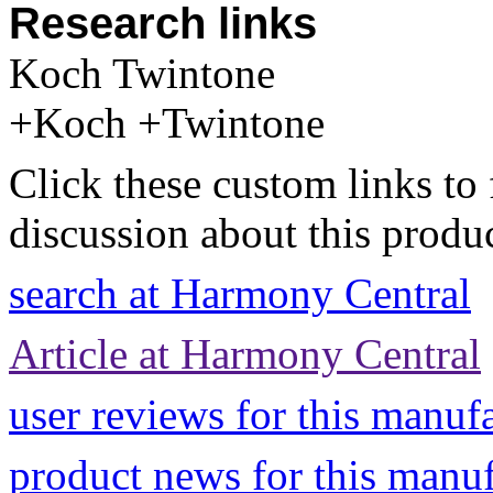
Research links
Koch Twintone
+Koch +Twintone
Click these custom links to 
discussion about this produc
search at Harmony Central
Article at Harmony Central
user reviews for this manuf
product news for this manu