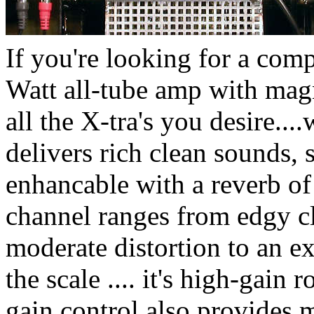
If you're looking for a comp
Watt all-tube amp with mag
all the X-tra's you desire...
delivers rich clean sounds, 
enhancable with a reverb o
channel ranges from edgy cl
moderate distortion to an e
the scale .... it's high-gain
gain control also provides 