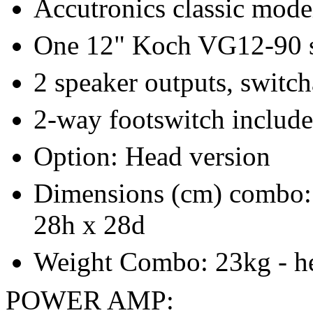
Accutronics classic mode
One 12" Koch VG12-90 
2 speaker outputs, switc
2-way footswitch includ
Option: Head version
Dimensions (cm) combo: 
28h x 28d
Weight Combo: 23kg - h
POWER AMP: