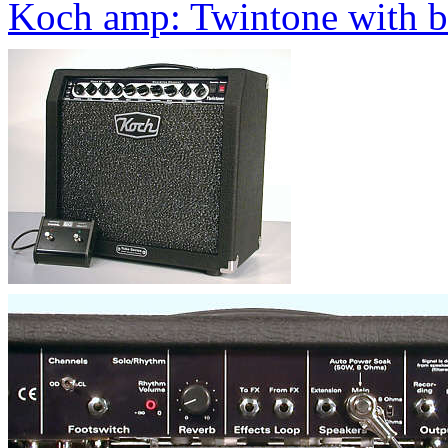
Koch amp: Twintone with bu