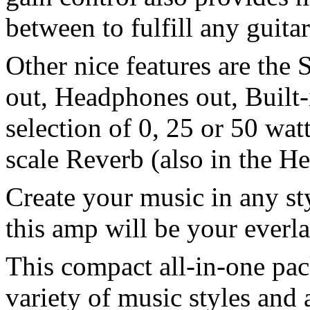
between to fulfill any guitar
Other nice features are the
out, Headphones out, Built
selection of 0, 25 or 50 wat
scale Reverb (also in the He
Create your music in any st
this amp will be your everla
This compact all-in-one pack
variety of music styles and 