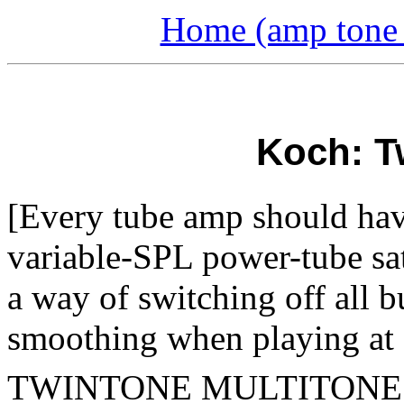
Home (amp tone a
Koch: T
[Every tube amp should have
variable-SPL power-tube sat
a way of switching off all b
smoothing when playing at 1
TWINTONE
MULTITON