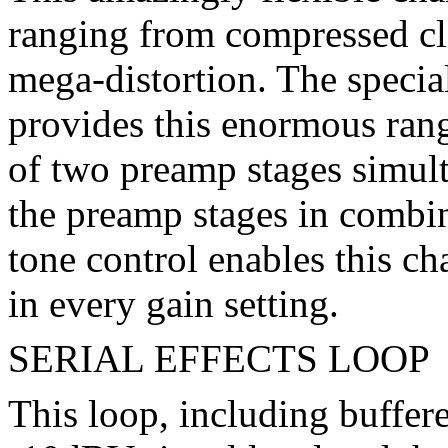
ranging from compressed cl
mega-distortion. The specia
provides this enormous rang
of two preamp stages simult
the preamp stages in combin
tone control enables this ch
in every gain setting.
SERIAL EFFECTS LOOP
This loop, including buffere