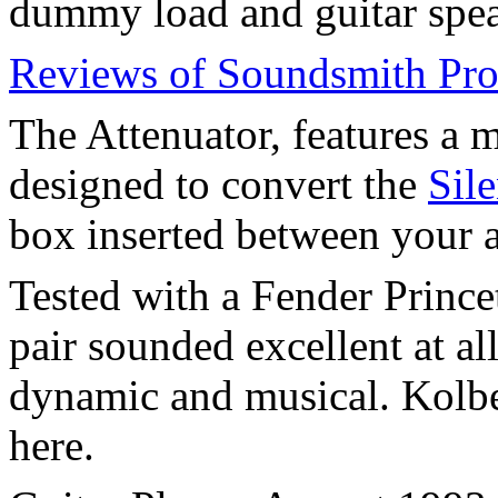
dummy load and guitar spea
Reviews of Soundsmith Pro
The Attenuator, features a m
designed to convert the
Sil
box inserted between your 
Tested with a Fender Princ
pair sounded excellent at all
dynamic and musical. Kolb
here.