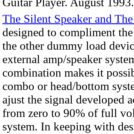
Guitar Player. August 1993.
The Silent Speaker and The
designed to compliment the 
the other dummy load device
external amp/speaker syste
combination makes it possib
combo or head/bottom syste
ajust the signal developed 
from zero to 90% of full vo
system. In keeping with des