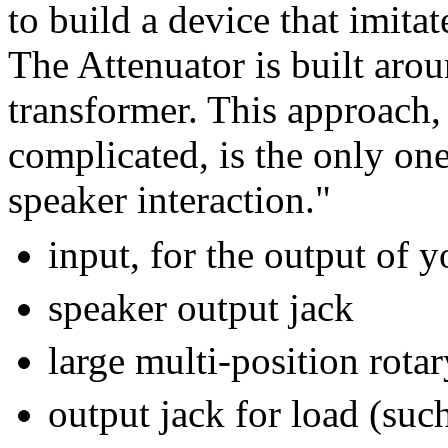
to build a device that imita
The Attenuator is built aro
transformer. This approach
complicated, is the only one
speaker interaction."
input, for the output of 
speaker output jack
large multi-position rota
output jack for load (suc