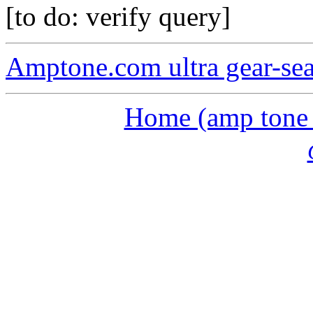
[to do: verify query]
Amptone.com ultra gear-se
Home (amp tone a