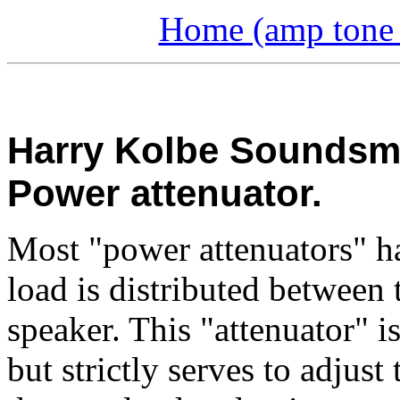
Home (amp tone a
Harry Kolbe Soundsmit
Power attenuator.
Most "power attenuators" hav
load is distributed between 
speaker. This "attenuator" is
but strictly serves to adjus