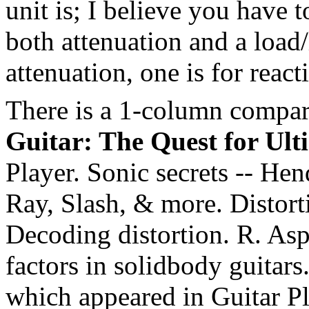
unit is; I believe you have t
both attenuation and a load/l
attenuation, one is for react
There is a 1-column compar
Guitar: The Quest for Ult
Player. Sonic secrets -- He
Ray, Slash, & more. Distorti
Decoding distortion. R. As
factors in solidbody guitars
which appeared in Guitar P