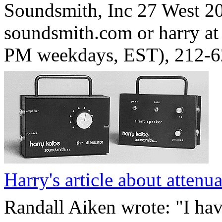
Soundsmith, Inc 27 West 20
soundsmith.com or harry at
PM weekdays, EST), 212-
Harry's article about attenua
Randall Aiken wrote: "I ha