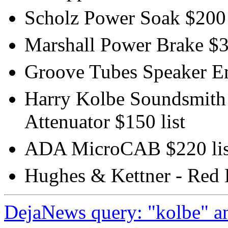
Scholz Power Soak $200 
Marshall Power Brake $35
Groove Tubes Speaker Emu
Harry Kolbe Soundsmith -
Attenuator $150 list
ADA MicroCAB $220 lis
Hughes & Kettner - Red 
DejaNews query: "kolbe" an