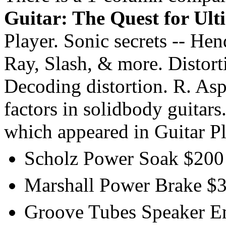
Guitar: The Quest for Ult
Player. Sonic secrets -- He
Ray, Slash, & more. Distorti
Decoding distortion. R. As
factors in solidbody guitars
which appeared in Guitar P
Scholz Power Soak $200 
Marshall Power Brake $35
Groove Tubes Speaker Emu