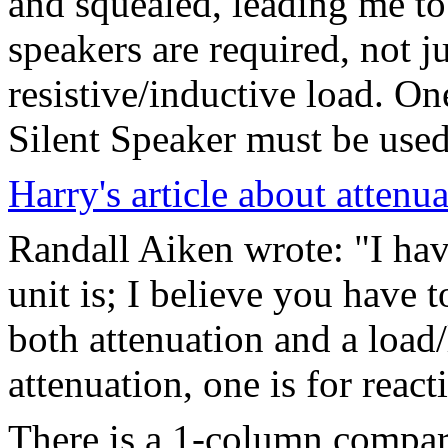
and squealed, leading me to 
speakers are required, not 
resistive/inductive load. O
Silent Speaker must be used 
Harry's article about attenua
Randall Aiken wrote: "I ha
unit is; I believe you have t
both attenuation and a load/l
attenuation, one is for react
There is a 1-column compar