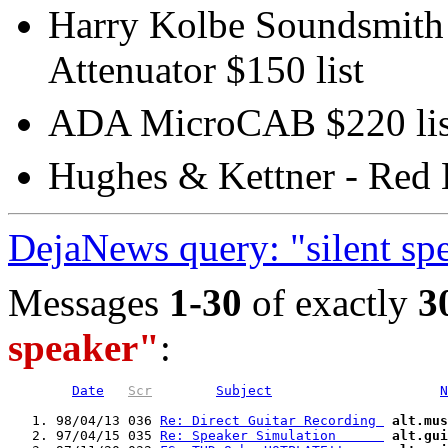
Harry Kolbe Soundsmith -
Attenuator $150 list
ADA MicroCAB $220 lis
Hughes & Kettner - Red 
DejaNews query: "silent sp
Messages
1-30
of exactly
3
speaker"
:
Date
Scr
Subject
N
   1. 98/04/13 036 
Re: Direct Guitar Recording 
alt.mus
   2. 97/04/15 035 
Re: Speaker Simulation      
alt.gui