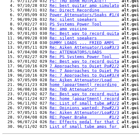
   3. 97/11/20 032 
FS: THD 8ohm HOTPLATE!!     
alt.gui
   4. 97/10/28 032 
Re: best guitar amp simulato
alt.gui
   5. 97/08/31 032 
Re: Direct Recording        
alt.gui
   6. 97/05/09 032 
Power Attenuators/Soaks #1/4
alt.gui
   7. 96/09/26 032 
Re: silent speakers         
alt.gui
   8. 97/02/27 031 
PS Systems Power Tool       
alt.gui
   9. 98/01/16 030 
Re: amp voicing             
alt.gui
  10. 97/01/03 030 
Re: Best way to record guita
alt.gui
  11. 96/09/28 030 
Re: silent speakers         
alt.gui
  12. 96/07/18 030 
DUMMY LOADS ... FRIED AMPS  
alt.gui
  13. 97/05/11 029 
Re: Aiken Attenuator/Loa#3/3
alt.gui
  14. 97/04/08 029 
Re: ATTENUATORS/LOADS       
alt.gui
  15. 97/02/27 029 
Re: PS Systems Power Tool   
alt.gui
  16. 97/01/02 029 
Re: Best way to record guita
alt.gui
  17. 96/10/16 029 
7 Approaches to Quiet Po#2/2
alt.gui
  18. 96/10/16 029 
Re: 7 Approaches to Quiet Po
alt.gui
  19. 96/10/16 029 
Re: 7 Approaches to Quie#3/4
alt.gui
  20. 97/05/09 028 
Re: Aiken Attenuator/Load   
alt.gui
  21. 96/11/23 028 
home (appartment) recording 
alt.gui
  22. 96/08/16 028 
Re: THD Attenuator?         
alt.gui
  23. 97/01/02 027 
Re: Best way to record guita
alt.gui
  24. 96/11/24 027 
Re: home (appartment) record
alt.gui
  25. 96/11/02 027 
Re: List of small tube a#2/2
alt.gui
  26. 97/09/16 026 
Re: Opinions wanted: Pow#2/3
alt.gui
  27. 97/05/11 026 
Re: Aiken Attenuator/Loa#2/3
alt.gui
  28. 97/04/08 026 
RE: Power Brake         #1/2
alt.gui
  29. 96/07/24 026 
Re: Effects pedal for that C
alt.gui
  30. 96/11/02 025 
List of small tube amps for 
alt.gui