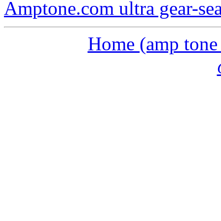
Amptone.com ultra gear-se
Home (amp tone a