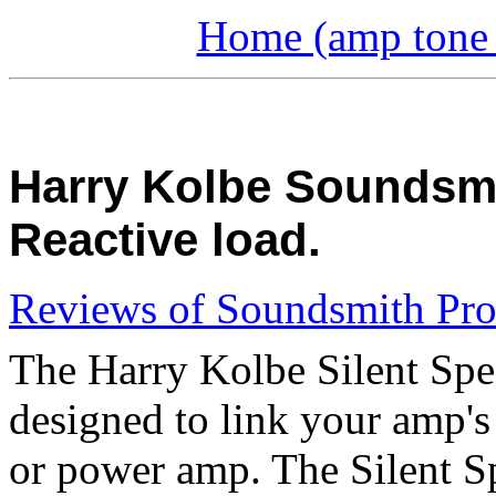
Home (amp tone a
Harry Kolbe Soundsmit
Reactive load.
Reviews of Soundsmith Pro
The Harry Kolbe Silent Spea
designed to link your amp's
or power amp. The Silent Spe