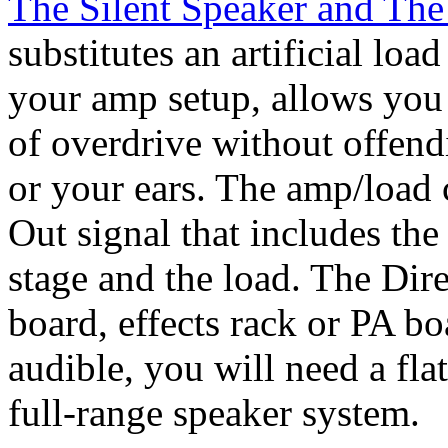
The Silent Speaker and The
substitutes an artificial lo
your amp setup, allows you 
of overdrive without offend
or your ears. The amp/load 
Out signal that includes th
stage and the load. The Dire
board, effects rack or PA b
audible, you will need a fla
full-range speaker system.