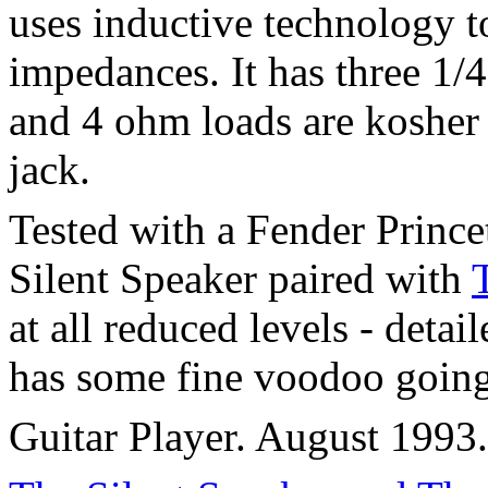
uses inductive technology t
impedances. It has three 1/4
and 4 ohm loads are kosher 
jack.
Tested with a Fender Princ
Silent Speaker paired with
at all reduced levels - deta
has some fine voodoo going
Guitar Player. August 1993.