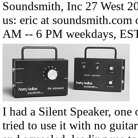
Soundsmith, Inc 27 West 20
us: eric at soundsmith.com 
AM -- 6 PM weekdays, EST
I had a Silent Speaker, one 
tried to use it with no guita