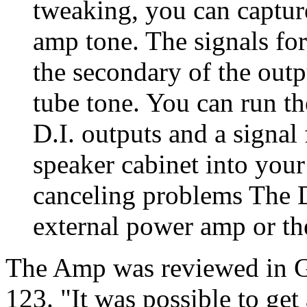
tweaking, you can captur
amp tone. The signals fo
the secondary of the out
tube tone. You can run th
D.I. outputs and a signal
speaker cabinet into you
canceling problems The D
external power amp or th
The Amp was reviewed in G
123. "It was possible to get 