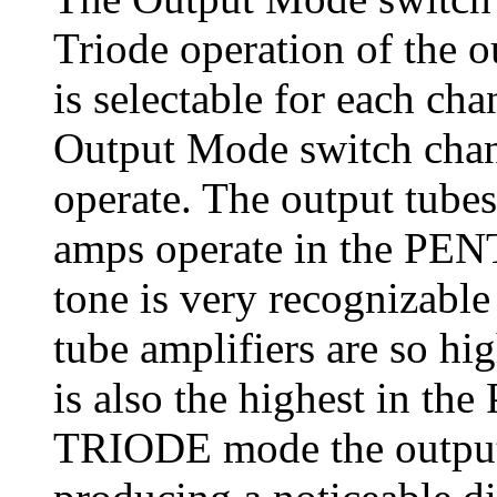
Triode operation of the 
is selectable for each ch
Output Mode switch chan
operate. The output tubes
amps operate in the PEN
tone is very recognizable
tube amplifiers are so hi
is also the highest in t
TRIODE mode the output t