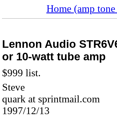
Home (amp tone a
Lennon Audio STR6V6
or 10-watt tube amp
$999 list.
Steve
quark at sprintmail.com
1997/12/13