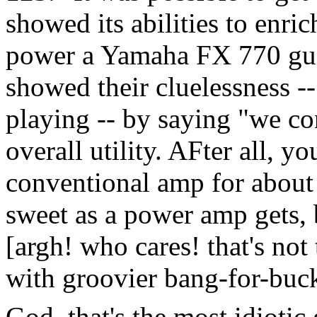
showed its abilities to enric
power a Yamaha FX 770 guit
showed their cluelessness --
playing -- by saying "we co
overall utility. AFter all, 
conventional amp for about t
sweet as a power amp gets, b
[argh! who cares! that's not
with groovier bang-for-buck
God, that's the most idiotic 