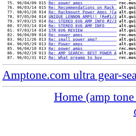
  75. 96/04/09 015 
Re: power amps              
rec.mus
  76. 96/03/14 015 
Re: Recommendations on Rack 
alt.gui
  77. 98/01/28 014 
Re: Rackmount Power Amps (Ca
alt.gui
  78. 97/05/04 014 
UNIQUE LENNON AMPS!! (Re#1/3
alt.gui
  79. 97/03/15 014 
Re: STEREO 6V6 AMP INFO #2/3
alt.gui
  80. 97/03/14 014 
Re: STEREO 6V6 AMP INFO     
alt.gui
  81. 97/03/14 014 
STR 6V6 REVIEW              
alt.gui
  82. 96/04/09 014 
Re: power amps              
rec.mus
  83. 96/11/26 013 
Re: small power amp?        
alt.gui
  84. 96/05/29 013 
Re: Power amps              
alt.gui
  85. 96/04/10 013 
Re: power amps              
rec.mus
  86. 96/02/19 013 
Re: AMP SEARCH: BEST POWER A
alt.gui
  87. 96/01/31 012 
Re: What preamp to buy      
rec.mus
Amptone.com ultra gear-se
Home (amp tone a