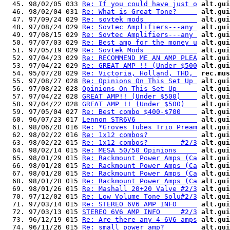
  45. 98/02/05 033 
Re: If you could have just o
alt.gui
  46. 98/02/04 031 
Re: What is Great Tone?     
alt.gui
  47. 97/09/24 029 
Re: sovtek mods             
alt.gui
  48. 97/08/24 029 
Re: Sovtec Amplifiers---any 
alt.gui
  49. 97/08/15 029 
Re: Sovtec Amplifiers---any 
alt.gui
  50. 97/07/03 029 
Re: Best amp for the money u
alt.gui
  51. 97/05/19 029 
Re: Sovtek Mods             
alt.gui
  52. 97/04/23 029 
Re: RECOMMEND ME AN AMP PLEA
alt.gui
  53. 97/04/22 029 
Re: GREAT AMP !! (Under $500
alt.gui
  54. 95/07/28 029 
Re: Victoria, Holland, THD, 
rec.mus
  55. 97/08/27 028 
Re: Opinions On This Set Up 
alt.gui
  56. 97/08/22 028 
Opinions On This Set Up     
alt.gui
  57. 97/04/22 028 
GREAT AMP!! (Under $500)    
alt.gui
  58. 97/04/22 028 
GREAT AMP !! (Under $500)   
alt.gui
  59. 97/05/04 027 
Re: Best combo $400-$700    
alt.gui
  60. 96/07/23 017 
Lennon STR6V6               
alt.gui
  61. 98/06/20 016 
Re: *Groves Tubes Trio Pream
alt.gui
  62. 98/02/22 016 
Re: 1x12 combos?            
alt.gui
  63. 98/02/22 015 
Re: 1x12 combos?        #2/3
alt.gui
  64. 98/02/14 015 
Re: MESA 50/50 Opinions     
alt.gui
  65. 98/01/29 015 
Re: Rackmount Power Amps (Ca
alt.gui
  66. 98/01/28 015 
Re: Rackmount Power Amps (Ca
alt.gui
  67. 98/01/28 015 
Re: Rackmount Power Amps (Ca
alt.gui
  68. 98/01/28 015 
Re: Rackmount Power Amps (Ca
alt.gui
  69. 98/01/26 015 
Re: Mashall 20+20 Valve #2/3
alt.gui
  70. 97/12/02 015 
Re: Low Volume Tone Solu#2/3
alt.gui
  71. 97/03/14 015 
Re: STEREO 6V6 AMP INFO     
alt.gui
  72. 97/03/13 015 
STEREO 6V6 AMP INFO     #2/3
alt.gui
  73. 96/12/19 015 
Re: Are there any 4-6V6 amps
alt.gui
  74. 96/11/26 015 
Re: small power amp?        
alt.gui