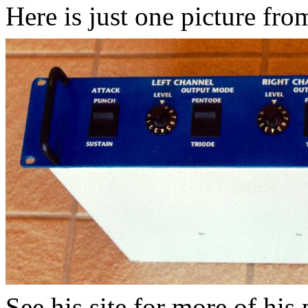
Here is just one picture from
See his site for more of his p