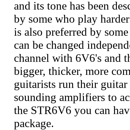
and its tone has been des
by some who play harder 
is also preferred by some
can be changed independ
channel with 6V6's and t
bigger, thicker, more co
guitarists run their guita
sounding amplifiers to a
the STR6V6 you can have
package.