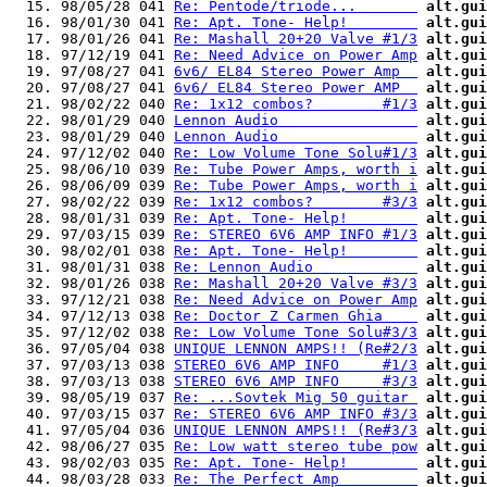
  15. 98/05/28 041 
Re: Pentode/triode...       
alt.gui
  16. 98/01/30 041 
Re: Apt. Tone- Help!        
alt.gui
  17. 98/01/26 041 
Re: Mashall 20+20 Valve #1/3
alt.gui
  18. 97/12/19 041 
Re: Need Advice on Power Amp
alt.gui
  19. 97/08/27 041 
6v6/ EL84 Stereo Power Amp  
alt.gui
  20. 97/08/27 041 
6v6/ EL84 Stereo Power AMP  
alt.gui
  21. 98/02/22 040 
Re: 1x12 combos?        #1/3
alt.gui
  22. 98/01/29 040 
Lennon Audio                
alt.gui
  23. 98/01/29 040 
Lennon Audio                
alt.gui
  24. 97/12/02 040 
Re: Low Volume Tone Solu#1/3
alt.gui
  25. 98/06/10 039 
Re: Tube Power Amps, worth i
alt.gui
  26. 98/06/09 039 
Re: Tube Power Amps, worth i
alt.gui
  27. 98/02/22 039 
Re: 1x12 combos?        #3/3
alt.gui
  28. 98/01/31 039 
Re: Apt. Tone- Help!        
alt.gui
  29. 97/03/15 039 
Re: STEREO 6V6 AMP INFO #1/3
alt.gui
  30. 98/02/01 038 
Re: Apt. Tone- Help!        
alt.gui
  31. 98/01/31 038 
Re: Lennon Audio            
alt.gui
  32. 98/01/26 038 
Re: Mashall 20+20 Valve #3/3
alt.gui
  33. 97/12/21 038 
Re: Need Advice on Power Amp
alt.gui
  34. 97/12/13 038 
Re: Doctor Z Carmen Ghia    
alt.gui
  35. 97/12/02 038 
Re: Low Volume Tone Solu#3/3
alt.gui
  36. 97/05/04 038 
UNIQUE LENNON AMPS!! (Re#2/3
alt.gui
  37. 97/03/13 038 
STEREO 6V6 AMP INFO     #1/3
alt.gui
  38. 97/03/13 038 
STEREO 6V6 AMP INFO     #3/3
alt.gui
  39. 98/05/19 037 
Re: ...Sovtek Mig 50 guitar 
alt.gui
  40. 97/03/15 037 
Re: STEREO 6V6 AMP INFO #3/3
alt.gui
  41. 97/05/04 036 
UNIQUE LENNON AMPS!! (Re#3/3
alt.gui
  42. 98/06/27 035 
Re: Low watt stereo tube pow
alt.gui
  43. 98/02/03 035 
Re: Apt. Tone- Help!        
alt.gui
  44. 98/03/28 033 
Re: The Perfect Amp         
alt.gui