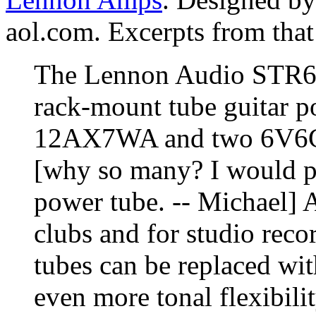
aol.com. Excerpts from that
The Lennon Audio STR6V6
rack-mount tube guitar p
12AX7WA and two 6V6GT 
[why so many? I would pre
power tube. -- Michael] 
clubs and for studio reco
tubes can be replaced with
even more tonal flexibili