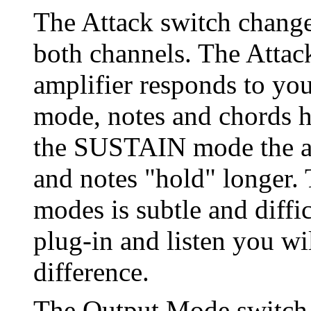
The Attack switch change
both channels. The Attac
amplifier responds to yo
mode, notes and chords ha
the SUSTAIN mode the at
and notes "hold" longer. 
modes is subtle and diffi
plug-in and listen you wil
difference.
The Output Mode switch 