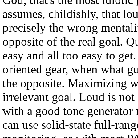
assumes, childishly, that loud
precisely the wrong mentali
opposite of the real goal. Qui
easy and all too easy to get
oriented gear, when what gui
the opposite. Maximizing wat
irrelevant goal. Loud is no
with a good tone generator
can use solid-state full-rang