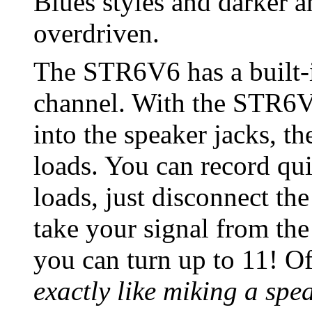
Blues styles and darker
overdriven.
The STR6V6 has a built-i
channel. With the STR6V
into the speaker jacks, th
loads. You can record qui
loads, just disconnect th
take your signal from the
you can turn up to 11! O
exactly like miking a spe