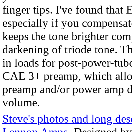
finger tips. I've found that 
especially if you compensat
keeps the tone brighter co
darkening of triode tone. 
in loads for post-power-tube
CAE 3+ preamp, which allo
preamp and/or power amp di
volume.
Steve's photos and long desc
Lennon Amps
. Designed b