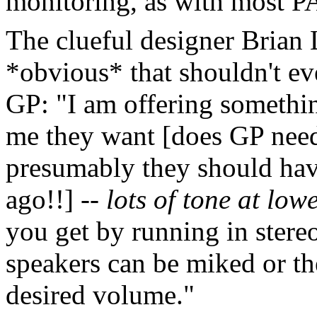
monitoring, as with most P
The clueful designer Brian 
*obvious* that shouldn't eve
GP: "I am offering somethin
me they want [does GP need 
presumably they should have
ago!!] --
lots of tone at low
you get by running in stere
speakers can be miked or th
desired volume."