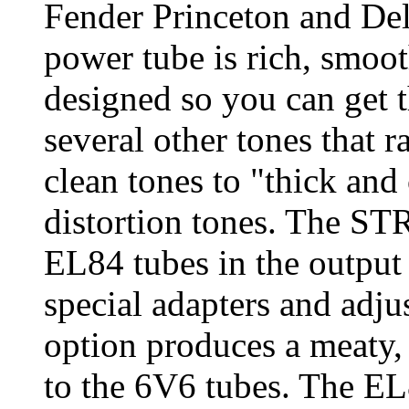
Fender Princeton and De
power tube is rich, smo
designed so you can get t
several other tones that
clean tones to "thick an
distortion tones. The ST
EL84 tubes in the output
special adapters and adju
option produces a meaty,
to the 6V6 tubes. The EL