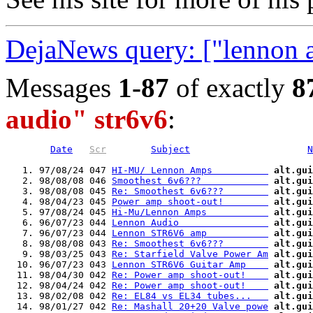
DejaNews query: ["lennon a
Messages
1-87
of exactly
8
audio" str6v6
:
Date
Scr
Subject
N
   1. 97/08/24 047 
HI-MU/ Lennon Amps          
alt.gui
   2. 98/08/08 046 
Smoothest 6v6???            
alt.gui
   3. 98/08/08 045 
Re: Smoothest 6v6???        
alt.gui
   4. 98/04/23 045 
Power amp shoot-out!        
alt.gui
   5. 97/08/24 045 
Hi-Mu/Lennon Amps           
alt.gui
   6. 96/07/23 044 
Lennon Audio                
alt.gui
   7. 96/07/23 044 
Lennon STR6V6 amp           
alt.gui
   8. 98/08/08 043 
Re: Smoothest 6v6???        
alt.gui
   9. 98/03/25 043 
Re: Starfield Valve Power Am
alt.gui
  10. 96/07/23 043 
Lennon STR6V6 Guitar Amp    
alt.gui
  11. 98/04/30 042 
Re: Power amp shoot-out!    
alt.gui
  12. 98/04/24 042 
Re: Power amp shoot-out!    
alt.gui
  13. 98/02/08 042 
Re: EL84 vs EL34 tubes...   
alt.gui
  14. 98/01/27 042 
Re: Mashall 20+20 Valve powe
alt.gui