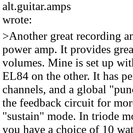
alt.guitar.amps
wrote:
>Another great recording 
power amp. It provides grea
volumes. Mine is set up wit
EL84 on the other. It has p
channels, and a global "pun
the feedback circuit for mor
"sustain" mode. In triode mo
you have a choice of 10 wa