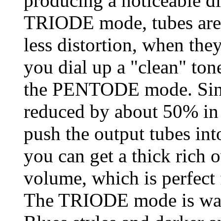
producing a noticeable di
TRIODE mode, tubes are m
less distortion, when the
you dial up a "clean" ton
the PENTODE mode. Sinc
reduced by about 50% i
push the output tubes int
you can get a thick rich 
volume, which is perfect 
The TRIODE mode is warm