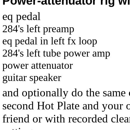
Power-attenuator rig w
eq pedal
284's left preamp
eq pedal in left fx loop
284's left tube power amp
power attenuator
guitar speaker
and optionally do the same 
second Hot Plate and your 
friend or with recorded cle