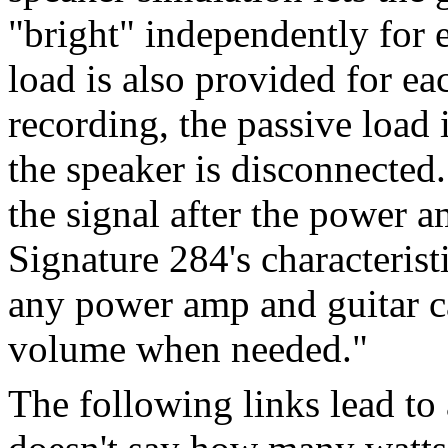
"bright" independently for 
load is also provided for ea
recording, the passive load
the speaker is disconnected.
the signal after the power am
Signature 284's characterist
any power amp and guitar c
volume when needed."
The following links lead to 