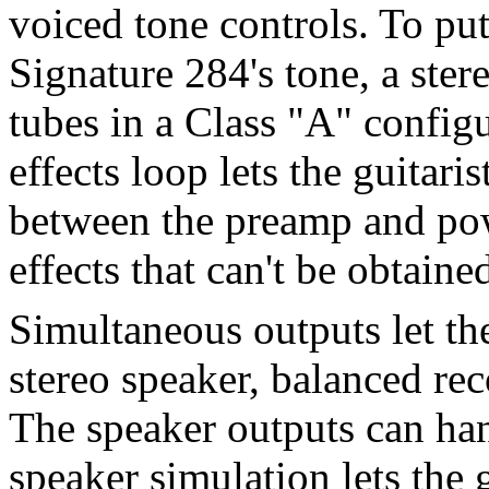
voiced tone controls. To put
Signature 284's tone, a st
tubes in a Class "A" config
effects loop lets the guitaris
between the preamp and pow
effects that can't be obtaine
Simultaneous outputs let t
stereo speaker, balanced re
The speaker outputs can han
speaker simulation lets the 