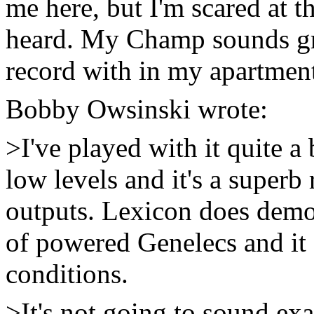
me here, but I'm scared at t
heard. My Champ sounds grea
record with in my apartmen
Bobby Owsinski
wrote:
>I've played with it quite a 
low levels and it's a superb
outputs. Lexicon does demos
of powered Genelecs and it
conditions.
>It's not going to sound exa