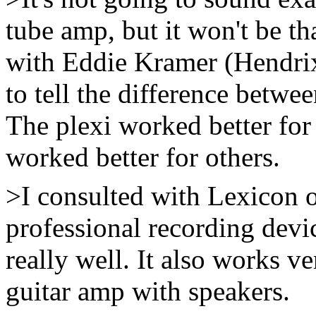
tube amp, but it won't be tha
with Eddie Kramer (Hendrix 
to tell the difference betw
The plexi worked better for
worked better for others.
>I consulted with Lexicon on
professional recording devic
really well. It also works v
guitar amp with speakers.