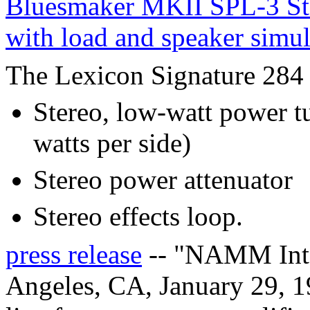
Bluesmaker MKII SPL-3 Ste
with load and speaker simu
The Lexicon Signature 284 i
Stereo, low-watt power t
watts per side)
Stereo power attenuator
Stereo effects loop.
press release
-- "NAMM Inte
Angeles, CA, January 29, 