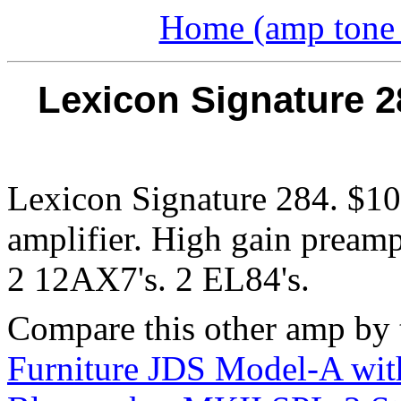
Home (amp tone a
Lexicon Signature 2
Lexicon Signature 284. $100
amplifier. High gain pream
2 12AX7's. 2 EL84's.
Compare this other amp by 
Furniture JDS Model-A wit