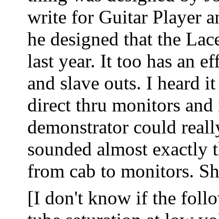
write for Guitar Player a
he designed that the Lac
last year. It too has an e
and slave outs. I heard i
direct thru monitors and 
demonstrator could reall
sounded almost exactly 
from cab to monitors. S
[I don't know if the foll