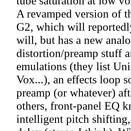
tube saturation at low v
A revamped version of 
G2, which will reported
will, but has a new analo
distortion/preamp stuff 
emulations (they list U
Vox...), an effects loop
preamp (or whatever) aft
others, front-panel EQ 
intelligent pitch shiftin