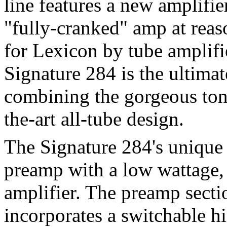
line features a new amplifie
"fully-cranked" amp at rea
for Lexicon by tube amplifi
Signature 284 is the ultima
combining the gorgeous tone
the-art all-tube design.
The Signature 284's unique
preamp with a low wattage,
amplifier. The preamp sect
incorporates a switchable h