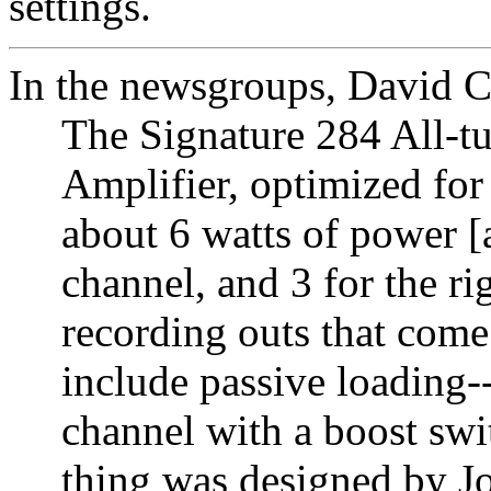
settings.
In the newsgroups, David 
The Signature 284 All-tu
Amplifier, optimized for
about 6 watts of power [a
channel, and 3 for the r
recording outs that come
include passive loading-
channel with a boost swi
thing was designed by J