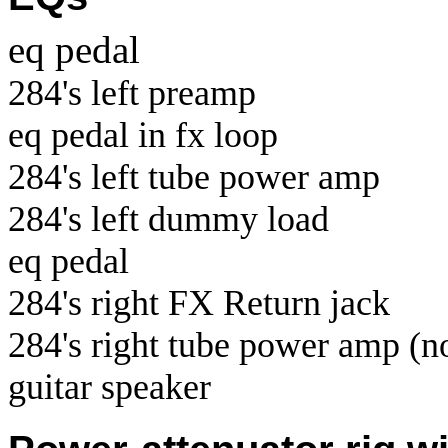
eq pedal
284's left preamp
eq pedal in fx loop
284's left tube power amp
284's left dummy load
eq pedal
284's right FX Return jack
284's right tube power amp (no
guitar speaker