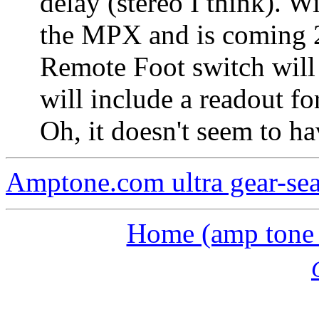
delay (stereo I think). 
the MPX and is coming 2
Remote Foot switch will 
will include a readout for
Oh, it doesn't seem to ha
Amptone.com ultra gear-se
Home (amp tone a