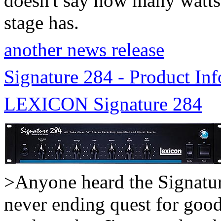
doesn't say how many watts
stage has.
another news release
Signature 284 - Product Inf
LEXICON Signature 284
>Anyone heard the Signatu
never ending quest for good