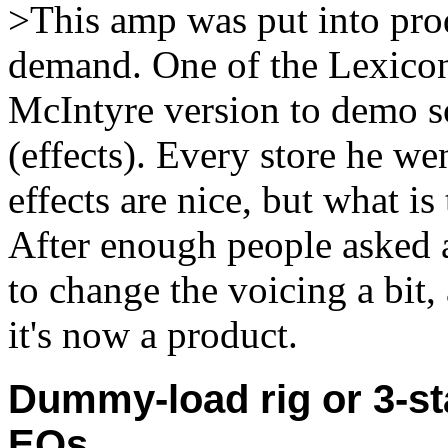
>This amp was put into prod
demand. One of the Lexicon
McIntyre version to demo s
(effects). Every store he we
effects are nice, but what is
After enough people asked a
to change the voicing a bit,
it's now a product.
Dummy-load rig or 3-st
EQs