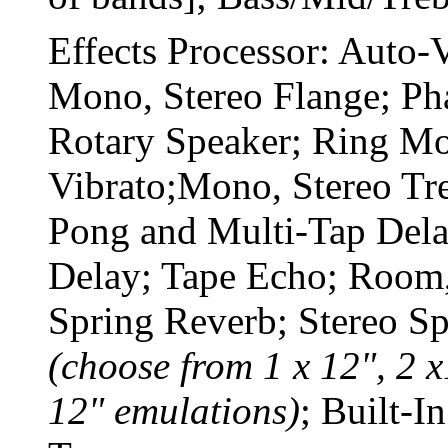
Effects Processor: Auto
Mono, Stereo Flange; Pha
Rotary Speaker; Ring M
Vibrato;Mono, Stereo Tr
Pong and Multi-Tap Del
Delay; Tape Echo; Room,
Spring Reverb; Stereo S
(choose from 1 x 12", 2 x
12" emulations)
; Built-I