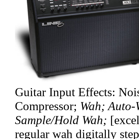
Guitar Input Effects: No
Compressor;
Wah; Auto-
Sample/Hold Wah;
[excel
regular wah digitally st