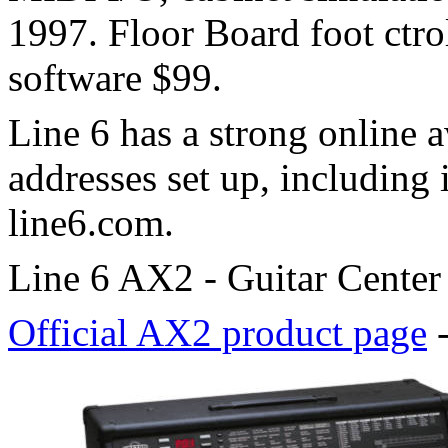
1997. Floor Board foot ctro
software $99.
Line 6 has a strong online 
addresses set up, including 
line6.com.
Line 6 AX2 - Guitar Center
Official AX2 product page
-