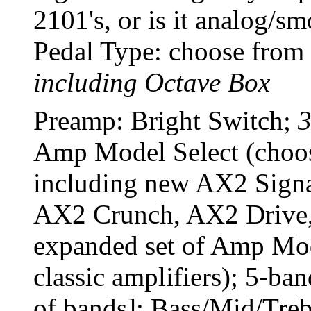
2101's, or is it analog/s
Pedal Type: choose from 
including Octave Box
Preamp: Bright Switch;
3
Amp Model Select (choo
including new AX2 Sign
AX2 Crunch, AX2 Drive,
expanded set of Amp Mod
classic amplifiers); 5-b
of bands]; Bass/Mid/Treb