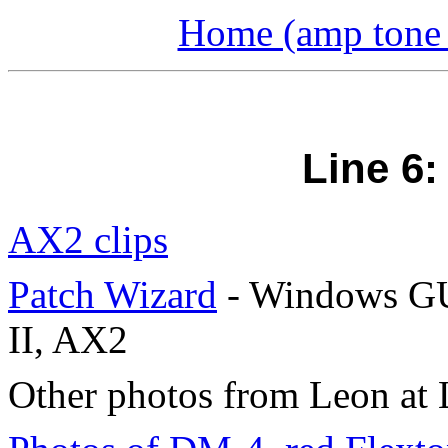
Home (amp tone a
Line 6
AX2 clips
Patch Wizard
- Windows GU
II, AX2
Other photos from Leon at 