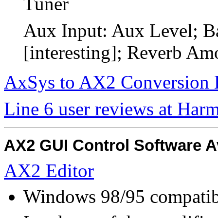
Tuner
Aux Input: Aux Level; B
[interesting]; Reverb Am
AxSys to AX2 Conversion 
Line 6 user reviews at Har
AX2 GUI Control Software A
AX2 Editor
Windows 98/95 compatib