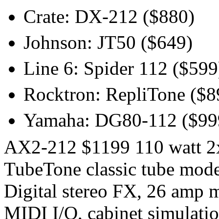
Crate: DX-212 ($880)
Johnson: JT50 ($649)
Line 6: Spider 112 ($599
Rocktron: RepliTone ($8
Yamaha: DG80-112 ($99
AX2-212 $1199 110 watt 2x
TubeTone classic tube mode
Digital stereo FX, 26 amp 
MIDI I/O, cabinet simulatio