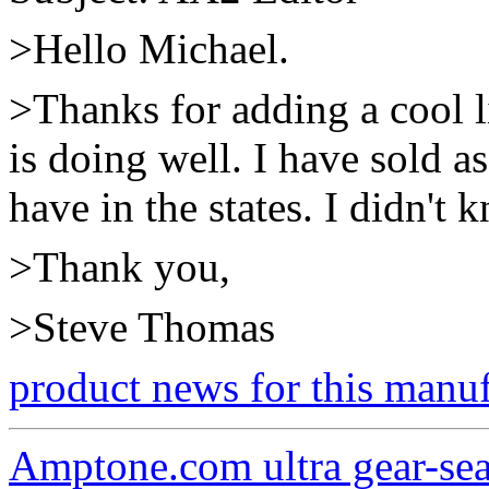
>Hello Michael.
>Thanks for adding a cool l
is doing well. I have sold a
have in the states. I didn'
>Thank you,
>Steve Thomas
product news for this manu
Amptone.com ultra gear-se