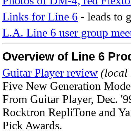
Photos of DM-4, red Flext
Links for Line 6
- leads to
L.A. Line 6 user group mee
Overview of Line 6 Pro
Guitar Player review
(local
Five New Generation Mode
From Guitar Player, Dec. '9
Rocktron RepliTone and Ya
Pick Awards.