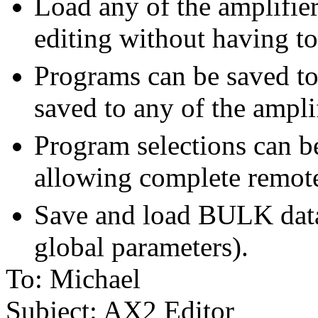
Load any of the amplifier
editing without having to
Programs can be saved to 
saved to any of the ampli
Program selections can b
allowing complete remot
Save and load BULK dat
global parameters).
To: Michael
Subject: AX2 Editor