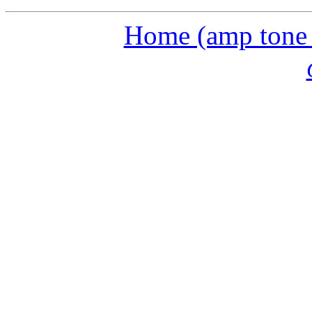
Home (amp tone a