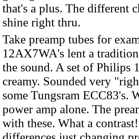
that's a plus. The different 
shine right thru.
Take preamp tubes for exam
12AX7WA's lent a tradition
the sound. A set of Phili
creamy. Sounded very "right
some Tungsram ECC83's. Wo
power amp alone. The pream
with these. What a contras
differences just changing p