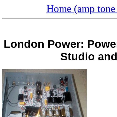
Home (amp tone a
London Power: Power 
Studio an