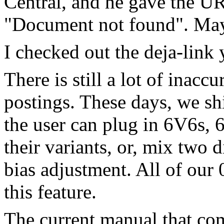
Central, and he gave the UR
"Document not found". Mayb
I checked out the deja-link
There is still a lot of inacc
postings. These days, we s
the user can plug in 6V6s, 
their variants, or, mix two d
bias adjustment. All of o
this feature.
The current manual that co