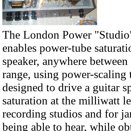
The London Power "Studio
enables power-tube saturatio
speaker, anywhere between f
range, using power-scaling 
designed to drive a guitar s
saturation at the milliwatt 
recording studios and for 
being able to hear, while o