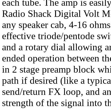
each tube. The amp is easily
Radio Shack Digital Volt M
any speaker cab, 4-16 ohms. 
effective triode/pentode swi
and a rotary dial allowing a
ended operation between the
in 2 stage preamp block whi
path if desired (like a typic
send/return FX loop, and an 
strength of the signal into 