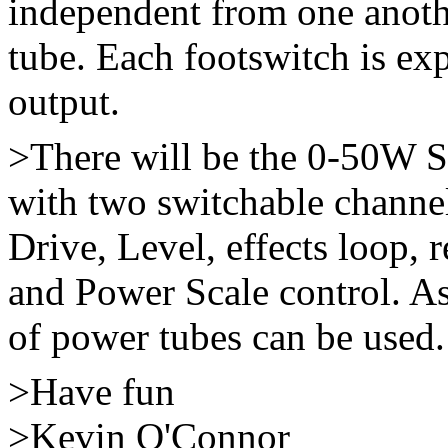
independent from one anothe
tube. Each footswitch is e
output.
>There will be the 0-50W
with two switchable channe
Drive, Level, effects loop, 
and Power Scale control. As
of power tubes can be used.
>Have fun
>Kevin O'Connor