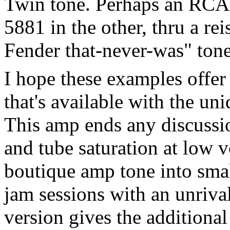
Twin tone. Perhaps an RCA 
5881 in the other, thru a re
Fender that-never-was" tone.
I hope these examples offer
that's available with the u
This amp ends any discussio
and tube saturation at low 
boutique amp tone into smal
jam sessions with an unrival
version gives the additiona