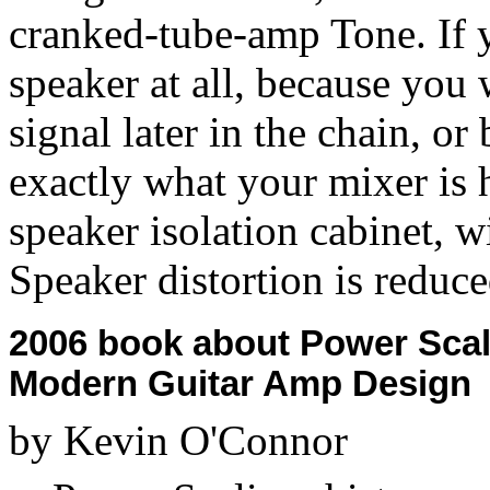
cranked-tube-amp Tone. If y
speaker at all, because you
signal later in the chain, o
exactly what your mixer is 
speaker isolation cabinet, 
Speaker distortion is reduce
2006 book about Power Scal
Modern Guitar Amp Design
by Kevin O'Connor