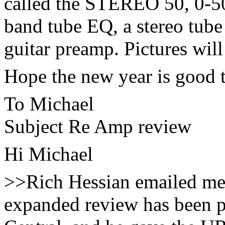
called the STEREO 50, 0-50
band tube EQ, a stereo tube
guitar preamp. Pictures will
Hope the new year is good
To Michael
Subject Re Amp review
Hi Michael
>>Rich Hessian emailed me t
expanded review has been 