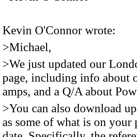
Kevin O'Connor wrote:
>Michael,
>We just updated our Lond
page, including info about o
amps, and a Q/A about Powe
>You can also download up
as some of what is on your p
date. Specifically, the ref