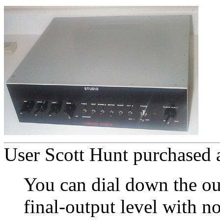
User Scott Hunt purchased a
You can dial down the ou
final-output level with n