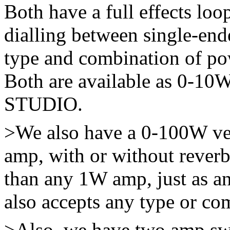
Both have a full effects lo
dialling between single-end
type and combination of po
Both are available as 0-10W
STUDIO.
>We also have a 0-100W v
amp, with or without rever
than any 1W amp, just as a
also accepts any type or co
>Also, we have two amp s