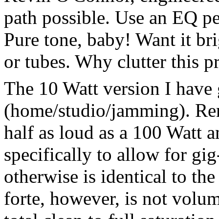
path possible. Use an EQ ped
Pure tone, baby! Want it br
or tubes. Why clutter this pr
The 10 Watt version I have 
(home/studio/jamming). Rem
half as loud as a 100 Watt 
specifically to allow for gi
otherwise is identical to th
forte, however, is not volum