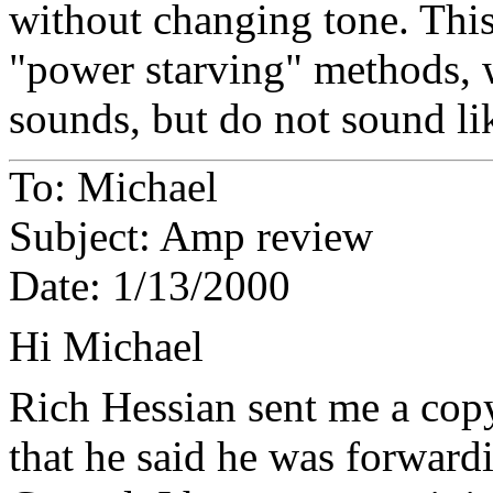
without changing tone. This
"power starving" methods, 
sounds, but do not sound li
To: Michael
Subject: Amp review
Date: 1/13/2000
Hi Michael
Rich Hessian sent me a co
that he said he was forwar