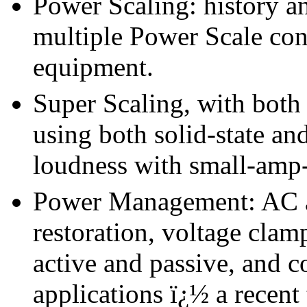
Power Scaling: history a
multiple Power Scale cont
equipment.
Super Scaling, with both 
using both solid-state an
loudness with small-amp-
Power Management: AC an
restoration, voltage clam
active and passive, and c
applications ï¿½ a recent