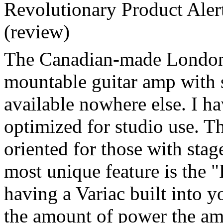
Revolutionary Product Ale
(review)
The Canadian-made London 
mountable guitar amp with 
available nowhere else. I ha
optimized for studio use. Th
oriented for those with sta
most unique feature is the "
having a Variac built into y
the amount of power the am