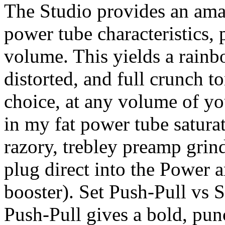
The Studio provides an ama
power tube characteristics, 
volume. This yields a rainb
distorted, and full crunch t
choice, at any volume of your
in my fat power tube satura
razory, trebley preamp grind
plug direct into the Power 
booster). Set Push-Pull vs S
Push-Pull gives a bold, pun