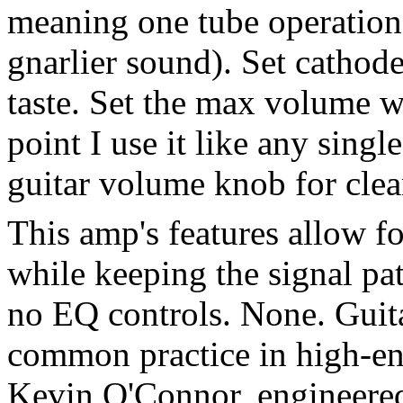
meaning one tube operation,
gnarlier sound). Set cathode
taste. Set the max volume w
point I use it like any sin
guitar volume knob for clea
This amp's features allow fo
while keeping the signal pat
no EQ controls. None. Guitar
common practice in high-en
Kevin O'Connor, engineered 