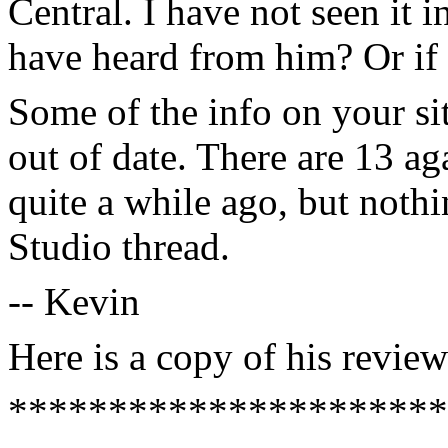
Central. I have not seen it 
have heard from him? Or if i
Some of the info on your s
out of date. There are 13 ag
quite a while ago, but noth
Studio thread.
-- Kevin
Here is a copy of his review
**********************