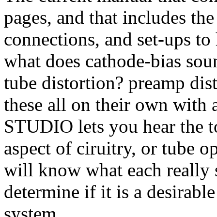
pages, and that includes th
connections, and set-ups to 
what does cathode-bias soun
tube distortion? preamp dis
these all on their own wit
STUDIO lets you hear the to
aspect of ciruitry, or tube o
will know what each really 
determine if it is a desirabl
system.