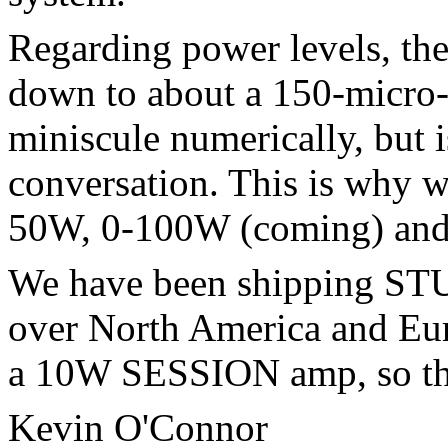
Regarding power levels, 
down to about a 150-micro-
miniscule numerically, but i
conversation. This is why w
50W, 0-100W (coming) an
We have been shipping ST
over North America and Eu
a 10W SESSION amp, so th
Kevin O'Connor