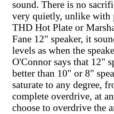
sound. There is no sacri
very quietly, unlike with
THD Hot Plate or Marsha
Fane 12" speaker, it soun
levels as when the speake
O'Connor says that 12" s
better than 10" or 8" sp
saturate to any degree, 
complete overdrive, at an
choose to overdrive the am