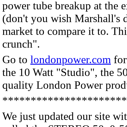
power tube breakup at the 
(don't you wish Marshall's d
market to compare it to. Thi
crunch".
Go to
londonpower.com
for
the 10 Watt "Studio", the 5
quality London Power prod
**********************
We just updated our site wi