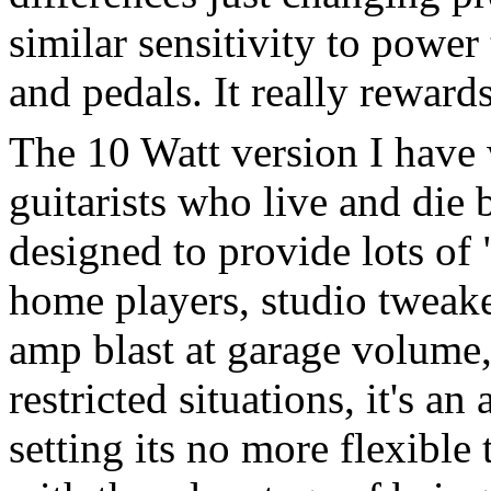
similar sensitivity to power 
and pedals. It really rewar
The 10 Watt version I have w
guitarists who live and die b
designed to provide lots of 
home players, studio tweak
amp blast at garage volume
restricted situations, it's an
setting its no more flexible