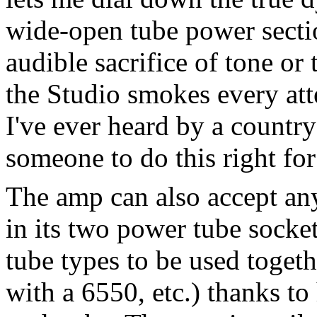
wide-open tube power sectio
audible sacrifice of tone or 
the Studio smokes every att
I've ever heard by a country
someone to do this right for
The amp can also accept an
in its two power tube socket
tube types to be used toget
with a 6550, etc.) thanks to