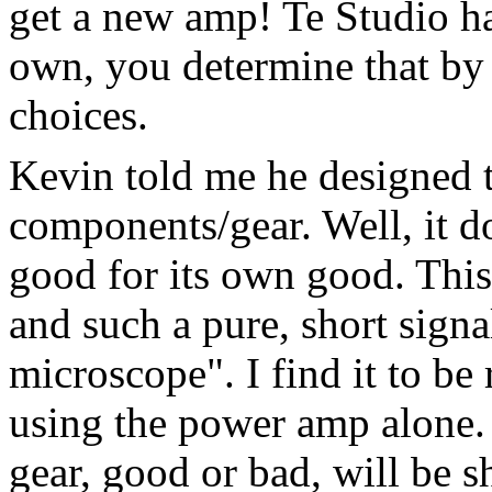
get a new amp! Te Studio has 
own, you determine that by 
choices.
Kevin told me he designed 
components/gear. Well, it doe
good for its own good. This
and such a pure, short signal
microscope". I find it to be 
using the power amp alone.
gear, good or bad, will be s