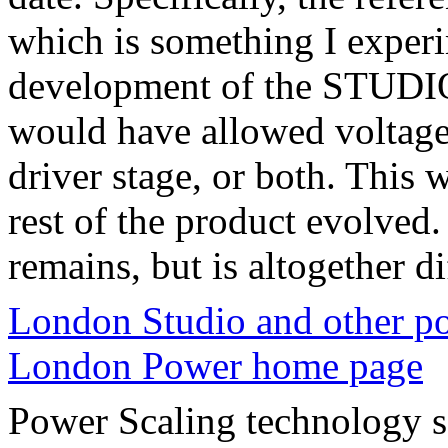
which is something I exper
development of the STUDIO 
would have allowed voltage 
driver stage, or both. This
rest of the product evolved
remains, but is altogether di
London Studio and other p
London Power home page
Power Scaling technology s