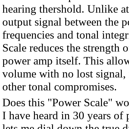
hearing thershold. Unlike a
output signal between the 
frequencies and tonal integr
Scale reduces the strength o
power amp itself. This allow
volume with no lost signal,
other tonal compromises.
Does this "Power Scale" wor
I have heard in 30 years of
lets me dial down the true d