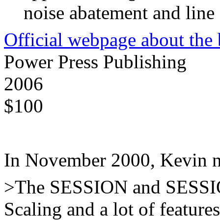
noise abatement and line
Official webpage about the
Power Press Publishing
2006
$100
In November 2000, Kevin n
>The SESSION and SESSIO
Scaling and a lot of feature