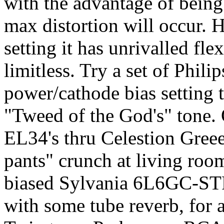
with the advantage of being 
max distortion will occur. 
setting it has unrivalled fle
limitless. Try a set of Phi
power/cathode bias setting
"Tweed of the God's" tone. 
EL34's thru Celestion Greee
pants" crunch at living roo
biased Sylvania 6L6GC-STR'
with some tube reverb, for a