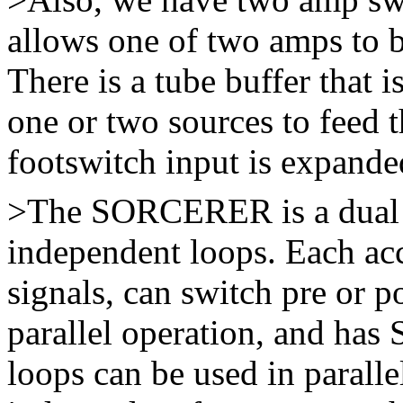
allows one of two amps to b
There is a tube buffer that i
one or two sources to feed 
footswitch input is expande
>The SORCERER is a dual ef
independent loops. Each a
signals, can switch pre or po
parallel operation, and has
loops can be used in paralle