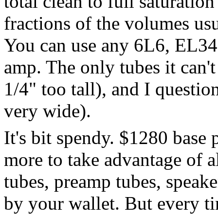
total clean to full saturatio
fractions of the volumes us
You can use any 6L6, EL34,
amp. The only tubes it can'
1/4" too tall), and I questio
very wide).
It's bit spendy. $1280 base 
more to take advantage of al
tubes, preamp tubes, speaker
by your wallet. But every 