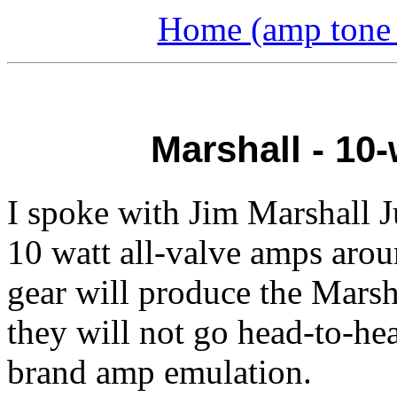
Home (amp tone a
Marshall - 10
I spoke with Jim Marshall J
10 watt all-valve amps aro
gear will produce the Marsh
they will not go head-to-he
brand amp emulation.