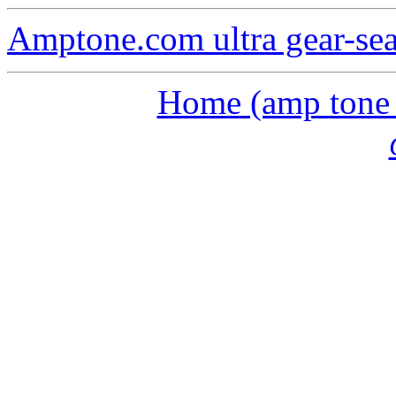
Amptone.com ultra gear-se
Home (amp tone a