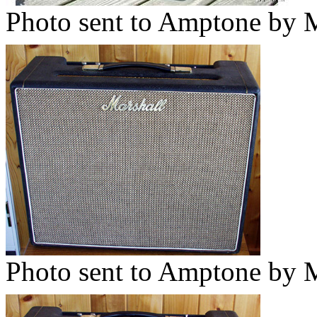
Photo sent to Amptone by M
Photo sent to Amptone by M