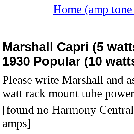
Home (amp tone a
Marshall Capri (5 watt
1930 Popular (10 watt
Please write Marshall and as
watt rack mount tube powe
[found no Harmony Central 
amps]