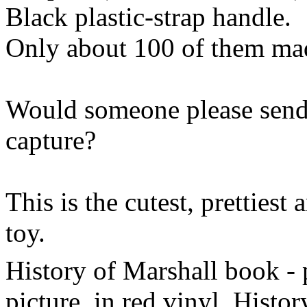
Black plastic-strap handle.
Only about 100 of them mad
Would someone please send
capture?
This is the cutest, prettiest
toy.
History of Marshall book - 
picture, in red vinyl. Histo