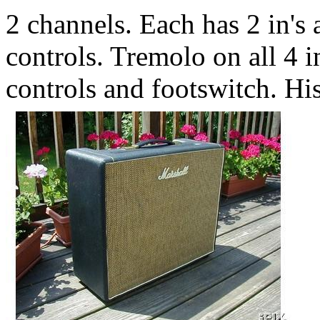
2 channels. Each has 2 in's
controls. Tremolo on all 4 i
controls and footswitch. Hi