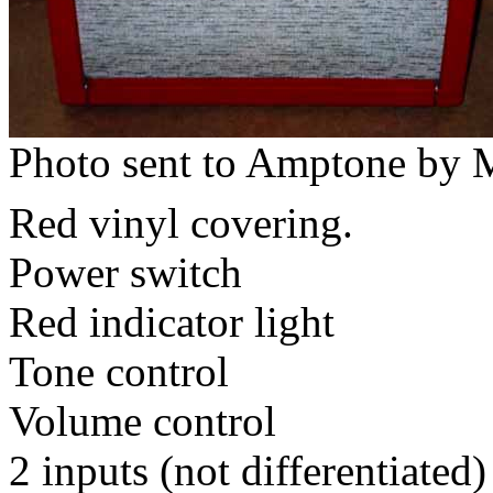
Photo sent to Amptone by M
Red vinyl covering.
Power switch
Red indicator light
Tone control
Volume control
2 inputs (not differentiated)