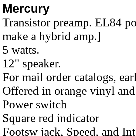
Mercury
Transistor preamp. EL84 po
make a hybrid amp.]
5 watts.
12" speaker.
For mail order catalogs, ear
Offered in orange vinyl and
Power switch
Square red indicator
Footsw jack, Speed, and Int