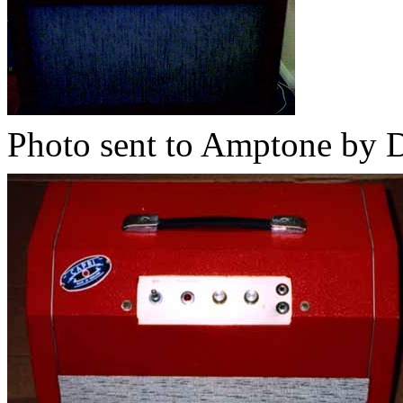
Photo sent to Amptone by 