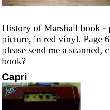
History of Marshall book - 
picture, in red vinyl. Page
please send me a scanned, 
book?
Capri