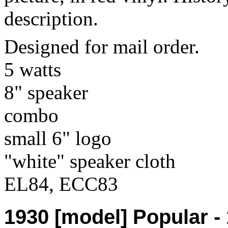
description.
Designed for mail order.
5 watts
8" speaker
combo
small 6" logo
"white" speaker cloth
EL84, ECC83
1930 [model] Popular -