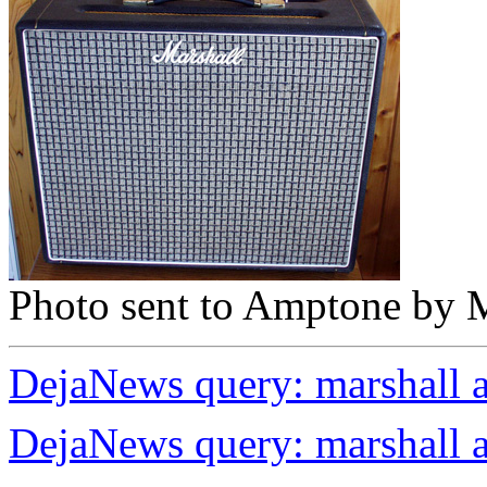
Photo sent to Amptone by M
DejaNews query: marshall 
DejaNews query: marshall 