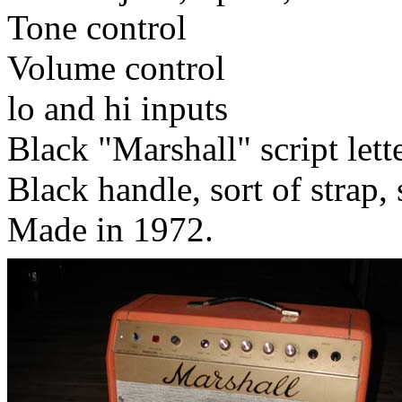
Tone control
Volume control
lo and hi inputs
Black "Marshall" script lett
Black handle, sort of strap, s
Made in 1972.