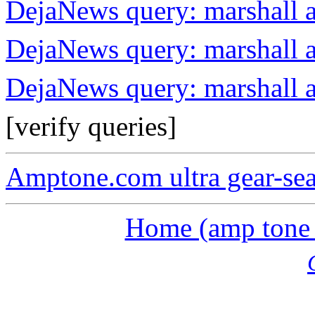
DejaNews query: marshall a
DejaNews query: marshall 
DejaNews query: marshall 
[verify queries]
Amptone.com ultra gear-se
Home (amp tone a