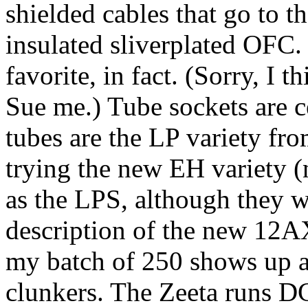
shielded cables that go to th
insulated sliverplated OFC
favorite, in fact. (Sorry, I 
Sue me.) Tube sockets are
tubes are the LP variety fr
trying the new EH variety (
as the LPS, although they w
description of the new 12
my batch of 250 shows up an
clunkers. The Zeeta runs DC