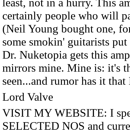
least, not in a hurry. This 
certainly people who will pa
(Neil Young bought one, for 
some smokin' guitarists put i
Dr. Nuketopia gets this amp n
mirrors mine. Mine is: it's t
seen...and rumor has it that 
Lord Valve
VISIT MY WEBSITE:
I sp
SELECTED NOS and current