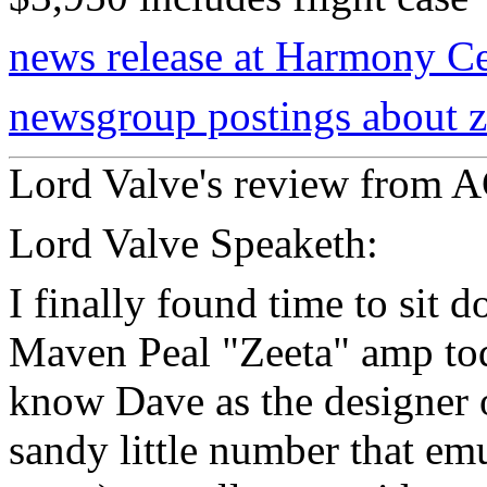
news release at Harmony Ce
newsgroup postings about z
Lord Valve's review from
Lord Valve Speaketh:
I finally found time to si
Maven Peal "Zeeta" amp tod
know Dave as the designer o
sandy little number that emu