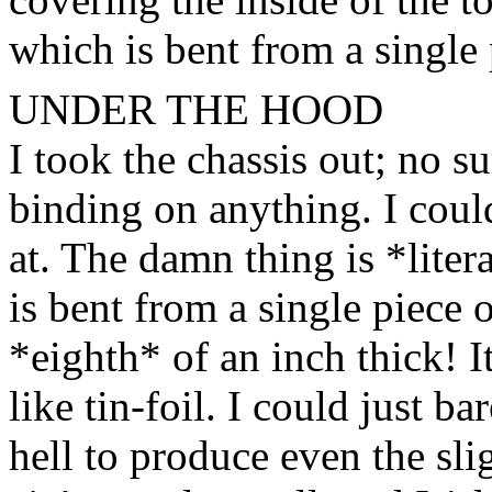
which is bent from a single 
UNDER THE HOOD
I took the chassis out; no su
binding on anything. I coul
at. The damn thing is *litera
is bent from a single piece 
*eighth* of an inch thick! 
like tin-foil. I could just bar
hell to produce even the slig