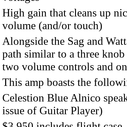
High gain that cleans up ni
volume (and/or touch)
Alongside the Sag and Watta
path similar to a three kno
two volume controls and one
This amp boasts the followi
Celestion Blue Alnico speak
issue of Guitar Player)
$3,950 includes flight case