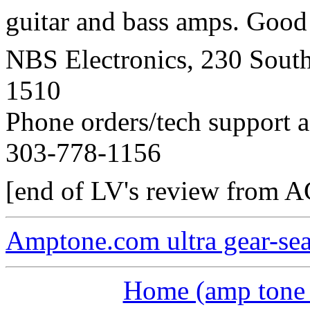
guitar and bass amps. Good p
NBS Electronics, 230 Sout
1510
Phone orders/tech support 
303-778-1156
[end of LV's review from 
Amptone.com ultra gear-se
Home (amp tone a