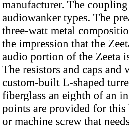
manufacturer. The coupling 
audiowanker types. The prea
three-watt metal composition
the impression that the Zeet
audio portion of the Zeeta i
The resistors and caps and
custom-built L-shaped turre
fiberglass an eighth of an 
points are provided for this 
or machine screw that needs 