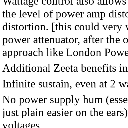
Wattage control also allows
the level of power amp disto
distortion. [this could very
power attenuator, after the 
approach like London Power
Additional Zeeta benefits i
Infinite sustain, even at 2 w
No power supply hum (essen
just plain easier on the ear
voltages