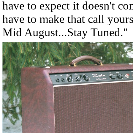
have to expect it doesn't co
have to make that call your
Mid August...Stay Tuned."