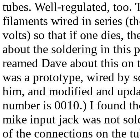
tubes. Well-regulated, too.
filaments wired in series (t
volts) so that if one dies, t
about the soldering in this p
reamed Dave about this on t
was a prototype, wired by 
him, and modified and updat
number is 0010.) I found th
mike input jack was not sold
of the connections on the t