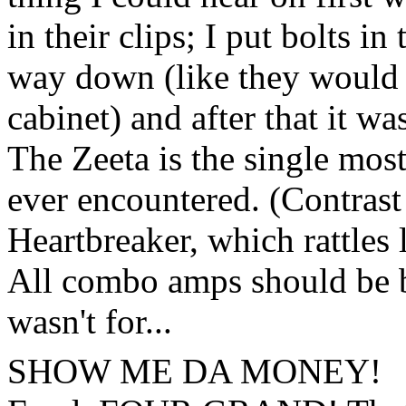
in their clips; I put bolts i
way down (like they would 
cabinet) and after that it wa
The Zeeta is the single mos
ever encountered. (Contrast 
Heartbreaker, which rattles 
All combo amps should be bui
wasn't for...
SHOW ME DA MONEY!