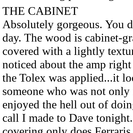
THE CABINET
Absolutely gorgeous. You do
day. The wood is cabinet-gra
covered with a lightly text
noticed about the amp righ
the Tolex was applied...it l
someone who was not only r
enjoyed the hell out of doin
call I made to Dave tonight
covering only does Ferraris