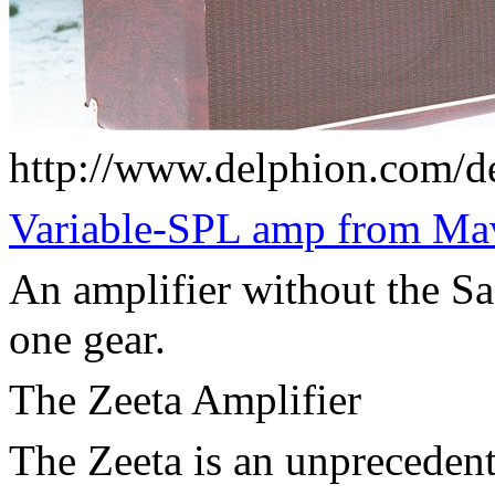
http://www.delphion.com/d
Variable-SPL amp from Ma
An amplifier without the Sag
one gear.
The Zeeta Amplifier
The Zeeta is an unpreceden