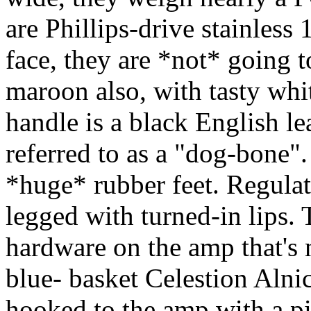
are Phillips-drive stainless 1
face, they are *not* going t
maroon also, with tasty whi
handle is a black English l
referred to as a "dog-bone".
*huge* rubber feet. Regulat
legged with turned-in lips. 
hardware on the amp that's 
blue- basket Celestion Alnic
hooked to the amp with a p