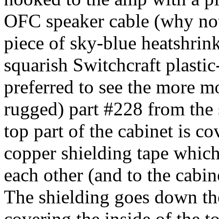
OFC speaker cable (why not
piece of sky-blue heatshrin
squarish Switchcraft plastic
preferred to see the more 
rugged) part #228 from the
top part of the cabinet is c
copper shielding tape which
each other (and to the cabi
The shielding goes down the 
covering the inside of the to