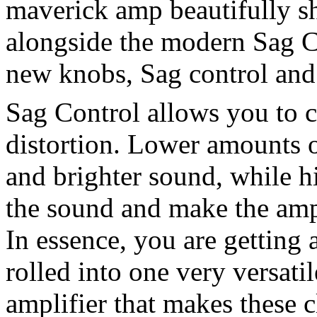
maverick amp beautifully s
alongside the modern Sag Ci
new knobs, Sag control and
Sag Control allows you to c
distortion. Lower amounts o
and brighter sound, while h
the sound and make the amp
In essence, you are getting 
rolled into one very versati
amplifier that makes these