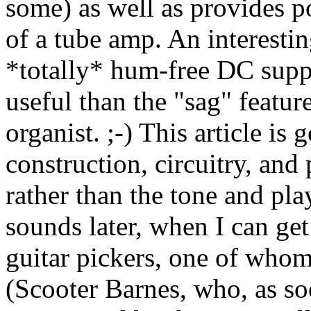
some) as well as provides p
of a tube amp. An interesting
*totally* hum-free DC suppl
useful than the "sag" featu
organist. ;-) This article is
construction, circuitry, and
rather than the tone and play
sounds later, when I can get
guitar pickers, one of whom 
(Scooter Barnes, who, as soo