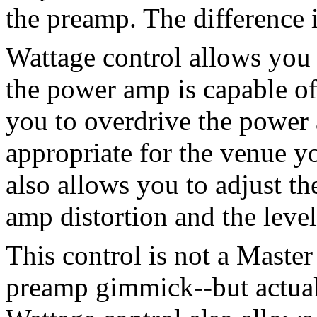
the preamp. The difference 
Wattage control allows you 
the power amp is capable o
you to overdrive the power
appropriate for the venue y
also allows you to adjust t
amp distortion and the level
This control is not a Maste
preamp gimmick--but actual