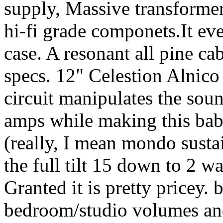
supply, Massive transformer 
hi-fi grade componets.It ev
case. A resonant all pine cab
specs. 12" Celestion Alnic
circuit manipulates the sou
amps while making this bab
(really, I mean mondo susta
the full tilt 15 down to 2 wa
Granted it is pretty pricey. 
bedroom/studio volumes an