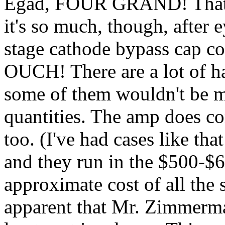
Egad, FOUR GRAND! That's 
it's so much, though, after 
stage cathode bypass cap co
OUCH! There are a lot of h
some of them wouldn't be m
quantities. The amp does co
too. (I've had cases like t
and they run in the $500-$6
approximate cost of all the s
apparent that Mr. Zimmerman 