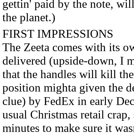
gettin' paid by the note, wil
the planet.)
FIRST IMPRESSIONS
The Zeeta comes with its ow
delivered (upside-down, I mi
that the handles will kill th
position mighta given the d
clue) by FedEx in early De
usual Christmas retail crap, 
minutes to make sure it was