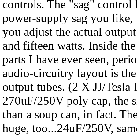
controls. The "sag" control 
power-supply sag you like, 
you adjust the actual outp
and fifteen watts. Inside the
parts I have ever seen, peri
audio-circuitry layout is th
output tubes. (2 X JJ/Tesla
270uF/250V poly cap, the siz
than a soup can, in fact. Th
huge, too...24uF/250V, sam