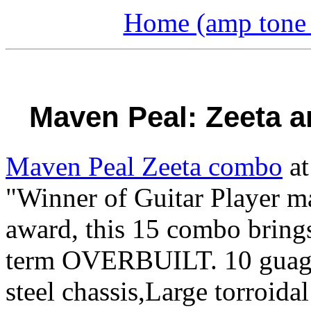
Home (amp tone a
Maven Peal: Zeeta a
Maven Peal Zeeta combo
at
"Winner of Guitar Player ma
award, this 15 combo brings
term OVERBUILT. 10 guage (
steel chassis,Large torroida