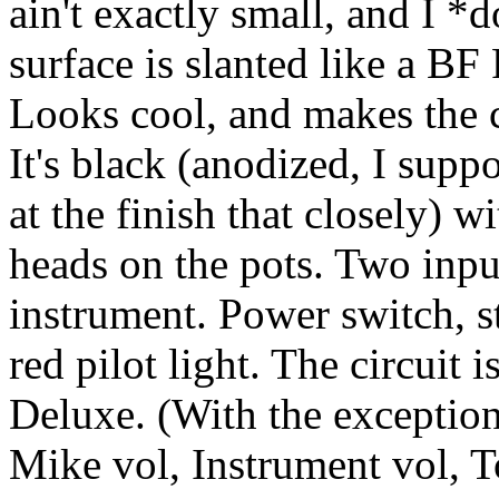
ain't exactly small, and I *
surface is slanted like a BF
Looks cool, and makes the c
It's black (anodized, I suppo
at the finish that closely) w
heads on the pots. Two inpu
instrument. Power switch, s
red pilot light. The circuit 
Deluxe. (With the exception
Mike vol, Instrument vol, T