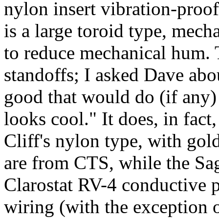
nylon insert vibration-proo
is a large toroid type, mech
to reduce mechanical hum.
standoffs; I asked Dave abou
good that would do (if any)
looks cool." It does, in fac
Cliff's nylon type, with gol
are from CTS, while the Sa
Clarostat RV-4 conductive pl
wiring (with the exception o