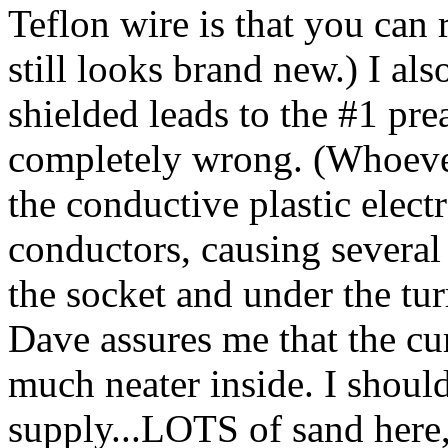
Teflon wire is that you can r
still looks brand new.) I als
shielded leads to the #1 pr
completely wrong. (Whoeve
the conductive plastic elect
conductors, causing severa
the socket and under the turr
Dave assures me that the cu
much neater inside. I shoul
supply...LOTS of sand here, 