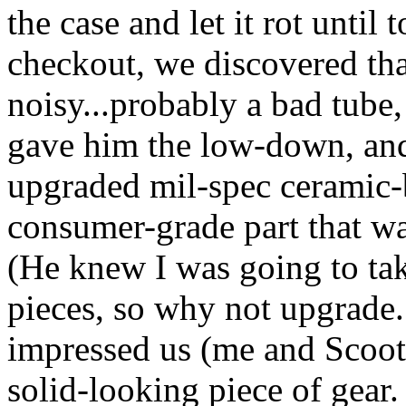
the case and let it rot until
checkout, we discovered th
noisy...probably a bad tube,
gave him the low-down, and
upgraded mil-spec ceramic-b
consumer-grade part that wa
(He knew I was going to take
pieces, so why not upgrade..
impressed us (me and Scoote
solid-looking piece of gear. 