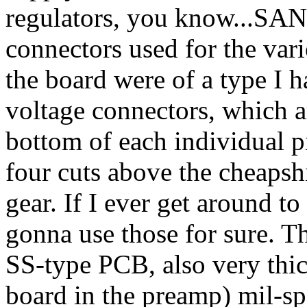
regulators, you know...SAN
connectors used for the var
the board were of a type I h
voltage connectors, which ar
bottom of each individual pin
four cuts above the cheapsh
gear. If I ever get around 
gonna use those for sure. T
SS-type PCB, also very thick
board in the preamp) mil-sp