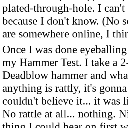
plated-through-hole. I can'
because I don't know. (No s
are somewhere online, I thi
Once I was done eyeballing a
my Hammer Test. I take a 2-
Deadblow hammer and whack 
anything is rattly, it's gonn
couldn't believe it... it was
No rattle at all... nothing. 
thing I could hear on first 