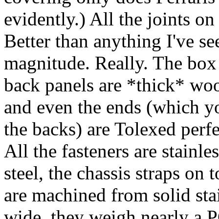
evidently.) All the joints on
Better than anything I've se
magnitude. Really. The box i
back panels are *thick* wood
and even the ends (which y
the backs) are Tolexed perfe
All the fasteners are stainle
steel, the chassis straps on 
are machined from solid stai
wide, they weigh nearly a 