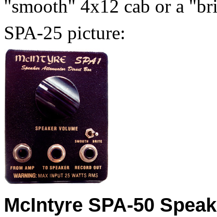
"smooth" 4x12 cab or a "bri
SPA-25 picture:
McIntyre SPA-50 Speake