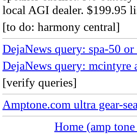
local AGI dealer. $199.95 li
[to do: harmony central]
DejaNews query: spa-50 or 
DejaNews query: mcintyre a
[verify queries]
Amptone.com ultra gear-se
Home (amp tone a