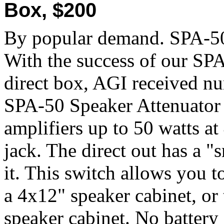
Box, $200
By popular demand. SPA-50
With the success of our SPA
direct box, AGI received nu
SPA-50 Speaker Attenuator 
amplifiers up to 50 watts a
jack. The direct out has a "
it. This switch allows you 
a 4x12" speaker cabinet, or
speaker cabinet. No battery 