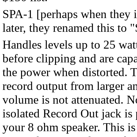
SPA-1 [perhaps when they i
later, they renamed this to 
Handles levels up to 25 wat
before clipping and are cap
the power when distorted. T
record output from larger a
volume is not attenuated. N
isolated Record Out jack is
your 8 ohm speaker. This is 