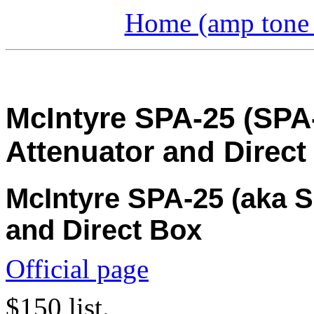
Home (amp tone a
McIntyre SPA-25 (SPA
Attenuator and Direct
McIntyre SPA-25 (aka S
and Direct Box
Official page
$150 list.