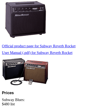
Official product page for Subway Reverb Rocket
User Manual (.pdf) for Subway Reverb Rocket
Prices
Subway Blues:
$480 list