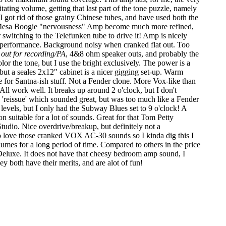
ating volume, getting that last part of the tone puzzle, namely
 I got rid of those grainy Chinese tubes, and have used both the
nt Mesa Boogie "nervousness" Amp become much more refined,
ter switching to the Telefunken tube to drive it! Amp is nicely
nd performance. Background noisy when cranked flat out. Too
t out for recording/PA
, 4&8 ohm speaker outs, and probably the
lor the tone, but I use the bright exclusively. The power is a
ut a seales 2x12" cabinet is a nicer gigging set-up. Warm
 for Santna-ish stuff. Not a Fender clone. More Vox-like than
 All work well. It breaks up around 2 o'clock, but I don't
'reissue' which sounded great, but was too much like a Fender
levels, but I only had the Subway Blues set to 9 o'clock! A
 suitable for a lot of sounds. Great for that Tom Petty
tudio. Nice overdrive/breakup, but definitely not a
to love those cranked VOX AC-30 sounds so I kinda dig this I
olumes for a long period of time. Compared to others in the price
 Deluxe. It does not have that cheesy bedroom amp sound, I
y both have their merits, and are alot of fun!