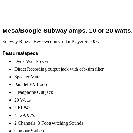
Mesa/Boogie Subway amps. 10 or 20 watts. 
Subway Blues - Reviewed in Guitar Player Sep 97.
Features/specs
Dyna-Watt Power
Direct Recording output jack with cab-sim filter
Speaker Mute
Parallel FX Loop
Headphone Out jack
20 Watts
2 EL84's
4 12AX7's
2 Channels, 3 Footswitching Sounds
Contour Switch