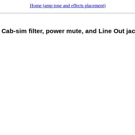
Home (amp tone and effects placement)
Cab-sim filter, power mute, and Line Out ja