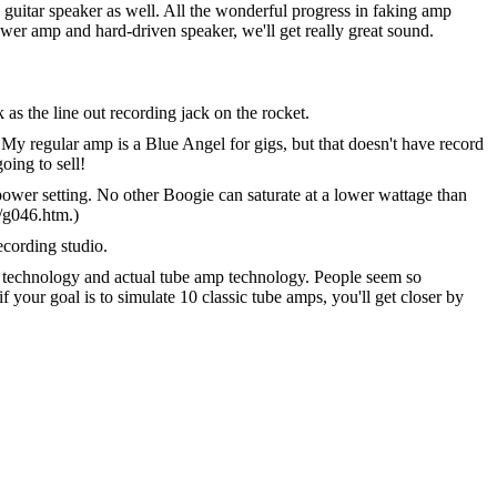
uitar speaker as well. All the wonderful progress in faking amp
wer amp and hard-driven speaker, we'll get really great sound.
as the line out recording jack on the rocket.
 My regular amp is a Blue Angel for gigs, but that doesn't have record
oing to sell!
ower setting. No other Boogie can saturate at a lower wattage than
/g046.htm.)
ecording studio.
ng technology and actual tube amp technology. People seem so
f your goal is to simulate 10 classic tube amps, you'll get closer by