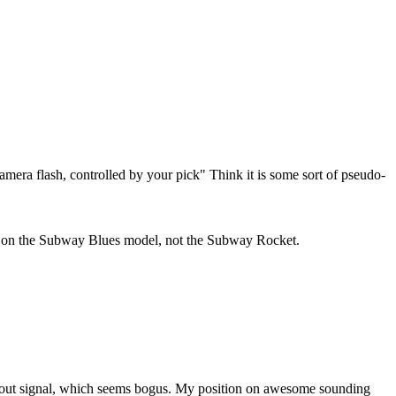
camera flash, controlled by your pick" Think it is some sort of pseudo-
nly on the Subway Blues model, not the Subway Rocket.
mp out signal, which seems bogus. My position on awesome sounding