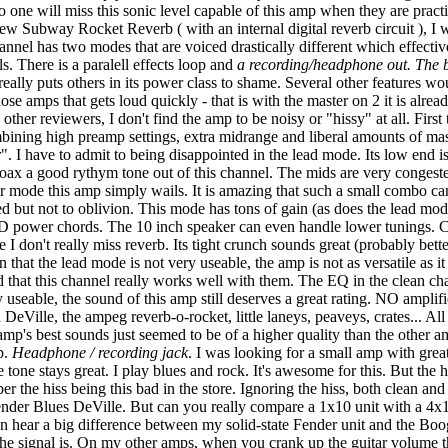
 no one will miss this sonic level capable of this amp when they are prac
 new Subway Rocket Reverb ( with an internal digital reverb circuit ), 
hannel has two modes that are voiced drastically different which effecti
. There is a paralell effects loop and
a recording/headphone out. The b
 really puts others in its power class to shame. Several other features 
se amps that gets loud quickly - that is with the master on 2 it is alread
ther reviewers, I don't find the amp to be noisy or "hissy" at all. Firs
ning high preamp settings, extra midrange and liberal amounts of maste
. I have to admit to being disappointed in the lead mode. Its low end i
 to coax a good rythym tone out of this channel. The mids are very conge
ur mode this amp simply wails. It is amazing that such a small combo c
but not to oblivion. This mode has tons of gain (as does the lead mode)
d-D power chords. The 10 inch speaker can even handle lower tunings. Cho
 I don't really miss reverb. Its tight crunch sounds great (probably bet
hat the lead mode is not very useable, the amp is not as versatile as it
d that this channel really works well with them. The EQ in the clean cha
 useable, the sound of this amp still deserves a great rating. NO amplifi
eVille, the ampeg reverb-o-rocket, little laneys, peaveys, crates... A
 amp's best sounds just seemed to be of a higher quality than the other a
p.
Headphone / recording jack
. I was looking for a small amp with great 
one stays great. I play blues and rock. It's awesome for this. But the h
r the hiss being this bad in the store. Ignoring the hiss, both clean a
der Blues DeVille. But can you really compare a 1x10 unit with a 4x10
n hear a big difference between my solid-state Fender unit and the Boogi
 the signal is. On my other amps, when you crank up the guitar volume t