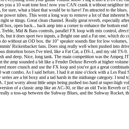
ives you a 10 watt tone box! now you CAN crank it without neighbor irrit
for sure, what a blast that would be to have! I'm attracted to the blues.
the power tubes. This went a long way to remove a lot of that inhere
er right se ttings. Great clean channel. Really great reverb, especially af
mall box, open back... back amp into a corner to enhance the bottom e
Vol, Treble, Mid & Bass controls, parallel FX loop with mix control,
direc
ls, but it does sport two inputs, a Bright one and a Fat one, which do co
 do without an OD box. the 10" speaker sounds fine for low volumes, b
mmin' Rickenbacker fans. Does sing really well when pushed into drive
ous distortion boxes I've tried, like a Fat Cat, a DS-1, and my old TS-9.
ush and deep. Nice, long tank. The main competition was the Ampeg JT 
ught the amp sounded a bit like a Fender Deluxe Reverb at higher volume 
 need more crunch and use the FX loop and you've got a great combination
watt combo. As I said before, I had it at nine o'clock with a Les Paul S
ries are a bit boxy and a tad harsh in the midrange category. I tend 
PA. I just worry about little amps being pushed too hard at super-high v
 version of a classic amp like an AC-30, or like an old Twin Reverb or
t's really a toss-up between the Subway Blues, and the Subway Rocket, the