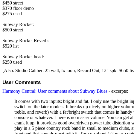
$450 street
$370 floor demo
$275 used
Subway Rocket:
$500 street
Subway Rocket Reverb:
$520 list
Subway Rocket head:
$250 used
[Also: Studio Caliber: 25 watt, fx loop, Record Out, 12" spk. $650 lis
User Comments
Harmony Central: User comments about Subway Blues
- excerpts:
It comes with two inputs: bright and fat. I only use the bright 
switch on the later models. It breaks up nicely on higher volume
treble, and reverb) with a fat/bright switch that comes in handy
console or whatever. There is no master volume. You can get a
crank it up, it provides good overdriven power tube distortion w
play in a 5 piece country rock band in small to medium clubs, an
front end that sounds great with it. Turn up about 1/2 way, co