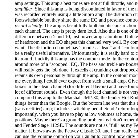
amp settings. This amp's best tones are not at full throttle, and
amplifier
. Since this amp is being discontinued in favor of the
was recorded entirely using a little Supro amp The distortion c
footswitchable but they share the same EQ and presence controls
record silently.
The amp is beautifully built and its construction
each channel. The amp is pretty darn loud. Also this is one of tho
difference between 5 and 10, just power amp saturation. Unlike o
of headroom and the EQ shapes this channel very well. By combi
want. The distortion channel has 2 modes - "lead" and "contour"
be a really useful alternative. Unfortunately, it is really hard
it around. Luckily this amp has the contour mode. In the conto
around more of a "scooped" EQ. The bass and treble are boosted 
will really gets the job done. It excells at cranking out droppe
retains its own personality through the amp. In the contour mode
me everything I could ever expect from such a small amp. Given t
boxes in the clean channel (for different flavors) and have foun
lot of different sounds. Even though the lead channel is not very
compared this amp to the Marshall JMP-30, the fender Hot Rod D
things better than the Boogie. But the bottom line was that this
(sans rectifier) amp; includes switching pedal. Send / return loo
importantly, when you have to play at low volumes at home, the t
positions. Maybe there's a grounding problem as I don't remembe
and Fender Stage 112SE. The sounds are not as "full" as my Fen
matter. It blows away the Peavey Classic 30, and I can really ca
can use the volume control on your guitar to control how dirty