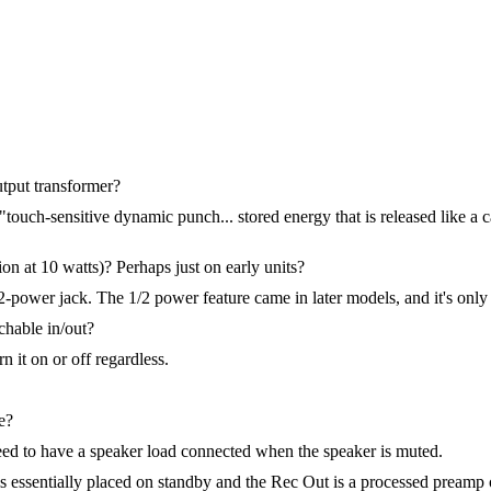
utput transformer?
 "touch-sensitive dynamic punch... stored energy that is released like a 
on at 10 watts)? Perhaps just on early units?
1/2-power jack. The 1/2 power feature came in later models, and it's o
tchable in/out?
rn it on or off regardless.
e?
eed to have a speaker load connected when the speaker is muted.
 is essentially placed on standby and the Rec Out is a processed prea