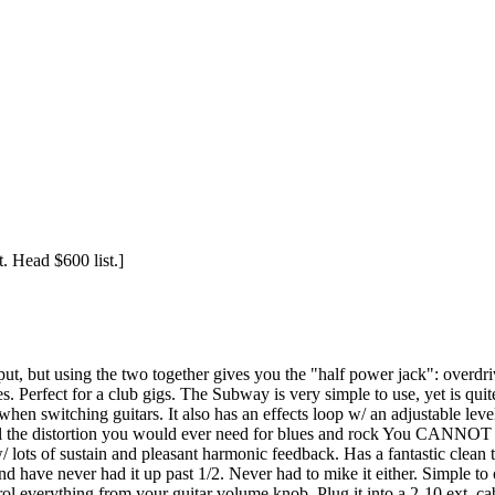
t. Head $600 list.]
input, but using the two together gives you the "half power jack": overdr
s. Perfect for a club gigs. The Subway is very simple to use, yet is quit
 when switching guitars. It also has an effects loop w/ an adjustable le
ll the distortion you would ever need for blues and rock You CANNOT g
/ lots of sustain and pleasant harmonic feedback. Has a fantastic clean t
d have never had it up past 1/2. Never had to mike it either. Simple to
ntrol everything from your guitar volume knob. Plug it into a 2-10 ext.