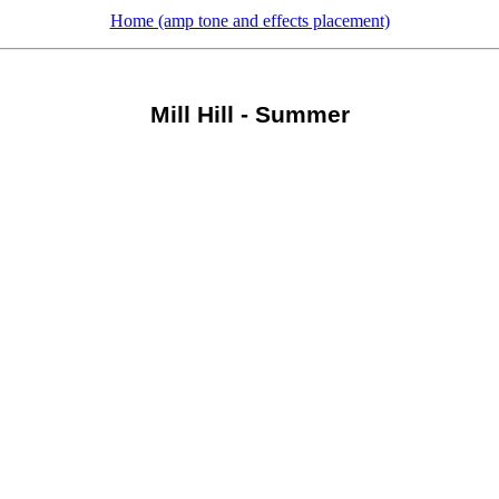
Home (amp tone and effects placement)
Mill Hill - Summer