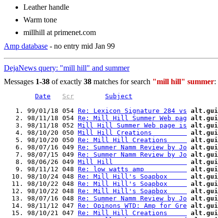
Leather handle
Warm tone
millhill at primenet.com
Amp database
- no entry mid Jan 99
DejaNews query: "mill hill" and summer
Messages
1-38
of exactly
38
matches for search
"mill hill" summer
:
Date
Scr
Subject
   1. 99/01/18 054 
Re: Lexicon Signature 284 vs
alt.gui
   2. 98/11/18 054 
Re: Mill Hill Summer Web pag
alt.gui
   3. 98/11/18 052 
Mill Hill Summer Web page is
alt.gui
   4. 98/10/20 050 
Mill Hill Creations         
alt.gui
   5. 98/10/20 050 
Re: Mill Hill Creations     
alt.gui
   6. 98/07/16 049 
Re: Summer Namm Review by Jo
alt.gui
   7. 98/07/15 049 
Re: Summer Namm Review by Jo
alt.gui
   8. 98/06/26 049 
Mill Hill                   
alt.gui
   9. 98/11/12 048 
Re: low watts amp           
alt.gui
  10. 98/10/24 048 
Re: Mill Hill's Soapbox     
alt.gui
  11. 98/10/22 048 
Re: Mill Hill's Soapbox     
alt.gui
  12. 98/10/22 048 
Re: Mill Hill's Soapbox     
alt.gui
  13. 98/07/16 048 
Re: Summer Namm Review by Jo
alt.gui
  14. 98/11/12 047 
Re: Opinons WTD: Amp for Gre
alt.gui
  15. 98/10/21 047 
Re: Mill Hill Creations     
alt.gui