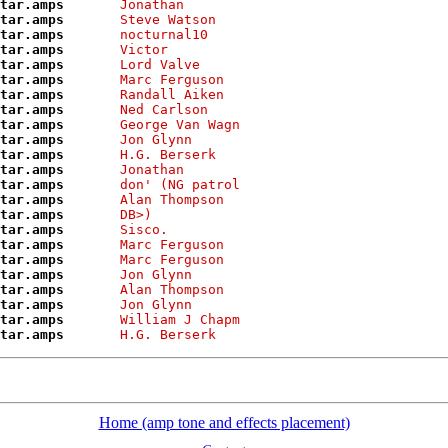
tar.amps      
Jonathan       
tar.amps      
Steve Watson   
tar.amps      
nocturnal10    
tar.amps      
Victor         
tar.amps      
Lord Valve     
tar.amps      
Marc Ferguson  
tar.amps      
Randall Aiken  
tar.amps      
Ned Carlson    
tar.amps      
George Van Wagn
tar.amps      
Jon Glynn      
tar.amps      
H.G. Berserk   
tar.amps      
Jonathan       
tar.amps      
don' (NG patrol
tar.amps      
Alan Thompson  
tar.amps      
DB>)           
tar.amps      
Sisco.         
tar.amps      
Marc Ferguson  
tar.amps      
Marc Ferguson  
tar.amps      
Jon Glynn      
tar.amps      
Alan Thompson  
tar.amps      
Jon Glynn      
tar.amps      
William J Chapm
tar.amps      
H.G. Berserk   
Home (amp tone and effects placement)