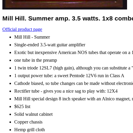
Mill Hill. Summer amp. 3.5 watts. 1x8 combo
Official product page
Mill Hill - Summer
Single-ended 3.5-watt guitar amplifier
Exotic but inexpensive American NOS tubes that operate on a 12.
one tube in the preamp
1 twin triode 12SL7 (high gain), although you can substitute a
1 output power tube: a sweet Pentode 12V6 run in Class A
Cathode biased, so tube changes can be made without electroni
Rectifier tube - gives you a nice sag to play with: 12X4
Mill Hill special design 8 inch speaker with an Alnico magnet
$625 list
Solid walnut cabinet
Copper chassis
Hemp grill cloth