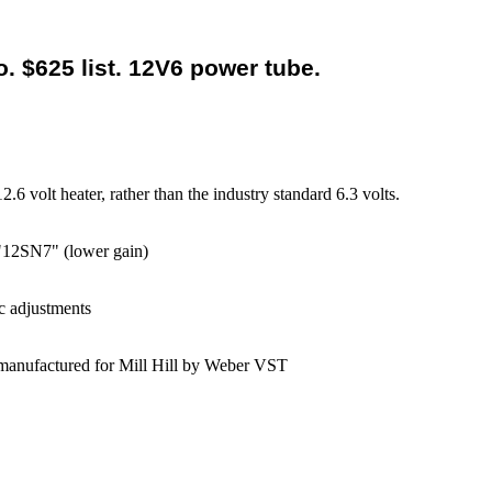
. $625 list. 12V6 power tube.
6 volt heater, rather than the industry standard 6.3 volts.
 "12SN7" (lower gain)
c adjustments
, manufactured for Mill Hill by Weber VST