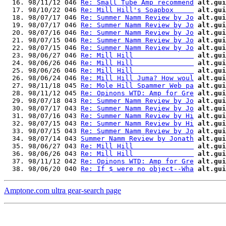
  16. 98/11/12 046 
Re: Small Tube Amp recommend
alt.gui
  17. 98/10/22 046 
Re: Mill Hill's Soapbox     
alt.gui
  18. 98/07/17 046 
Re: Summer Namm Review by Jo
alt.gui
  19. 98/07/17 046 
Re: Summer Namm Review by Jo
alt.gui
  20. 98/07/16 046 
Re: Summer Namm Review by Jo
alt.gui
  21. 98/07/15 046 
Re: Summer Namm Review by Jo
alt.gui
  22. 98/07/15 046 
Re: Summer Namm Review by Jo
alt.gui
  23. 98/06/27 046 
Re: Mill Hill               
alt.gui
  24. 98/06/26 046 
Re: Mill Hill               
alt.gui
  25. 98/06/26 046 
Re: Mill Hill               
alt.gui
  26. 98/06/24 046 
Re: Mill Hill Juma? How woul
alt.gui
  27. 98/11/18 045 
Re: Mole Hill Spammer Web pa
alt.gui
  28. 98/11/12 045 
Re: Opinons WTD: Amp for Gre
alt.gui
  29. 98/07/18 043 
Re: Summer Namm Review by Jo
alt.gui
  30. 98/07/17 043 
Re: Summer Namm Review by Jo
alt.gui
  31. 98/07/16 043 
Re: Summer Namm Review by Hi
alt.gui
  32. 98/07/15 043 
Re: Summer Namm Review by Hi
alt.gui
  33. 98/07/15 043 
Re: Summer Namm Review by Jo
alt.gui
  34. 98/07/14 043 
Summer Namm Review by Jonath
alt.gui
  35. 98/06/27 043 
Re: Mill Hill               
alt.gui
  36. 98/06/26 043 
Re: Mill Hill               
alt.gui
  37. 98/11/12 042 
Re: Opinons WTD: Amp for Gre
alt.gui
  38. 98/06/20 040 
Re: If $ were no object--Wha
alt.gui
Amptone.com ultra gear-search page