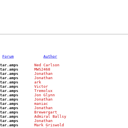
Forum
Author
tar.amps      
Ned Carlson    
tar.amps      
MWS2468        
tar.amps      
Jonathan       
tar.amps      
Jonathan       
tar.amps      
ark            
tar.amps      
Victor         
tar.amps      
Tremolux       
tar.amps      
Jon Glynn      
tar.amps      
Jonathan       
tar.amps      
maniac         
tar.amps      
Jonathan       
tar.amps      
Brewergart     
tar.amps      
Admiral Ballsy 
tar.amps      
Jonathan       
tar.amps      
Mark Griswold  