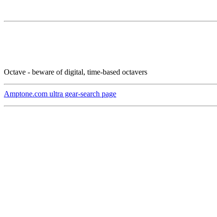
Octave - beware of digital, time-based octavers
Amptone.com ultra gear-search page