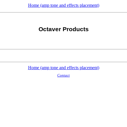
Home (amp tone and effects placement)
Octaver Products
Home (amp tone and effects placement)
Contact