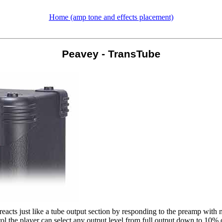
Home (amp tone and effects placement)
Peavey - TransTube
acts just like a tube output section by responding to the preamp with 
ontrol the player can select any output level from full output down to 