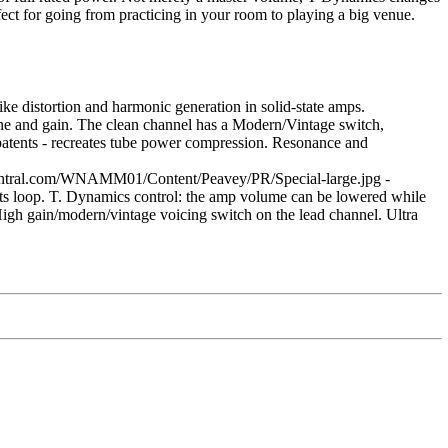
ect for going from practicing in your room to playing a big venue.
e distortion and harmonic generation in solid-state amps.
ne and gain. The clean channel has a Modern/Vintage switch,
patents - recreates tube power compression. Resonance and
entral.com/WNAMM01/Content/Peavey/PR/Special-large.jpg -
cts loop. T. Dynamics control: the amp volume can be lowered while
igh gain/modern/vintage voicing switch on the lead channel. Ultra