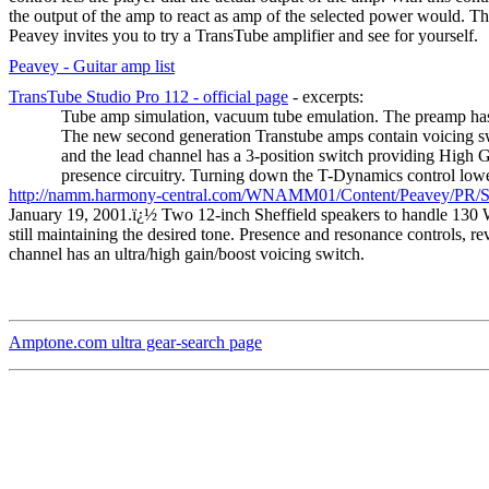
the output of the amp to react as amp of the selected power would. Th
Peavey invites you to try a TransTube amplifier and see for yourself.
Peavey - Guitar amp list
TransTube Studio Pro 112 - official page
- excerpts:
Tube amp simulation, vacuum tube emulation. The preamp has be
The new second generation Transtube amps contain voicing sw
and the lead channel has a 3-position switch providing High 
presence circuitry. Turning down the T-Dynamics control lowe
http://namm.harmony-central.com/WNAMM01/Content/Peavey/PR/Sp
January 19, 2001.
ï¿½
Two 12-inch Sheffield speakers to handle 130 
still maintaining the desired tone. Presence and resonance controls, r
channel has an ultra/high gain/boost voicing switch.
Amptone.com ultra gear-search page