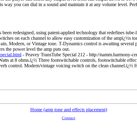
is way you can dial in a sound and maintain it at any volume level. Perf
en redesigned, using patent-applied technology that redefines tube-lik
itches on each channel to allow easy customization of the ampï¿½s to
Gain, Modern, or Vintage tone. T-Dynamics control is awaiting several 
rs the power level the amp puts out.
ecial.html
- Peavey TransTube Special 212 - http://namm.harmony-c
Watts at 8 ohms.
ï¿½
Three footswitchable controls, footswitchable effe
everb control. Modern/vintage voicing switch on the clean channel.
ï¿½
H
Home (amp tone and effects placement)
Contact