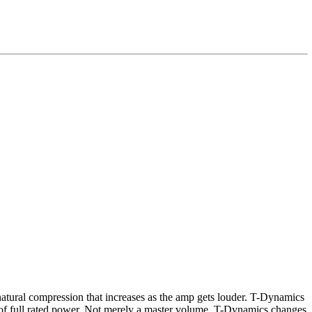
natural compression that increases as the amp gets louder. T-Dynamics
10% of full rated power. Not merely a master volume, T-Dynamics changes