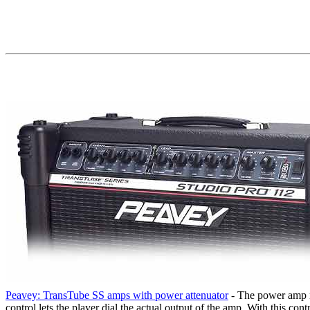
Peavey: TransTube SS amps with power attenuator
- The power amp re
control lets the player dial the actual output of the amp. With this c