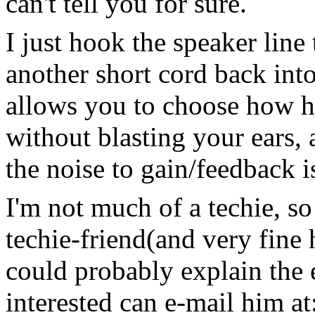
can't tell you for sure.
I just hook the speaker line
another short cord back int
allows you to choose how h
without blasting your ears, 
the noise to gain/feedback i
I'm not much of a techie, s
techie-friend(and very fine
could probably explain the 
interested can e-mail him at