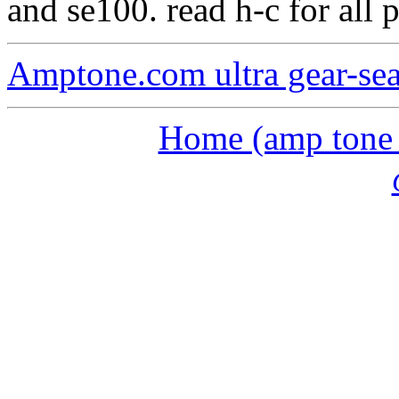
and se100. read h-c for all 
Amptone.com ultra gear-se
Home (amp tone a