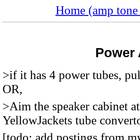
Home (amp tone a
Power 
>if it has 4 power tubes, pul
OR,
>Aim the speaker cabinet at
YellowJackets tube convert
[todo: add postings from m