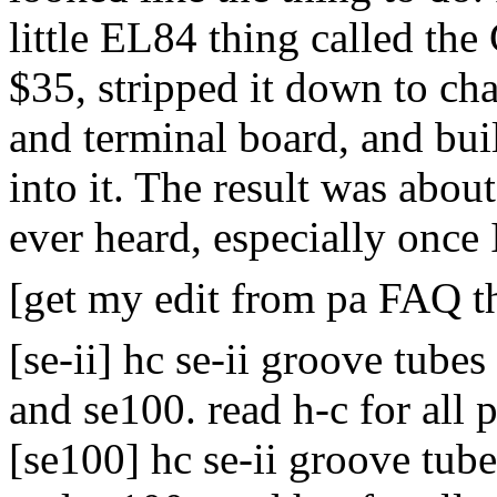
little EL84 thing called the
$35, stripped it down to cha
and terminal board, and bu
into it. The result was abou
ever heard, especially once
[get my edit from pa FAQ th
[se-ii] hc se-ii groove tubes
and se100. read h-c for all 
[se100] hc se-ii groove tubes