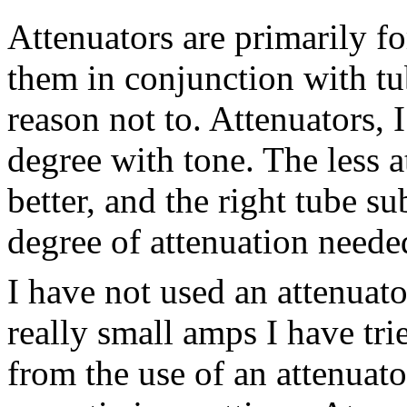
Attenuators are primarily fo
them in conjunction with tub
reason not to. Attenuators, 
degree with tone. The less a
better, and the right tube s
degree of attenuation neede
I have not used an attenuat
really small amps I have tr
from the use of an attenuato