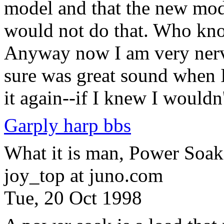
model and that the new mode
would not do that. Who know
Anyway now I am very nervo
sure was great sound when I 
it again--if I knew I would
Garply harp bbs
What it is man, Power Soak
joy_top at juno.com
Tue, 20 Oct 1998