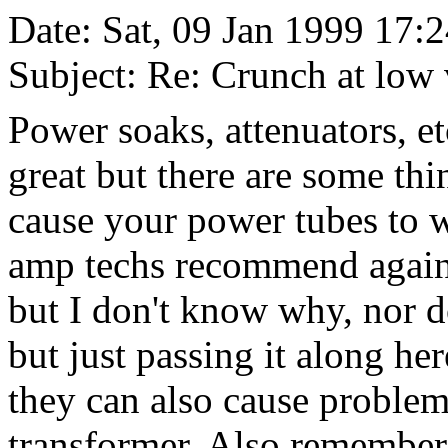
Date: Sat, 09 Jan 1999 17:
Subject: Re: Crunch at low
Power soaks, attenuators, e
great but there are some th
cause your power tubes to w
amp techs recommend agains
but I don't know why, nor d
but just passing it along her
they can also cause proble
transformer. Also remember,