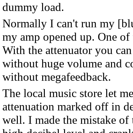
dummy load.
Normally I can't run my [blu
my amp opened up. One of 
With the attenuator you ca
without huge volume and c
without megafeedback.
The local music store let me
attenuation marked off in d
well. I made the mistake of 