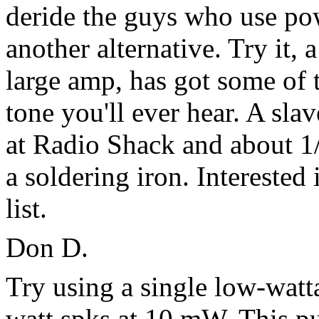
deride the guys who use pow
another alternative. Try it,
large amp, has got some of t
tone you'll ever hear. A sl
at Radio Shack and about 1
a soldering iron. Interested
list.
Don D.
Try using a single low-watt
watt spks at 10 mW. This p