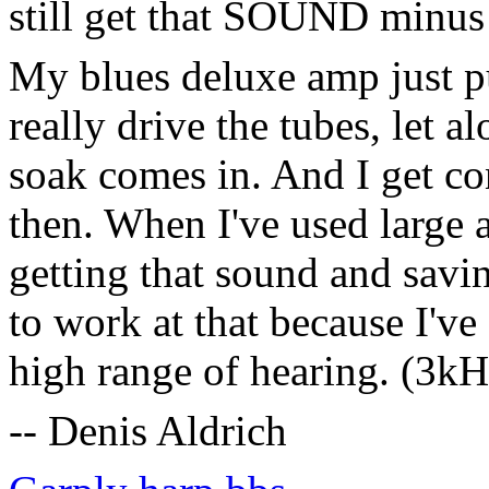
still get that SOUND minus
My blues deluxe amp just p
really drive the tubes, let 
soak comes in. And I get con
then. When I've used large 
getting that sound and savi
to work at that because I've
high range of hearing. (3k
-- Denis Aldrich