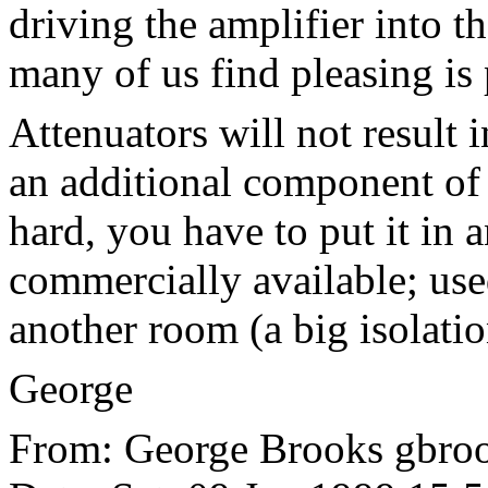
driving the amplifier into t
many of us find pleasing is
Attenuators will not result 
an additional component of 
hard, you have to put it in a
commercially available; use
another room (a big isolatio
George
From: George Brooks gbrook