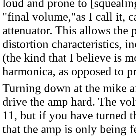
loud and prone to [squealin
"final volume,"as I call it,
attenuator. This allows the p
distortion characteristics, i
(the kind that I believe is 
harmonica, as opposed to pr
Turning down at the mike a
drive the amp hard. The vo
11, but if you have turned 
that the amp is only being f