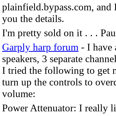
plainfield.bypass.com, and 
you the details.
I'm pretty sold on it . . . 
Garply harp forum
- I have
speakers, 3 separate channels
I tried the following to get
turn up the controls to over
volume:
Power Attenuator: I really l