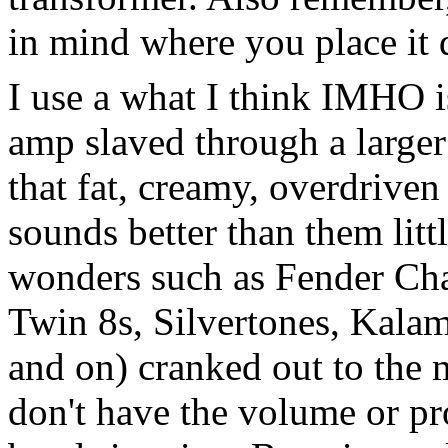
in mind where you place it 
I use a what I think IMHO is
amp slaved through a larger
that fat, creamy, overdriven
sounds better than them litt
wonders such as Fender Cha
Twin 8s, Silvertones, Kalama
and on) cranked out to the 
don't have the volume or pro