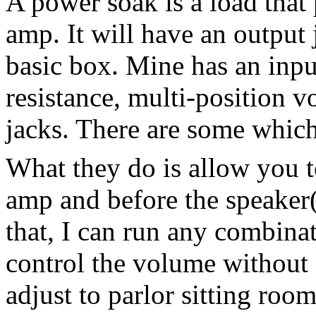
A power soak is a load that 
amp. It will have an output j
basic box. Mine has an inpu
resistance, multi-position 
jacks. There are some which
What they do is allow you t
amp and before the speaker(
that, I can run any combinat
control the volume without s
adjust to parlor sitting roo