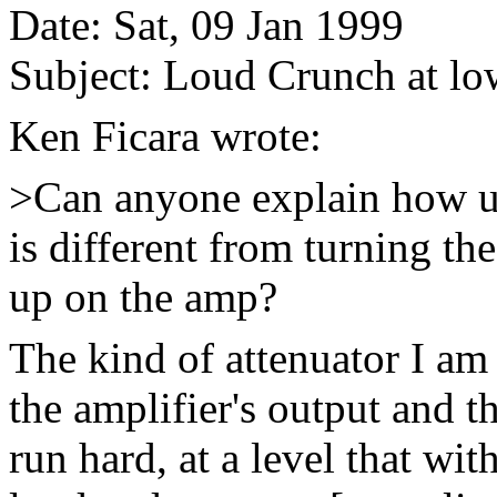
Date: Sat, 09 Jan 1999
Subject: Loud Crunch at l
Ken Ficara wrote:
>Can anyone explain how us
is different from turning 
up on the amp?
The kind of attenuator I am
the amplifier's output and 
run hard, at a level that wi