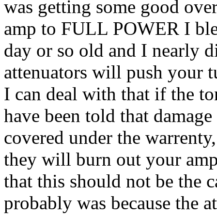
was getting some good over
amp to FULL POWER I blew
day or so old and I nearly d
attenuators will push your t
I can deal with that if the t
have been told that damage 
covered under the warrenty,
they will burn out your amp.
that this should not be the c
probably was because the at