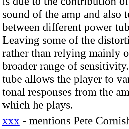
is due to the contribution o
sound of the amp and also to
between different power tu
Leaving some of the distort
rather than relying mainly 
broader range of sensitivity.
tube allows the player to va
tonal responses from the am
which he plays.
xxx
- mentions Pete Corni