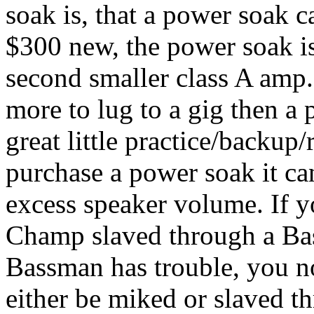
soak is, that a power soak 
$300 new, the power soak is
second smaller class A amp.
more to lug to a gig then 
great little practice/backu
purchase a power soak it can
excess speaker volume. If y
Champ slaved through a Bas
Bassman has trouble, you 
either be miked or slaved th