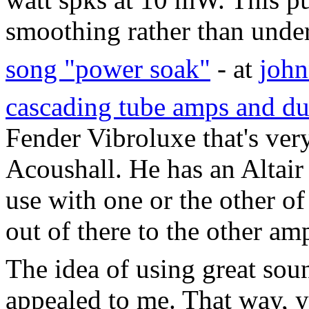
smoothing rather than unde
song "power soak"
- at
joh
cascading tube amps and d
Fender Vibroluxe that's ver
Acoushall. He has an Altair
use with one or the other of
out of there to the other am
The idea of using great so
appealed to me. That way, 