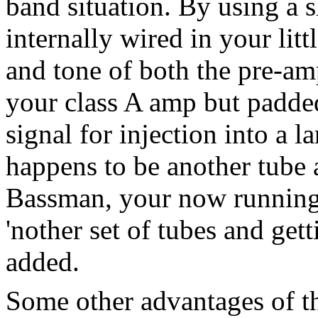
band situation. By using a s
internally wired in your lit
and tone of both the pre-a
your class A amp but padde
signal for injection into a 
happens to be another tube
Bassman, your now running 
'nother set of tubes and get
added.
Some other advantages of th