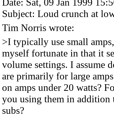
Date: Sat, 09 Jan 1999 15:
Subject: Loud crunch at lo
Tim Norris wrote:
>I typically use small amps,
myself fortunate in that it 
volume settings. I assume d
are primarily for large amp
on amps under 20 watts? Fo
you using them in addition 
subs?