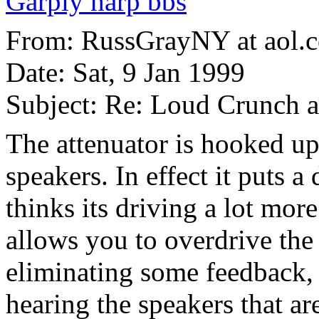
Garply harp bbs
From: RussGrayNY at aol.
Date: Sat, 9 Jan 1999
Subject: Re: Loud Crunch 
The attenuator is hooked u
speakers. In effect it puts
thinks its driving a lot more
allows you to overdrive th
eliminating some feedback, 
hearing the speakers that ar