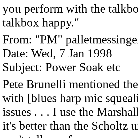
you perform with the talkbo
talkbox happy."
From: "PM" palletmessinge
Date: Wed, 7 Jan 1998
Subject: Power Soak etc
Pete Brunelli mentioned the
with [blues harp mic squeal
issues . . . I use the Marsha
it's better than the Scholtz 