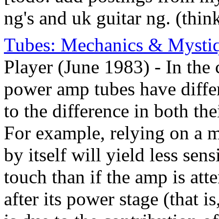
ng's and uk guitar ng. (thin
Tubes: Mechanics & Mysti
Player (June 1983) - In the
power amp tubes have differe
to the difference in both the
For example, relying on a m
by itself will yield less sens
touch than if the amp is att
after its power stage (that i