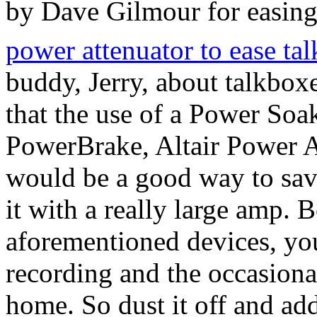
by Dave Gilmour for easing
power attenuator to ease ta
buddy, Jerry, about talkbox
that the use of a Power Soa
PowerBrake, Altair Power At
would be a good way to save
it with a really large amp. 
aforementioned devices, you
recording and the occasiona
home. So dust it off and ad