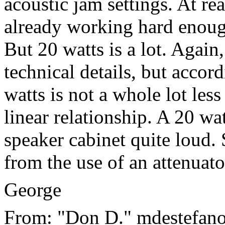
acoustic jam settings. At re
already working hard enoug
But 20 watts is a lot. Again
technical details, but acco
watts is not a whole lot less
linear relationship. A 20 wa
speaker cabinet quite loud. 
from the use of an attenuato
George
From: "Don D." mdestefano 