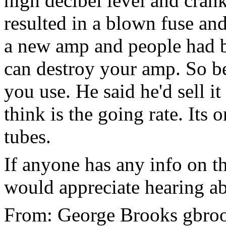
high decibel level and cran
resulted in a blown fuse and
a new amp and people had be
can destroy your amp. So b
you use. He said he'd sell i
think is the going rate. Its 
tubes.
If anyone has any info on t
would appreciate hearing a
From: George Brooks gbrook