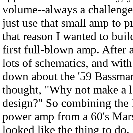
volume--always a challenge-
just use that small amp to p
that reason I wanted to bui
first full-blown amp. After 
lots of schematics, and wi
down about the '59 Bassman
thought, "Why not make a l
design?" So combining the 
power amp from a 60's Mars
looked like the thing to do. 