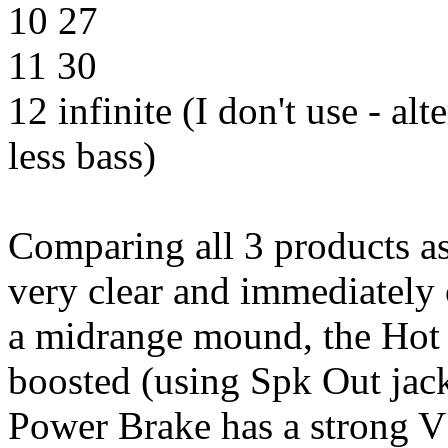
10 27
11 30
12 infinite (I don't use - alt
less bass)
Comparing all 3 products a
very clear and immediately
a midrange mound, the Hot P
boosted (using Spk Out jack
Power Brake has a strong V