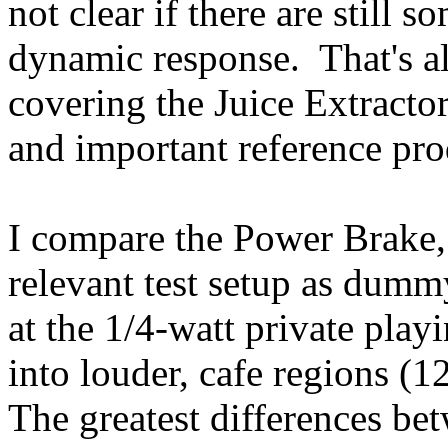
not clear if there are still 
dynamic response. That's al
covering the Juice Extracto
and important reference pro
I compare the Power Brake,
relevant test setup as dumm
at the 1/4-watt private play
into louder, cafe regions (
The greatest differences be