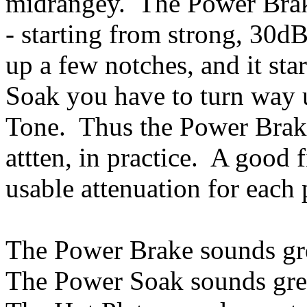
midrangey. The Power Brak
- starting from strong, 30d
up a few notches, and it st
Soak you have to turn way 
Tone. Thus the Power Brake
attten, in practice. A good f
usable attenuation for each
The Power Brake sounds gre
The Power Soak sounds grea