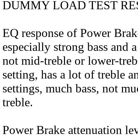
DUMMY LOAD TEST RE
EQ response of Power Brake
especially strong bass and 
not mid-treble or lower-treb
setting, has a lot of treble a
settings, much bass, not muc
treble.
Power Brake attenuation le