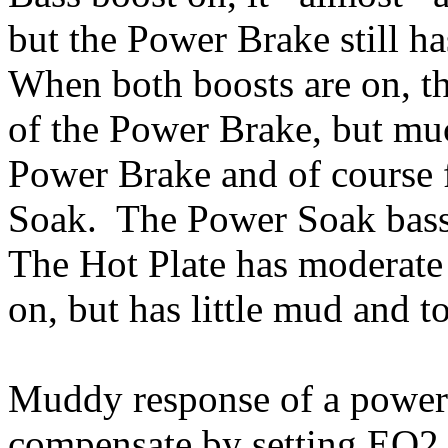
but the Power Brake still h
When both boosts are on, th
of the Power Brake, but mu
Power Brake and of course 
Soak. The Power Soak bass
The Hot Plate has moderate 
on, but has little mud and t
Muddy response of a power
compensate by setting EQ2 (