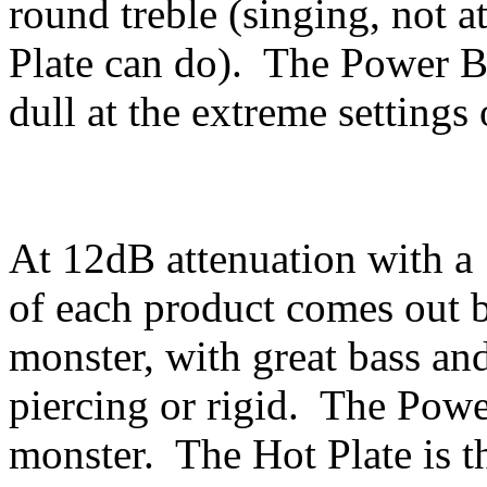
round treble (singing, not at
Plate can do). The Power Br
dull at the extreme setting
At 12dB attenuation with a 
of each product comes out b
monster, with great bass and
piercing or rigid. The Pow
monster. The Hot Plate is t