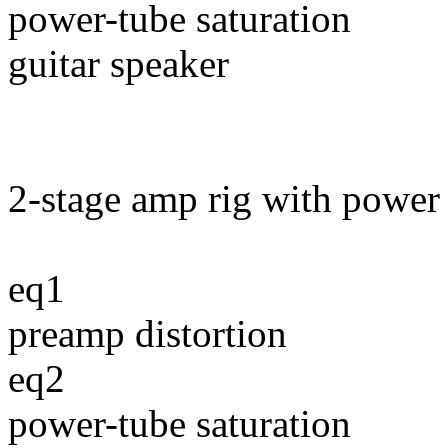
power-tube saturation
guitar speaker
2-stage amp rig with power 
eq1
preamp distortion
eq2
power-tube saturation