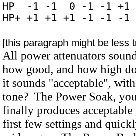
HP -1 -1 0 -1 -1 +1
HP+ +1 +1 +1 -1 -1 -1 
[this paragraph might be less 
All power attenuators sound
how good, and how high do 
it sounds "acceptable", wit
tone? The Power Soak, you 
finally produces acceptable 
first few settings and quick