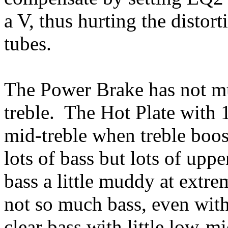
a V, thus hurting the distor
tubes.
The Power Brake has not mu
treble. The Hot Plate with
mid-treble when treble boo
lots of bass but lots of upp
bass a little muddy at extr
not so much bass, even with b
clear bass with little low-