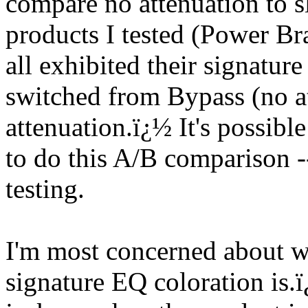
compare no attenuation to sl
products I tested (Power Br
all exhibited their signatur
switched from Bypass (no at
attenuation.
ï¿½
It's possib
to do this A/B comparison --
testing.
I'm most concerned about w
signature EQ coloration is.