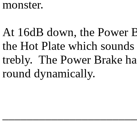
monster.
At 16dB down, the Power B
the Hot Plate which sounds
trebly. The Power Brake has
round dynamically.
______________________