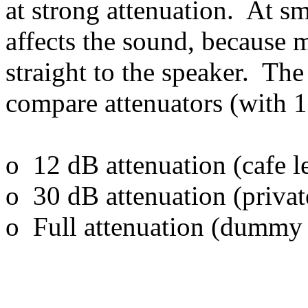
at strong attenuation. At sma
affects the sound, because 
straight to the speaker. Th
compare attenuators (with 1
o 12 dB attenuation (cafe l
o 30 dB attenuation (privat
o Full attenuation (dummy 