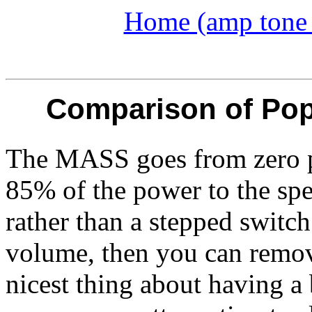
Home (amp tone a
Comparison of Pop
The MASS goes from zero p
85% of the power to the spe
rather than a stepped switch
volume, then you can remov
nicest thing about having a b