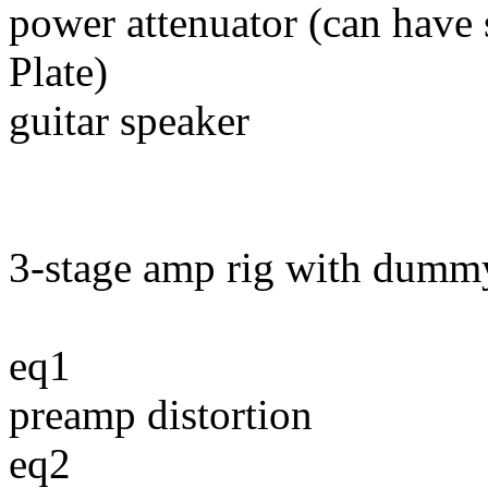
power attenuator (can have 
Plate)
guitar speaker
3-stage amp rig with dumm
eq1
preamp distortion
eq2