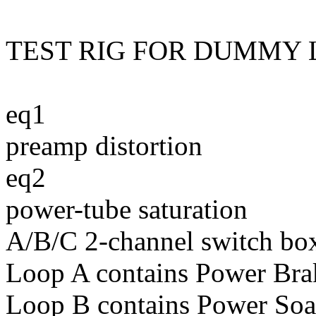
TEST RIG FOR DUMMY 
eq1
preamp distortion
eq2
power-tube saturation
A/B/C 2-channel switch bo
Loop A contains Power Brak
Loop B contains Power Soa