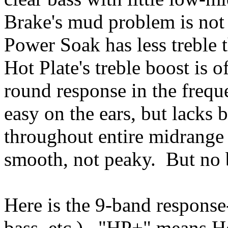
Brake's mud problem is not
Power Soak has less treble 
Hot Plate's treble boost is 
round response in the freque
easy on the ears, but lacks 
throughout entire midrange
smooth, not peaky. But no b
Here is the 9-band response
bass, etc.). "HP+" means Ho