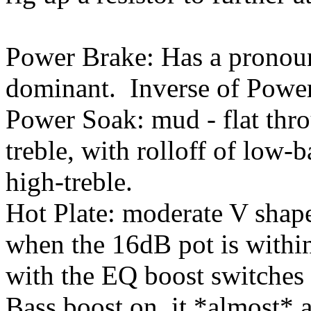
Power Brake: Has a pronou
dominant. Inverse of Powe
Power Soak: mud - flat thr
treble, with rolloff of low
high-treble.
Hot Plate: moderate V shape
when the 16dB pot is within 
with the EQ boost switches 
Bass boost on, it *almost*