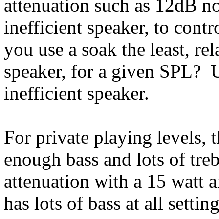
attenuation such as 12dB no
inefficient speaker, to con
you use a soak the least, rel
speaker, for a given SPL? 
inefficient speaker.
For private playing levels, 
enough bass and lots of tre
attenuation with a 15 watt 
has lots of bass at all setti