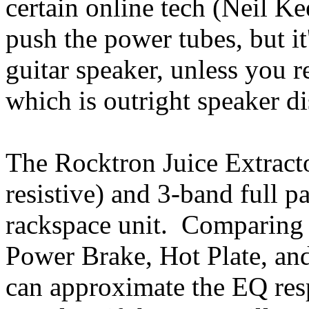
certain online tech (Neil Kee
push the power tubes, but it
guitar speaker, unless you re
which is outright speaker di
The Rocktron Juice Extract
resistive) and 3-band full 
rackspace unit. Comparing i
Power Brake, Hot Plate, and
can approximate the EQ resp