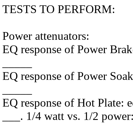
TESTS TO PERFORM:
Power attenuators:
EQ response of Power Brake
_____
EQ response of Power Soak:
_____
EQ response of Hot Plate: 
___. 1/4 watt vs. 1/2 power