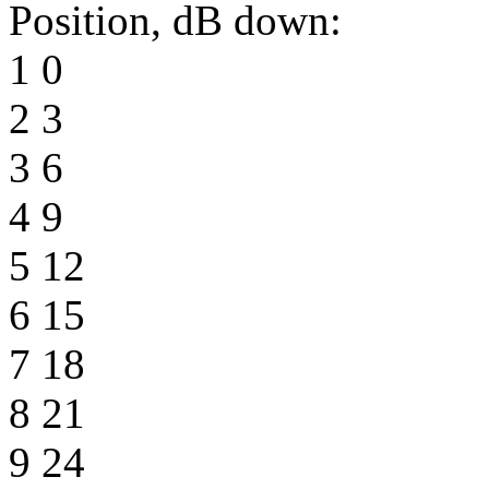
Position, dB down:
1 0
2 3
3 6
4 9
5 12
6 15
7 18
8 21
9 24