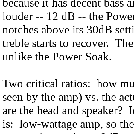
because it has decent bass a
louder -- 12 dB -- the Pow
notches above its 30dB sett
treble starts to recover. The
unlike the Power Soak.
Two critical ratios: how m
seen by the amp) vs. the a
are the head and speaker? I
is: low-wattage amp, so the 