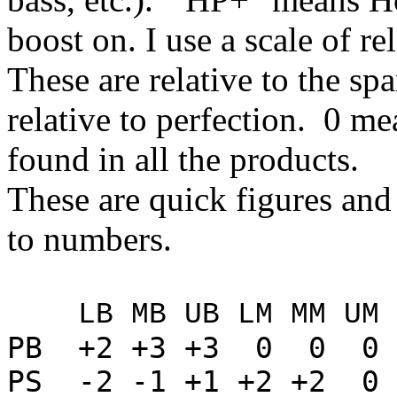
boost on. I use a scale of re
These are relative to the sp
relative to perfection. 0 me
found in all the products.
These are quick figures and
to numbers.
LB MB UB LM MM UM L
PB +2 +3 +3 0 0 0 
PS -2 -1 +1 +2 +2 0 