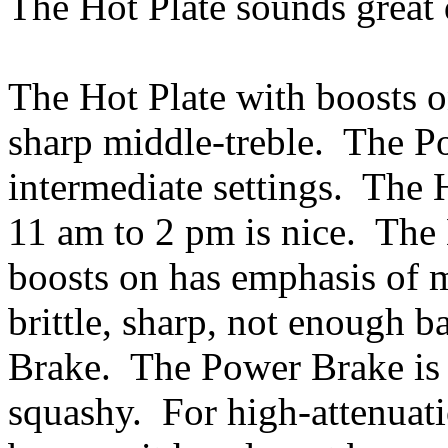
The Hot Plate sounds great
The Hot Plate with boosts on
sharp middle-treble. The P
intermediate settings. The 
11 am to 2 pm is nice. The 
boosts on has emphasis of m
brittle, sharp, not enough b
Brake. The Power Brake is
squashy. For high-attenuatio