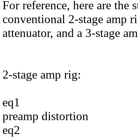
For reference, here are the s
conventional 2-stage amp ri
attenuator, and a 3-stage a
2-stage amp rig:
eq1
preamp distortion
eq2