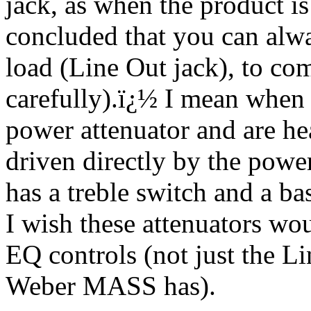
jack, as when the product i
concluded that you can alw
load (Line Out jack), to com
carefully).
ï¿½
I mean when y
power attenuator and are hea
driven directly by the power
has a treble switch and a ba
I wish these attenuators w
EQ controls (not just the L
Weber MASS has).