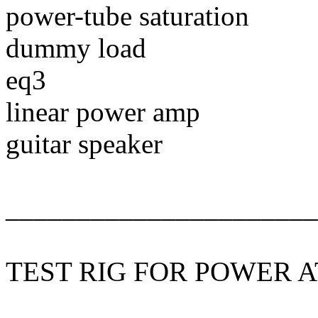
power-tube saturation
dummy load
eq3
linear power amp
guitar speaker
______________________
TEST RIG FOR POWER 