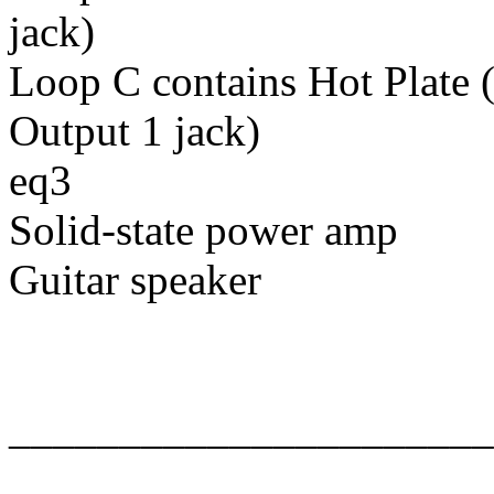
jack)
Loop C contains Hot Plate 
Output 1 jack)
eq3
Solid-state power amp
Guitar speaker
______________________