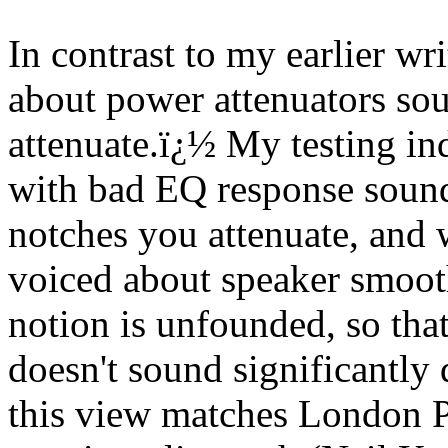
In contrast to my earlier wri
about power attenuators so
attenuate.
ï¿½
My testing ind
with bad EQ response soun
notches you attenuate, and 
voiced about speaker smooth
notion is unfounded, so that
doesn't sound significantly 
this view matches London P