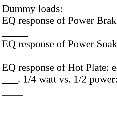
Dummy loads:
EQ response of Power Brake
_____
EQ response of Power Soak:
_____
EQ response of Hot Plate: 
___. 1/4 watt vs. 1/2 powe
____