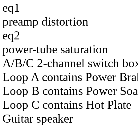
eq1
preamp distortion
eq2
power-tube saturation
A/B/C 2-channel switch bo
Loop A contains Power Bra
Loop B contains Power So
Loop C contains Hot Plate
Guitar speaker