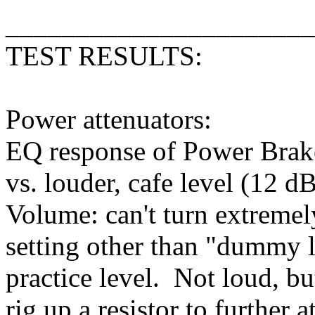
______________________
TEST RESULTS:
Power attenuators:
EQ response of Power Brak
vs. louder, cafe level (12 d
Volume: can't turn extremel
setting other than "dummy l
practice level. Not loud, bu
rig up a resistor to further a