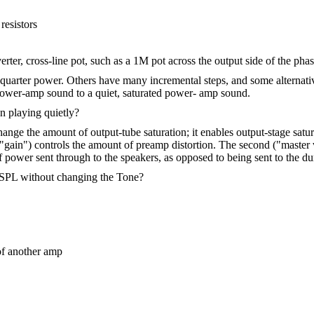
resistors
ter, cross-line pot, such as a 1M pot across the output side of the phas
 quarter power. Others have many incremental steps, and some alternativ
power-amp sound to a quiet, saturated power- amp sound.
 playing quietly?
hange the amount of output-tube saturation; it enables output-stage satu
 ("gain") controls the amount of preamp distortion. The second ("maste
of power sent through to the speakers, as opposed to being sent to the 
e SPL without changing the Tone?
of another amp