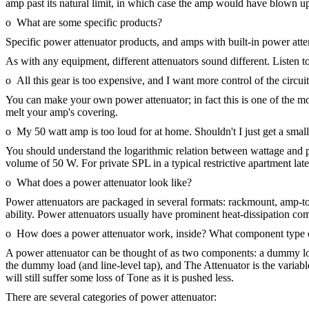
amp past its natural limit, in which case the amp would have blown up
o What are some specific products?
Specific power attenuator products, and amps with built-in power att
As with any equipment, different attenuators sound different. Listen t
o All this gear is too expensive, and I want more control of the circ
You can make your own power attenuator; in fact this is one of the m
melt your amp's covering.
o My 50 watt amp is too loud for at home. Shouldn't I just get a small
You should understand the logarithmic relation between wattage and 
volume of 50 W. For private SPL in a typical restrictive apartment late 
o What does a power attenuator look like?
Power attenuators are packaged in several formats: rackmount, amp-top,
ability. Power attenuators usually have prominent heat-dissipation com
o How does a power attenuator work, inside? What component type c
A power attenuator can be thought of as two components: a dummy load 
the dummy load (and line-level tap), and The Attenuator is the variable
will still suffer some loss of Tone as it is pushed less.
There are several categories of power attenuator: