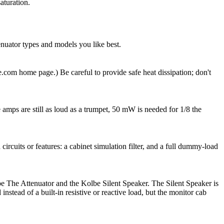
aturation.
enuator types and models you like best.
.com home page.) Be careful to provide safe heat dissipation; don't
mps are still as loud as a trumpet, 50 mW is needed for 1/8 the
ircuits or features: a cabinet simulation filter, and a full dummy-load
be The Attenuator and the Kolbe Silent Speaker. The Silent Speaker is
stead of a built-in resistive or reactive load, but the monitor cab