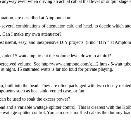
 anyway even when driving an actual cab at that level of output-stage s
enuation, are described at Amptone.com.
o several combinations of attenuator, cab, and head, to decide which att
uit. Can I make my own attenuator?
ost useful, easy, and inexpensive DIY projects. (Find "DIY" at Amptone
, quiet 15 watt amp, to cut the volume level down to a third?
perceived volume. See http://www.amptone.com/g112.htm - 5-watt tube a
at night, 15 saturated watts is far too loud for private playing.
 built into the head. They are often packaged with two closely related c
ponents such as heat sink, vented case, or fan.
an be used to soak the excess power?
and a variable wattage-splitter control. This is clearest with the Kol
 wattage-splitter control. You can use a muffled cab as the dummy load in