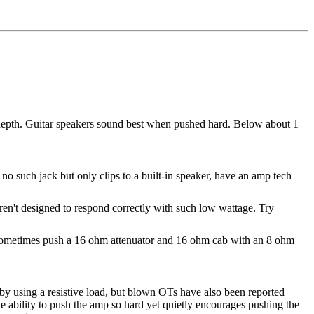
 depth. Guitar speakers sound best when pushed hard. Below about 1
no such jack but only clips to a built-in speaker, have an amp tech
aren't designed to respond correctly with such low wattage. Try
 sometimes push a 16 ohm attenuator and 16 ohm cab with an 8 ohm
by using a resistive load, but blown OTs have also been reported
ability to push the amp so hard yet quietly encourages pushing the