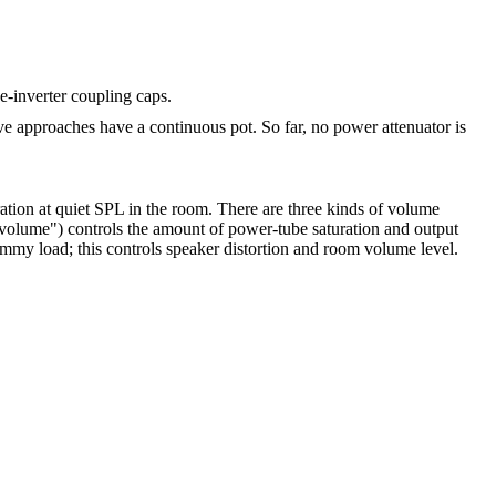
e-inverter coupling caps.
e approaches have a continuous pot. So far, no power attenuator is
ration at quiet SPL in the room. There are three kinds of volume
r volume") controls the amount of power-tube saturation and output
dummy load; this controls speaker distortion and room volume level.