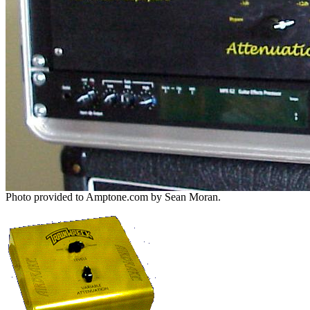
Photo provided to Amptone.com by Sean Moran.