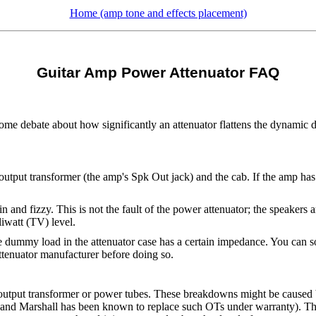
Home (amp tone and effects placement)
Guitar Amp Power Attenuator FAQ
ome debate about how significantly an attenuator flattens the dynamic
utput transformer (the amp's Spk Out jack) and the cab. If the amp has 
n and fizzy. This is not the fault of the power attenuator; the speakers 
iwatt (TV) level.
he dummy load in the attenuator case has a certain impedance. You can
ttenuator manufacturer before doing so.
n output transformer or power tubes. These breakdowns might be caused 
and Marshall has been known to replace such OTs under warranty). The 