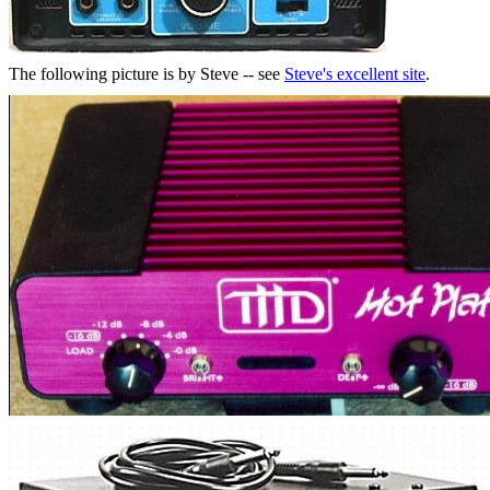
The following picture is by Steve -- see
Steve's excellent site
.