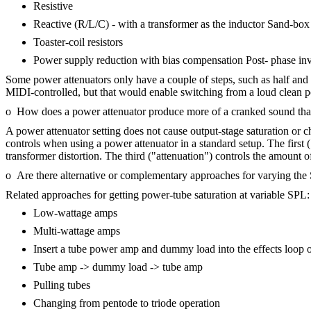
Resistive
Reactive (R/L/C) - with a transformer as the inductor Sand-box 
Toaster-coil resistors
Power supply reduction with bias compensation Post- phase inver
Some power attenuators only have a couple of steps, such as half and
MIDI-controlled, but that would enable switching from a loud clean 
o How does a power attenuator produce more of a cranked sound than
A power attenuator setting does not cause output-stage saturation or c
controls when using a power attenuator in a standard setup. The first
transformer distortion. The third ("attenuation") controls the amount 
o Are there alternative or complementary approaches for varying th
Related approaches for getting power-tube saturation at variable SPL:
Low-wattage amps
Multi-wattage amps
Insert a tube power amp and dummy load into the effects loop 
Tube amp -> dummy load -> tube amp
Pulling tubes
Changing from pentode to triode operation