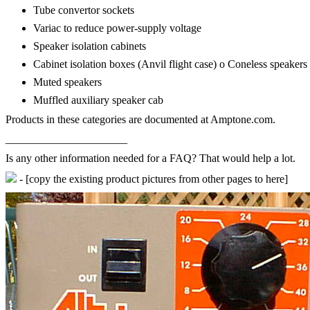
Tube convertor sockets
Variac to reduce power-supply voltage
Speaker isolation cabinets
Cabinet isolation boxes (Anvil flight case) o Coneless speakers
Muted speakers
Muffled auxiliary speaker cab
Products in these categories are documented at Amptone.com.
______________________
Is any other information needed for a FAQ? That would help a lot.
- [copy the existing product pictures from other pages to here]