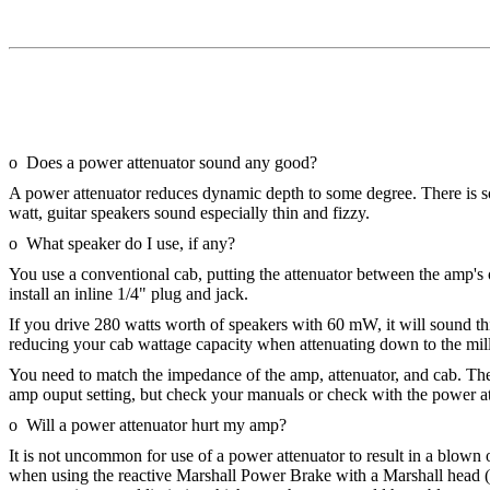
o Does a power attenuator sound any good?
A power attenuator reduces dynamic depth to some degree. There is s
watt, guitar speakers sound especially thin and fizzy.
o What speaker do I use, if any?
You use a conventional cab, putting the attenuator between the amp's o
install an inline 1/4" plug and jack.
If you drive 280 watts worth of speakers with 60 mW, it will sound thi
reducing your cab wattage capacity when attenuating down to the mill
You need to match the impedance of the amp, attenuator, and cab. T
amp ouput setting, but check your manuals or check with the power a
o Will a power attenuator hurt my amp?
It is not uncommon for use of a power attenuator to result in a blow
when using the reactive Marshall Power Brake with a Marshall head (