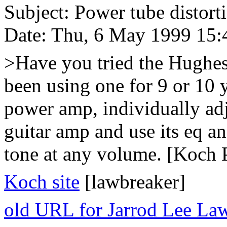
Subject: Power tube distort
Date: Thu, 6 May 1999 15:
>Have you tried the Hughe
been using one for 9 or 10 y
power amp, individually adju
guitar amp and use its eq a
tone at any volume. [Koch 
Koch site
[lawbreaker]
old URL for Jarrod Lee La