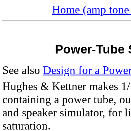
Home (amp tone a
Power-Tube S
See also
Design for a Power
Hughes & Kettner makes 1/
containing a power tube, ou
and speaker simulator, for 
saturation.