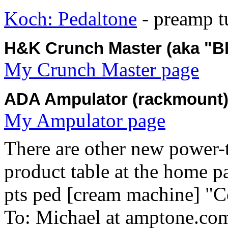
Koch: Pedaltone
- preamp t
H&K Crunch Master (aka "Blu
My Crunch Master page
ADA Ampulator (rackmount
My Ampulator page
There are other new power-t
product table at the home p
pts ped [cream machine] "C
To: Michael at amptone.co