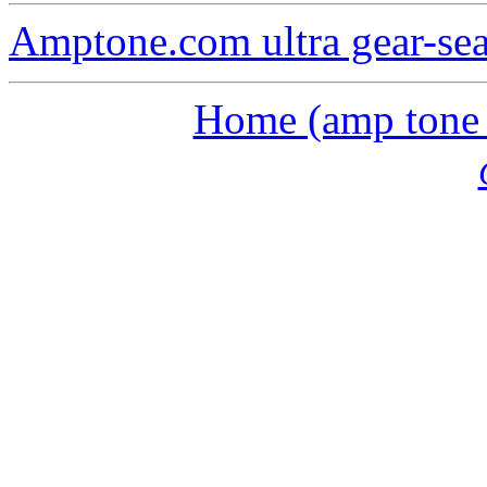
Amptone.com ultra gear-se
Home (amp tone a