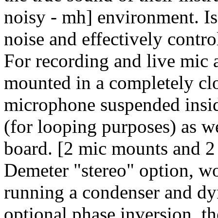
noisy - mh] environment. I
noise and effectively contro
For recording and live mic a
mounted in a completely clo
microphone suspended insid
(for looping purposes) as we
board. [2 mic mounts and 2 m
Demeter "stereo" option, wou
running a condenser and dy
optional phase inversion, t