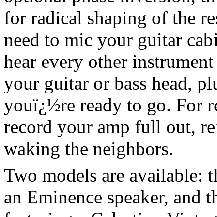
for radical shaping of the 
need to mic your guitar cab
hear every other instrument
your guitar or bass head, plu
youï¿½re ready to go. For re
record your amp full out, re
waking the neighbors.
Two models are available: th
an Eminence speaker, and the