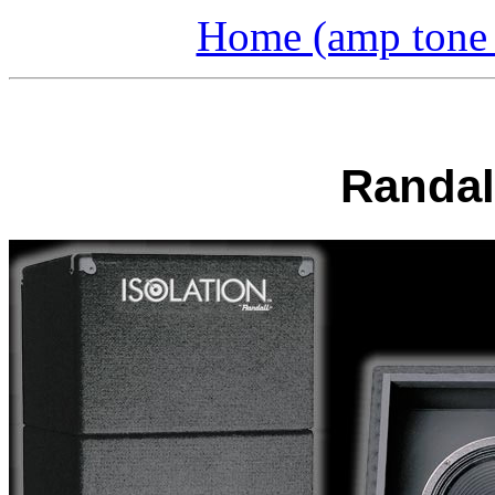
Home (amp tone a
Randall