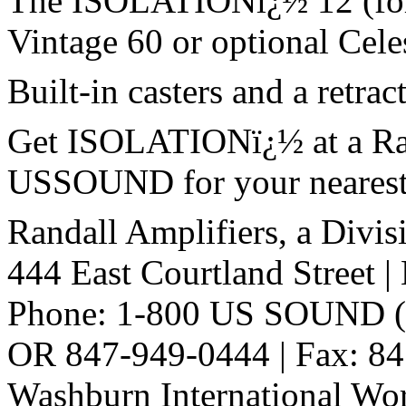
The ISOLATIONï¿½ 12 (for g
Vintage 60 or optional Cele
Built-in casters and a retrac
Get ISOLATIONï¿½ at a Rand
USSOUND for your nearest R
Randall Amplifiers, a Divis
444 East Courtland Street 
Phone: 1-800 US SOUND (
OR 847-949-0444 | Fax: 8
Washburn International Wo