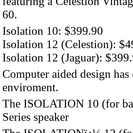
featuring a Celestion Vinta
60.
Isolation 10: $399.90
Isolation 12 (Celestion): $
Isolation 12 (Jaguar): $399
Computer aided design has e
enviroment.
The ISOLATION 10 (for bas
Series speaker