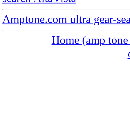
Amptone.com ultra gear-se
Home (amp tone a