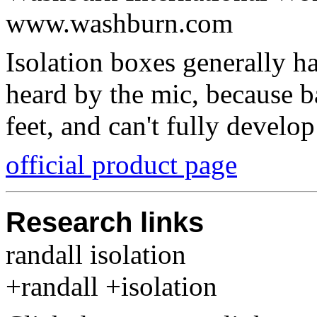
www.washburn.com
Isolation boxes generally ha
heard by the mic, because b
feet, and can't fully develo
official product page
Research links
randall isolation
+randall +isolation