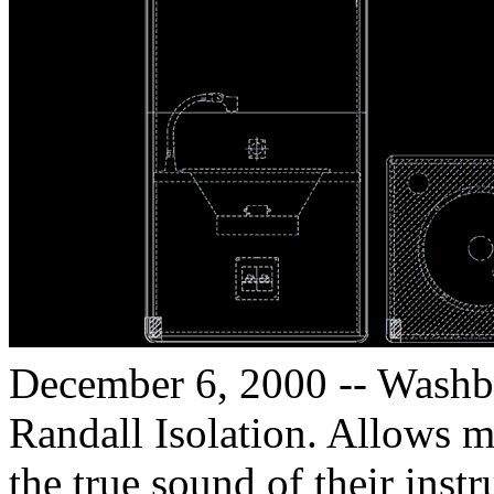
December 6, 2000 -- Washbu
Randall Isolation. Allows m
the true sound of their instr