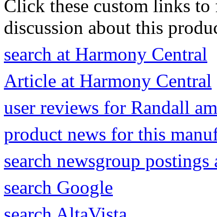
Click these custom links to 
discussion about this produc
search at Harmony Central
Article at Harmony Central
user reviews for Randall a
product news for this manu
search newsgroup postings 
search Google
search AltaVista