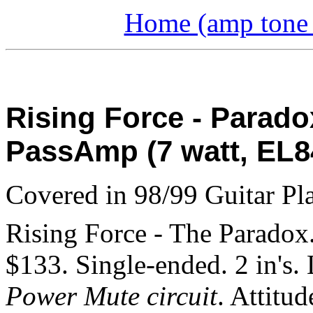
Home (amp tone a
Rising Force - Parado
PassAmp (7 watt, EL8
Covered in 98/99 Guitar Pla
Rising Force - The Paradox
$133. Single-ended. 2 in's.
Power Mute circuit
. Attitu