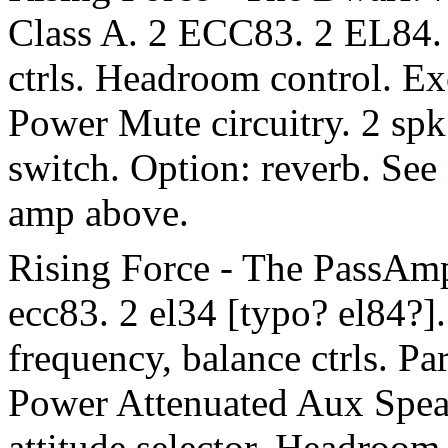
Class A. 2 ECC83. 2 EL84. 4
ctrls. Headroom control. Ex
Power Mute circuitry. 2 spk 
switch. Option: reverb. See
amp above.
Rising Force - The PassAmp
ecc83. 2 el34 [typo? el84?]. 
frequency, balance ctrls. Pa
Power Attenuated Aux Speak
attitude selector. Headroom