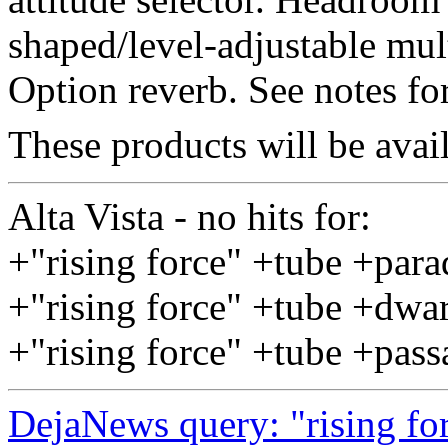
shaped/level-adjustable mul
Option reverb. See notes fo
These products will be ava
Alta Vista - no hits for:
+"rising force" +tube +par
+"rising force" +tube +dwa
+"rising force" +tube +pas
DejaNews query: "rising fo