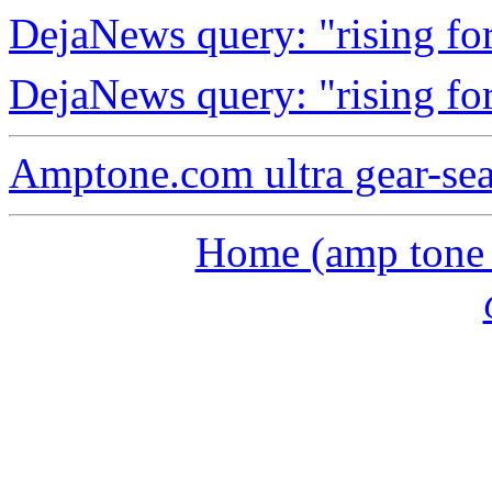
DejaNews query: "rising fo
DejaNews query: "rising fo
Amptone.com ultra gear-se
Home (amp tone a