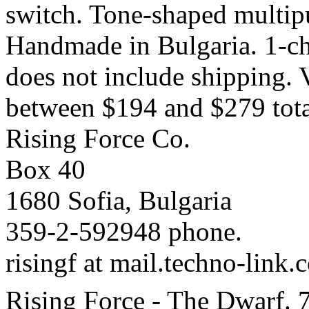
switch. Tone-shaped multipu
Handmade in Bulgaria. 1-cha
does not include shipping. 
between $194 and $279 tota
Rising Force Co.
Box 40
1680 Sofia, Bulgaria
359-2-592948 phone.
risingf at mail.techno-link.
Rising Force - The Dwarf. 7