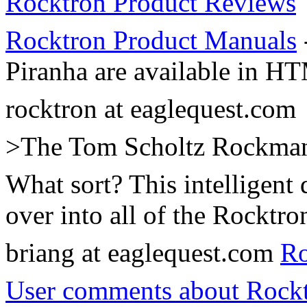
Rocktron Product Reviews
Rocktron Product Manuals
Piranha are available in H
rocktron at eaglequest.com
>The Tom Scholtz Rockman a
What sort? This intelligent
over into all of the Rocktro
briang at eaglequest.com
Ro
User comments about Rockt