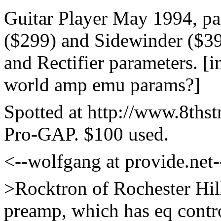
Guitar Player May 1994, pa
($299) and Sidewinder ($39
and Rectifier parameters. [in
world amp emu params?]
Spotted at http://www.8thst
Pro-GAP. $100 used.
<--wolfgang at provide.net
>Rocktron of Rochester Hi
preamp, which has eq control