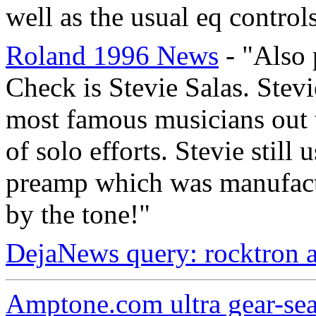
well as the usual eq controls
Roland 1996 News
- "Also 
Check is Stevie Salas. Stev
most famous musicians out t
of solo efforts. Stevie stil
preamp which was manufactu
by the tone!"
DejaNews query: rocktron 
Amptone.com ultra gear-se