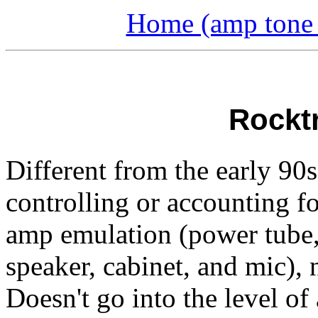
Home (amp tone a
Rockt
Different from the early 90s 
controlling or accounting fo
amp emulation (power tube, 
speaker, cabinet, and mic), 
Doesn't go into the level o