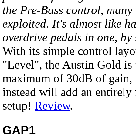
the Pre-Bass control, many 
exploited. It's almost like 
overdrive pedals in one, by
With its simple control lay
"Level", the Austin Gold is
maximum of 30dB of gain, it
instead will add an entirel
setup!
Review
.
GAP1