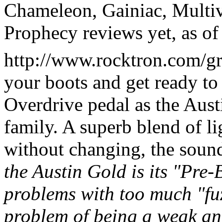
Chameleon, Gainiac, Multi
Prophecy reviews yet, as of
http://www.rocktron.com/grt
your boots and get ready t
Overdrive pedal as the Aust
family. A superb blend of li
without changing, the soun
the Austin Gold is its "Pre-
problems with too much "fuz
problem of being a weak an