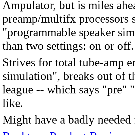
Ampulator, but is miles ahe
preamp/multifx processors 
"programmable speaker simu
than two settings: on or off.
Strives for total tube-amp e
simulation", breaks out of 
league -- which says "pre"
like.
Might have a badly needed f