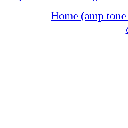
Home (amp tone a