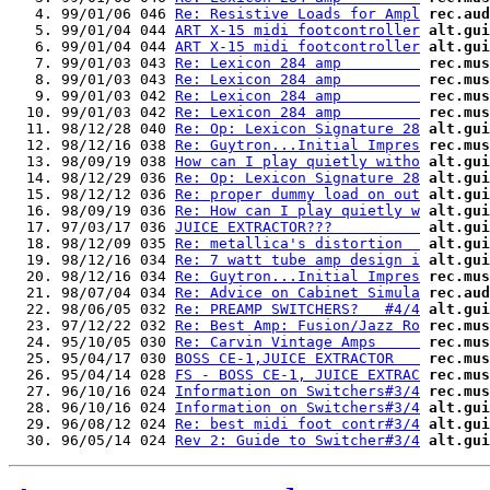
   4. 99/01/06 046 
Re: Resistive Loads for Ampl
rec.aud
   5. 99/01/04 044 
ART X-15 midi footcontroller
alt.gui
   6. 99/01/04 044 
ART X-15 midi footcontroller
alt.gui
   7. 99/01/03 043 
Re: Lexicon 284 amp         
rec.mus
   8. 99/01/03 043 
Re: Lexicon 284 amp         
rec.mus
   9. 99/01/03 042 
Re: Lexicon 284 amp         
rec.mus
  10. 99/01/03 042 
Re: Lexicon 284 amp         
rec.mus
  11. 98/12/28 040 
Re: Op: Lexicon Signature 28
alt.gui
  12. 98/12/16 038 
Re: Guytron...Initial Impres
rec.mus
  13. 98/09/19 038 
How can I play quietly witho
alt.gui
  14. 98/12/29 036 
Re: Op: Lexicon Signature 28
alt.gui
  15. 98/12/12 036 
Re: proper dummy load on out
alt.gui
  16. 98/09/19 036 
Re: How can I play quietly w
alt.gui
  17. 97/03/17 036 
JUICE EXTRACTOR???          
alt.gui
  18. 98/12/09 035 
Re: metallica's distortion  
alt.gui
  19. 98/12/16 034 
Re: 7 watt tube amp design i
alt.gui
  20. 98/12/16 034 
Re: Guytron...Initial Impres
rec.mus
  21. 98/07/04 034 
Re: Advice on Cabinet Simula
rec.aud
  22. 98/06/05 032 
Re: PREAMP SWITCHERS?   #4/4
alt.gui
  23. 97/12/22 032 
Re: Best Amp: Fusion/Jazz Ro
rec.mus
  24. 95/10/05 030 
Re: Carvin Vintage Amps     
rec.mus
  25. 95/04/17 030 
BOSS CE-1,JUICE EXTRACTOR   
rec.mus
  26. 95/04/14 028 
FS - BOSS CE-1, JUICE EXTRAC
rec.mus
  27. 96/10/16 024 
Information on Switchers#3/4
rec.mus
  28. 96/10/16 024 
Information on Switchers#3/4
alt.gui
  29. 96/08/12 024 
Re: best midi foot contr#3/4
alt.gui
  30. 96/05/14 024 
Rev 2: Guide to Switcher#3/4
alt.gui