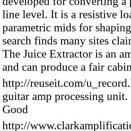
developed for converting a
line level. It is a resistive
parametric mids for shaping
search finds many sites clai
The Juice Extractor is an 
and can produce a fair cabi
http://reuseit.com/u_record
guitar amp processing unit.
Good
http://www.clarkamplificat