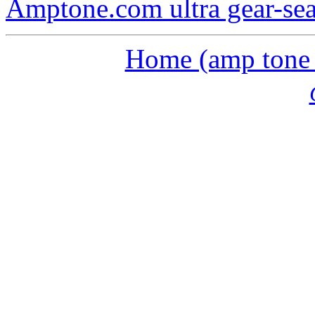
Amptone.com ultra gear-se
Home (amp tone a