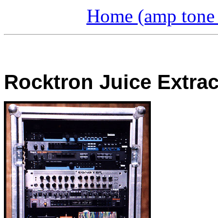
Home (amp tone a
Rocktron Juice Extrac