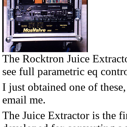
The Rocktron Juice Extract
see full parametric eq contro
I just obtained one of these,
email me.
The Juice Extractor is the f