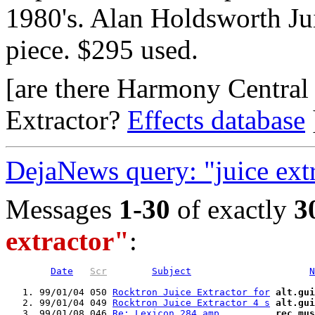
1980's. Alan Holdsworth Jui
piece. $295 used.
[are there Harmony Central
Extractor?
Effects database
DejaNews query: "juice ext
Messages
1-30
of exactly
3
extractor"
:
Date
Scr
Subject
N
   1. 99/01/04 050 
Rocktron Juice Extractor for
alt.gui
   2. 99/01/04 049 
Rocktron Juice Extractor 4 s
alt.gui
   3. 99/01/08 046 
Re: Lexicon 284 amp         
rec.mus