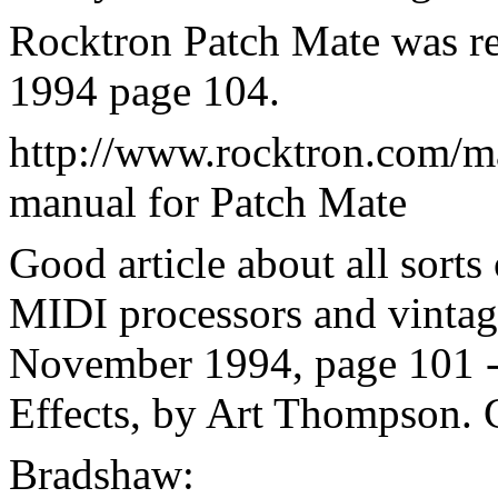
Rocktron Patch Mate was re
1994 page 104.
http://www.rocktron.com/m
manual for Patch Mate
Good article about all sorts
MIDI processors and vintage
November 1994, page 101 - 
Effects, by Art Thompson. 
Bradshaw: