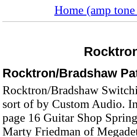
Home (amp tone a
Rocktron
Rocktron/Bradshaw Pa
Rocktron/Bradshaw Switchi
sort of by Custom Audio. 
page 16 Guitar Shop Spring
Marty Friedman of Megadet