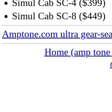
Simul Cab SC-4 ($399)
Simul Cab SC-8 ($449)
Amptone.com ultra gear-se
Home (amp tone a