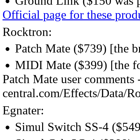
Ground Link ($150 was p
Official page for these prod
Rocktron:
Patch Mate ($739) [the b
MIDI Mate ($399) [the fo
Patch Mate user comments 
central.com/Effects/Data/R
Egnater:
Simul Switch SS-4 ($549