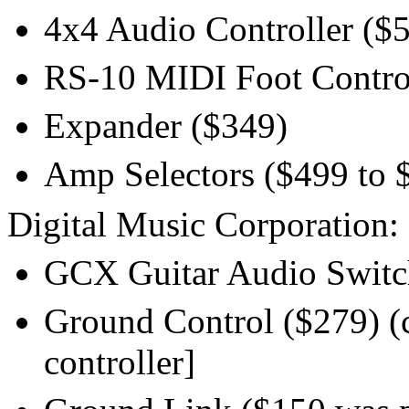
4x4 Audio Controller ($5
RS-10 MIDI Foot Controll
Expander ($349)
Amp Selectors ($499 to 
Digital Music Corporation:
GCX Guitar Audio Switche
Ground Control ($279) (
controller]