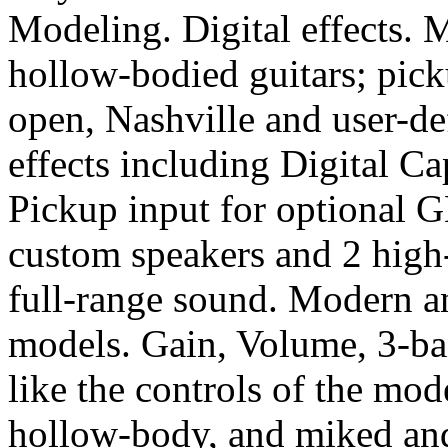
Modeling. Digital effects. M
hollow-bodied guitars; pic
open, Nashville and user-de
effects including Digital 
Pickup input for optional 
custom speakers and 2 high-
full-range sound. Modern a
models. Gain, Volume, 3-b
like the controls of the mo
hollow-body, and miked and