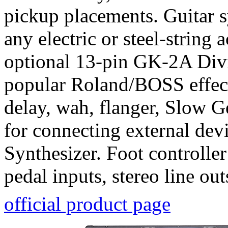
pickup placements. Guitar 
any electric or steel-string
optional 13-pin GK-2A Divi
popular Roland/BOSS effect
delay, wah, flanger, Slow 
for connecting external dev
Synthesizer. Foot controller
pedal inputs, stereo line out
official product page