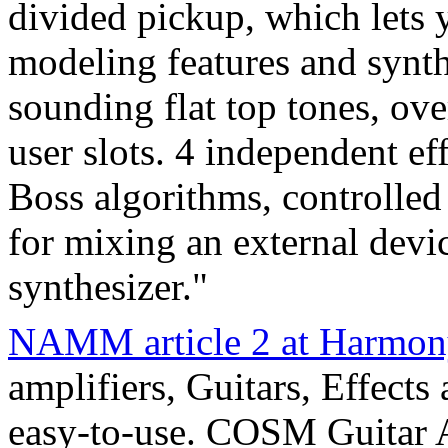
divided pickup, which lets
modeling features and synth
sounding flat top tones, ove
user slots. 4 independent e
Boss algorithms, controlled
for mixing an external devi
synthesizer."
NAMM article 2 at Harmon
amplifiers, Guitars, Effects
easy-to-use. COSM Guitar 