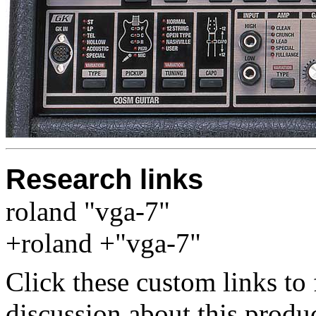
Research links
roland "vga-7"
+roland +"vga-7"
Click these custom links to 
discussion about this produc