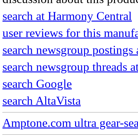
search at Harmony Central
user reviews for this manuf
search newsgroup postings 
search newsgroup threads 
search Google
search AltaVista
Amptone.com ultra gear-se