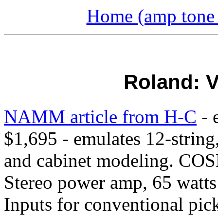
Home (amp tone a
Roland: V
NAMM article from H-C
- 
$1,695 - emulates 12-string
and cabinet modeling. COSM
Stereo power amp, 65 watts 
Inputs for conventional pi