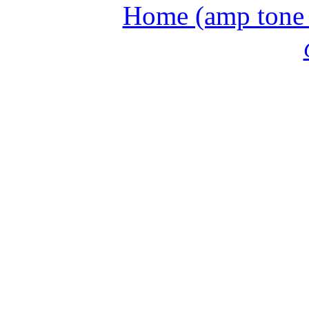
Home (amp tone a