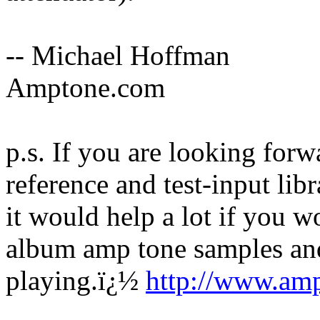
-- Michael Hoffman
Amptone.com
p.s. If you are looking for
reference and test-input li
it would help a lot if you wo
album amp tone samples and 
playing.
ï¿½
http://www.am