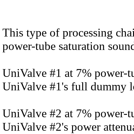
This type of processing cha
power-tube saturation soun
UniValve #1 at 7% power-tu
UniValve #1's full dummy l
UniValve #2 at 7% power-tu
UniValve #2's power attenu