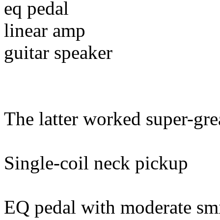
eq pedal
linear amp
guitar speaker
The latter worked super-great
Single-coil neck pickup
EQ pedal with moderate sm