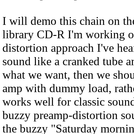
I will demo this chain on t
library CD-R I'm working o
distortion approach I've hea
sound like a cranked tube 
what we want, then we shou
amp with dummy load, rathe
works well for classic soun
buzzy preamp-distortion sou
the buzzy "Saturday mornin