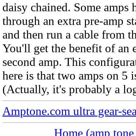
daisy chained. Some amps h
through an extra pre-amp st
and then run a cable from t
You'll get the benefit of an
second amp. This configurat
here is that two amps on 5 
(Actually, it's probably a l
Amptone.com ultra gear-se
Home (amp tone a