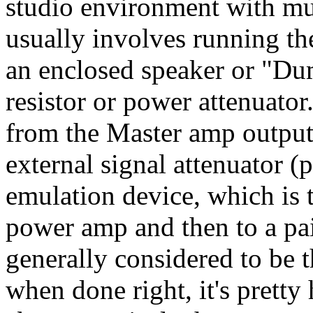
studio environment with mul
usually involves running the
an enclosed speaker or "D
resistor or power attenuator
from the Master amp output 
external signal attenuator (
emulation device, which is t
power amp and then to a pair
generally considered to be t
when done right, it's prett