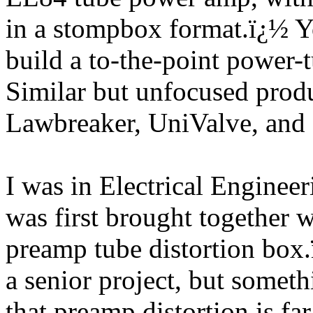
in a stompbox format.
ï¿½
Y
build a to-the-point power-t
Similar but unfocused produ
Lawbreaker, UniValve, and
I was in Electrical Engine
was first brought together
preamp tube distortion box.
a senior project, but somethi
that preamp distortion is fa