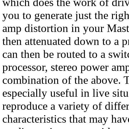
which does the work of driv
you to generate just the ri
amp distortion in your Mast
then attenuated down to a pr
can then be routed to a swit
processor, stereo power amp
combination of the above. T
especially useful in live sit
reproduce a variety of diffe
characteristics that may hav