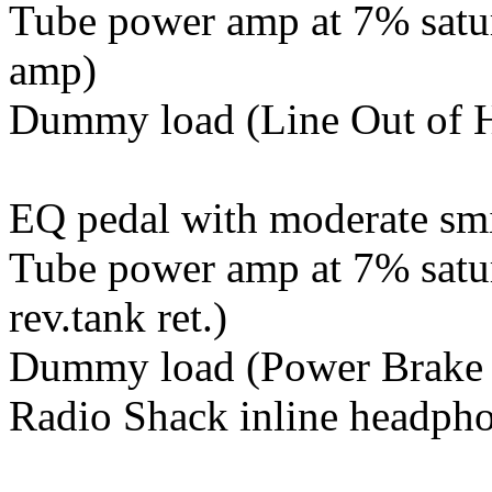
Tube power amp at 7% satur
amp)
Dummy load (Line Out of H
EQ pedal with moderate sm
Tube power amp at 7% satura
rev.tank ret.)
Dummy load (Power Brake on
Radio Shack inline headpho