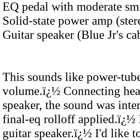
EQ pedal with moderate sm
Solid-state power amp (ster
Guitar speaker (Blue Jr's ca
This sounds like power-tube
volume.
ï¿½
Connecting head
speaker, the sound was inter
final-eq rolloff applied.
ï¿½
guitar speaker.
ï¿½
I'd like 