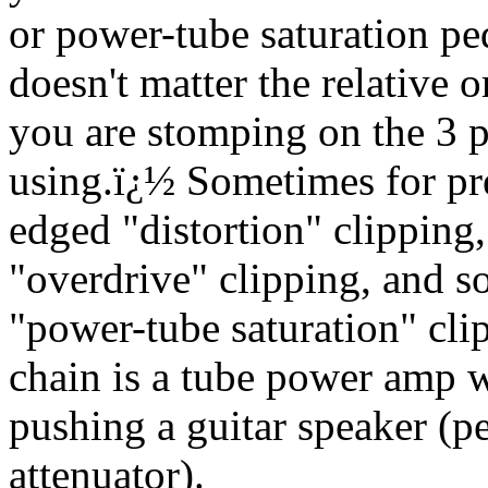
or power-tube saturation ped
doesn't matter the relative o
you are stomping on the 3 
using.
ï¿½
Sometimes for pr
edged "distortion" clipping
"overdrive" clipping, and s
"power-tube saturation" cli
chain is a tube power amp w
pushing a guitar speaker (p
attenuator).