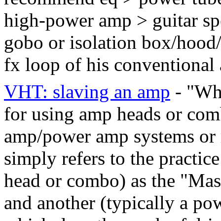
high-power amp > guitar sp
gobo or isolation box/hood/c
fx loop of his conventiona
VHT: slaving an amp
- "Wha
for using amp heads or comb
amp/power amp systems or 
simply refers to the practic
head or combo) as the "Mas
and another (typically a po