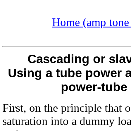
Home (amp tone a
Cascading or sla
Using a tube power 
power-tube 
First, on the principle that
saturation into a dummy load