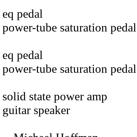
eq pedal
power-tube saturation pedal
eq pedal
power-tube saturation pedal
solid state power amp
guitar speaker