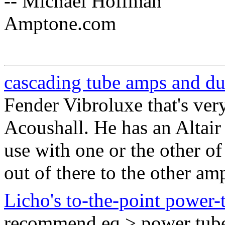
-- Michael Hoffman
Amptone.com
cascading tube amps and d
Fender Vibroluxe that's ver
Acoushall. He has an Altair
use with one or the other of
out of there to the other am
Licho's to-the-point power-t
recommend eq > power tube