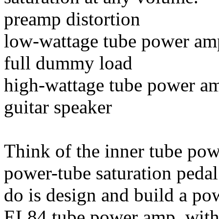
preamp distortion
low-wattage tube power am
full dummy load
high-wattage tube power a
guitar speaker
Think of the inner tube po
power-tube saturation pedal
do is design and build a po
EL84 tube power amp, with 