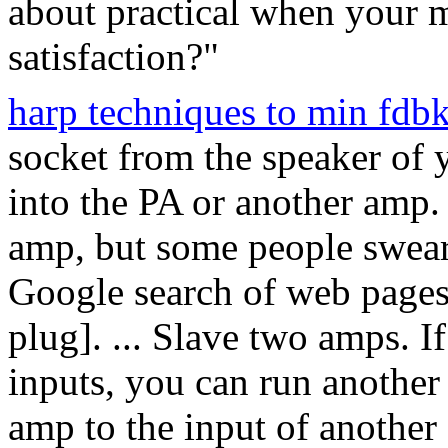
about practical when your m
satisfaction?"
harp techniques to min fdb
socket from the speaker of 
into the PA or another amp.
amp, but some people swear
Google search of web pages,
plug]. ... Slave two amps. 
inputs, you can run another 
amp to the input of anothe