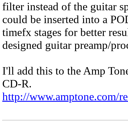
filter instead of the guitar sp
could be inserted into a PO
timefx stages for better resu
designed guitar preamp/pro
I'll add this to the Amp To
CD-R.
http://www.amptone.com/r