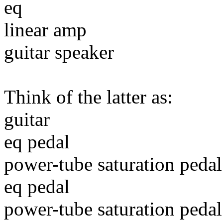
eq
linear amp
guitar speaker
Think of the latter as:
guitar
eq pedal
power-tube saturation pedal
eq pedal
power-tube saturation pedal