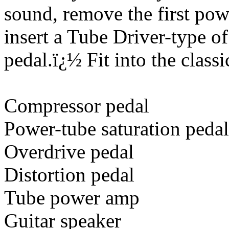
sound, remove the first pow
insert a Tube Driver-type o
pedal.
ï¿½
Fit into the class
Compressor pedal
Power-tube saturation pedal
Overdrive pedal
Distortion pedal
Tube power amp
Guitar speaker