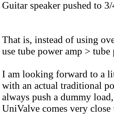
Guitar speaker pushed to 3/
That is, instead of using o
use tube power amp > tube
I am looking forward to a li
with an actual traditional 
always push a dummy load,
UniValve comes very close t