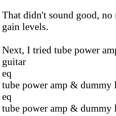
That didn't sound good, no
gain levels.
Next, I tried tube power amp
guitar
eq
tube power amp & dummy 
eq
tube power amp & dummy 