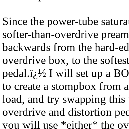
Since the power-tube saturat
softer-than-overdrive pream
backwards from the hard-edg
overdrive box, to the softes
pedal.
ï¿½
I will set up a B
to create a stompbox from
load, and try swapping this 
overdrive and distortion ped
you will use *either* the ov