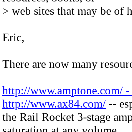
> web sites that may be of 
Eric,
There are now many resource
http://www.amptone.com/ -
http://www.ax84.com/
-- es
the Rail Rocket 3-stage am
saturation at any volume.