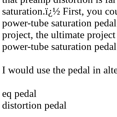
saturation.
ï¿½
First, you c
power-tube saturation pedal
project, the ultimate proj
power-tube saturation pedal
I would use the pedal in alt
eq pedal
distortion pedal