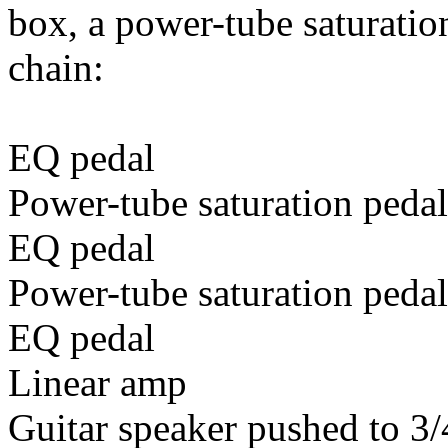
box, a power-tube saturatio
chain:
EQ pedal
Power-tube saturation pedal
EQ pedal
Power-tube saturation pedal
EQ pedal
Linear amp
Guitar speaker pushed to 3/