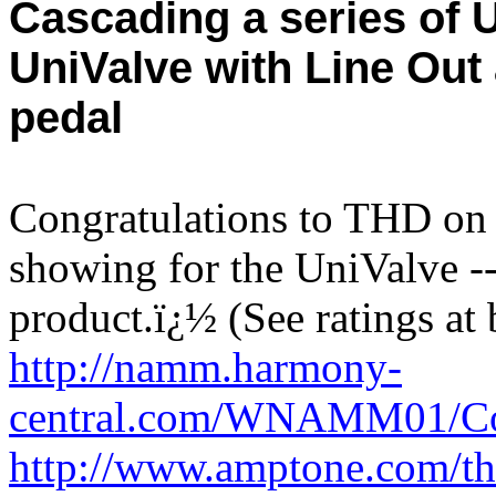
Cascading a series of 
UniValve with Line Out 
pedal
Congratulations to THD on 
showing for the UniValve 
product.
ï¿½
(See ratings at
http://namm.harmony-
central.com/WNAMM01/Co
http://www.amptone.com/th