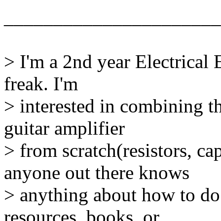
______________________
> I'm a 2nd year Electrical
freak. I'm
> interested in combining t
guitar amplifier
> from scratch(resistors, ca
anyone out there knows
> anything about how to do 
resources, books, or