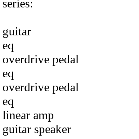
series:
guitar
eq
overdrive pedal
eq
overdrive pedal
eq
linear amp
guitar speaker