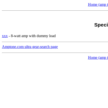
Home (amp to
Speci
xxx
- 8-watt amp with dummy load
Amptone.com ultra gear-search page
Home (amp to