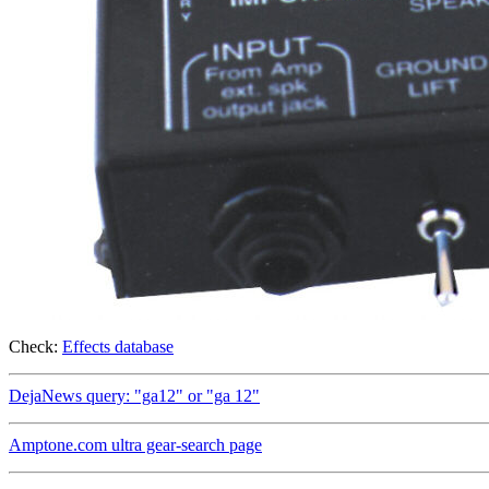
Check:
Effects database
DejaNews query: "ga12" or "ga 12"
Amptone.com ultra gear-search page