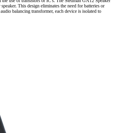
 the use of transistors or IC's. The Stedman GA12 Speaker
speaker. This design eliminates the need for batteries or
audio balancing transformer, each device is isolated to