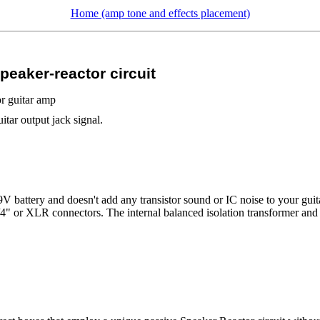
Home (amp tone and effects placement)
eaker-reactor circuit
or guitar amp
tar output jack signal.
9V battery and doesn't add any transistor sound or IC noise to your guit
 1/4" or XLR connectors. The internal balanced isolation transformer an