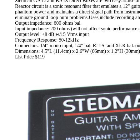
Stedman GA12 and BA18 Direct Boxes are two easy-to-use direc
Reactor circuit is a sonic resonant filter that emulates a 12" g
phantom power and maintains a direct signal path from instrumen
eliminate ground loop hum problems.Uses include recording an
Output impedance: 600 ohms bal.
Input impedance: 200 ohms (will not affect sonic performance o
Output level: +8 dB w/15 Vrms input
Frequency Response: 50-12kHz
Connectors: 1/4" mono input, 1/4" bal. R.T.S. and XLR bal. ou
Dimensions: 4.5"L (11.4cm) x 2.6"W (66mm) x 1.2"H (30mm)
List Price $119