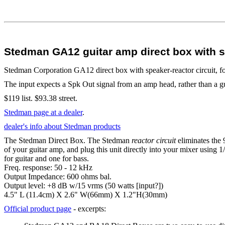
Stedman GA12 guitar amp direct box with sp
Stedman Corporation GA12 direct box with speaker-reactor circuit, f
The input expects a Spk Out signal from an amp head, rather than a gui
$119 list. $93.38 street.
Stedman page at a dealer
.
dealer's info about Stedman products
The Stedman Direct Box. The Stedman
reactor circuit
eliminates the 
of your guitar amp, and plug this unit directly into your mixer using
for guitar and one for bass.
Freq. response: 50 - 12 kHz
Output Impedance: 600 ohms bal.
Output level: +8 dB w/15 vrms (50 watts [input?])
4.5" L (11.4cm) X 2.6" W(66mm) X 1.2"H(30mm)
Official product page
- excerpts: