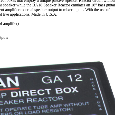
t boxes that employ a unique passive Speaker Reactor circuit without
uitar speaker while the BA18 Speaker Reactor emulates an 18" bass guitar 
t amplifier external speaker output to mixer inputs. With the use of an 
d live applications. Made in U.S.A.
f amplifier)
tputs