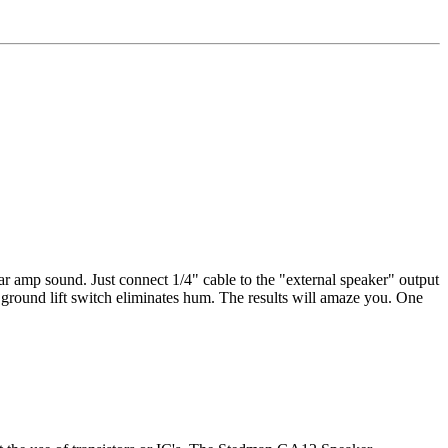
ar amp sound. Just connect 1/4" cable to the "external speaker" output
d ground lift switch eliminates hum. The results will amaze you. One