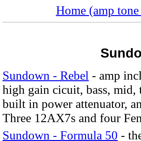
Home (amp tone a
Sundo
Sundown - Rebel
- amp incl
high gain cicuit, bass, mid, 
built in power attenuator, a
Three 12AX7s and four Fen
Sundown - Formula 50
- th