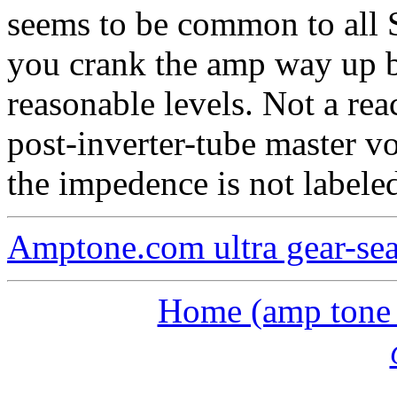
seems to be common to all 
you crank the amp way up b
reasonable levels. Not a rea
post-inverter-tube master v
the impedence is not labeled
Amptone.com ultra gear-se
Home (amp tone a