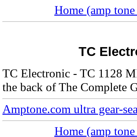
Home (amp tone a
TC Electr
TC Electronic - TC 1128 MI
the back of The Complete G
Amptone.com ultra gear-se
Home (amp tone a