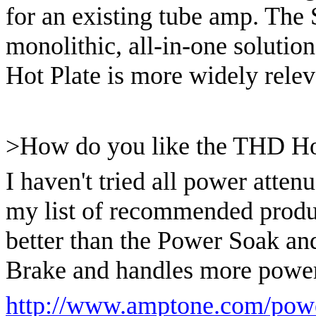
for an existing tube amp. The
monolithic, all-in-one solution
Hot Plate is more widely releva
>How do you like the THD Ho
I haven't tried all power attenu
my list of recommended produ
better than the Power Soak and
Brake and handles more power
http://www.amptone.com/powe