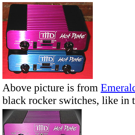
Above picture is from
Emerald
black rocker switches, like i