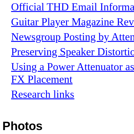
Official THD Email Informa
Guitar Player Magazine Re
Newsgroup Posting by Atten
Preserving Speaker Distort
Using a Power Attenuator 
FX Placement
Research links
Photos