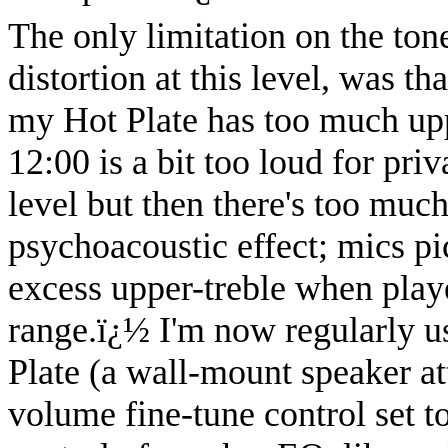
The only limitation on the ton
distortion at this level, was t
my Hot Plate has too much upp
12:00 is a bit too loud for pri
level but then there's too much
psychoacoustic effect; mics pic
excess upper-treble when playe
range.
ï¿½
I'm now regularly us
Plate (a wall-mount speaker att
volume fine-tune control set t