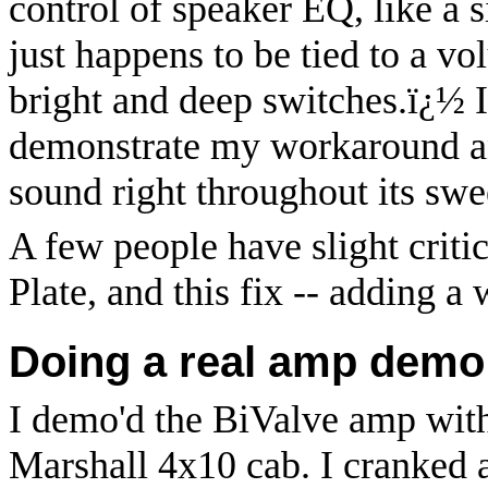
control of speaker EQ, like a 
just happens to be tied to a vo
bright and deep switches.
ï¿½
demonstrate my workaround and
sound right throughout its swe
A few people have slight criti
Plate, and this fix -- adding a 
Doing a real amp demo i
I demo'd the BiValve amp wit
Marshall 4x10 cab. I cranked 