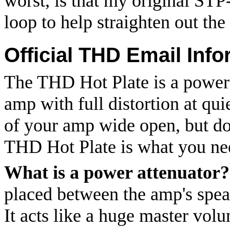
worst, is that my original ST
loop to help straighten out the
Official THD Email Info
The THD Hot Plate is a power a
amp with full distortion at qu
of your amp wide open, but don
THD Hot Plate is what you ne
What is a power attenuator?
placed between the amp's spea
It acts like a huge master vol