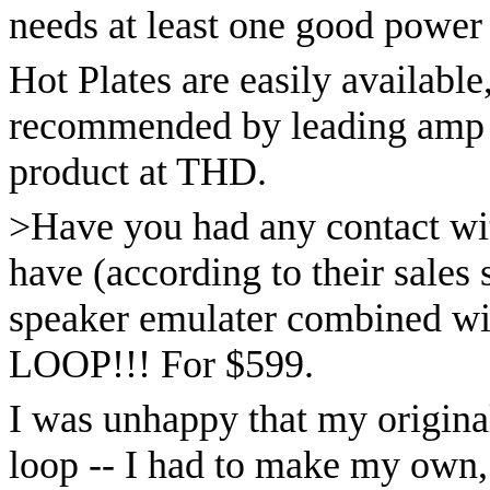
needs at least one good power 
Hot Plates are easily available
recommended by leading amp d
product at THD.
>Have you had any contact wi
have (according to their sales 
speaker emulater combined wit
LOOP!!! For $599.
I was unhappy that my origin
loop -- I had to make my own, 