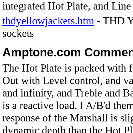
integrated Hot Plate, and Line
thdyellowjackets.htm
- THD Ye
sockets
Amptone.com Commen
The Hot Plate is packed with f
Out with Level control, and v
and infinity, and Treble and 
is a reactive load. I A/B'd the
response of the Marshall is sl
dynamic depth than the Hot Pl