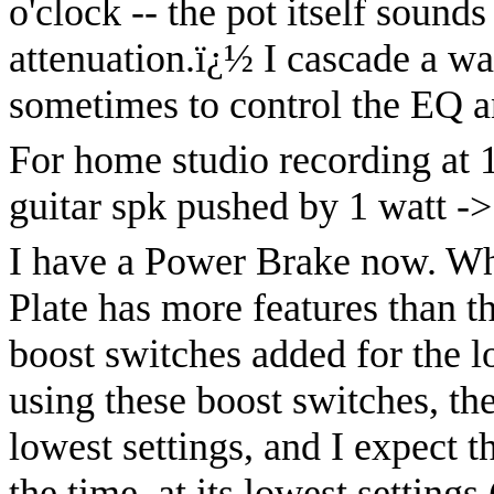
o'clock -- the pot itself sound
attenuation.
ï¿½
I cascade a wal
sometimes to control the EQ a
For home studio recording at 1
guitar spk pushed by 1 watt ->
I have a Power Brake now. Wh
Plate has more features than t
boost switches added for the 
using these boost switches, the
lowest settings, and I expect t
the time, at its lowest settings