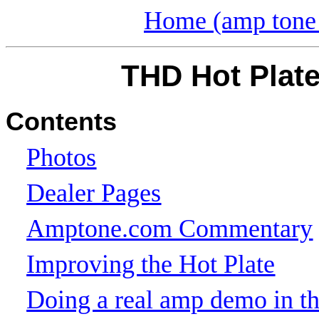
Home (amp tone 
THD Hot Plate
Contents
Photos
Dealer Pages
Amptone.com Commentary
Improving the Hot Plate
Doing a real amp demo in the