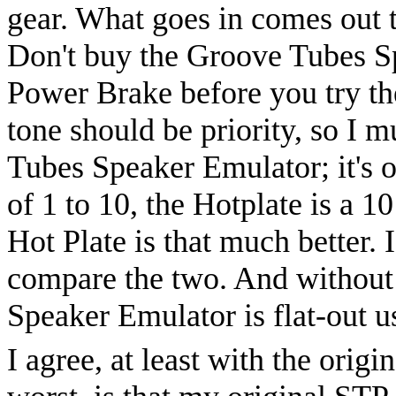
gear. What goes in comes out t
Don't buy the Groove Tubes S
Power Brake before you try th
tone should be priority, so I 
Tubes Speaker Emulator; it's o
of 1 to 10, the Hotplate is a 10
Hot Plate is that much better. 
compare the two. And without 
Speaker Emulator is flat-out u
I agree, at least with the ori