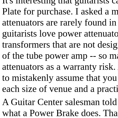
It's interesting that guitarists
Plate for purchase. I asked a 
attenuators are rarely found in
guitarists love power attenua
transformers that are not desig
of the tube power amp -- so m
attenuators as a warranty risk. 
to mistakenly assume that you
each size of venue and a prac
A Guitar Center salesman told
what a Power Brake does. That'