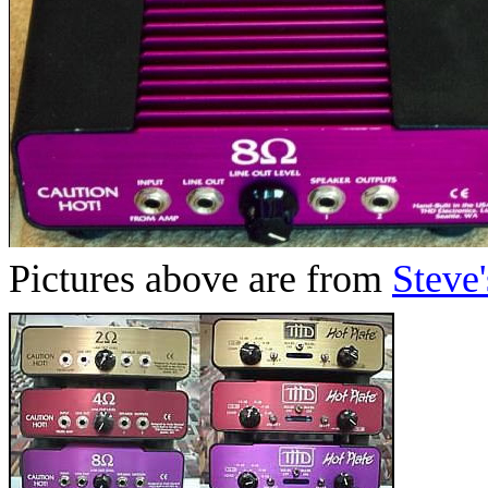
Pictures above are from
Steve'