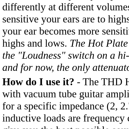
differently at different volume
sensitive your ears are to hig
your ear becomes more sensitiv
highs and lows.
The Hot Plate 
the "Loudness" switch on a hi-
and for now, the only attenuat
How do I use it?
- The THD Hot
with vacuum tube guitar amplif
for a specific impedance (2, 2.
inductive loads are frequency