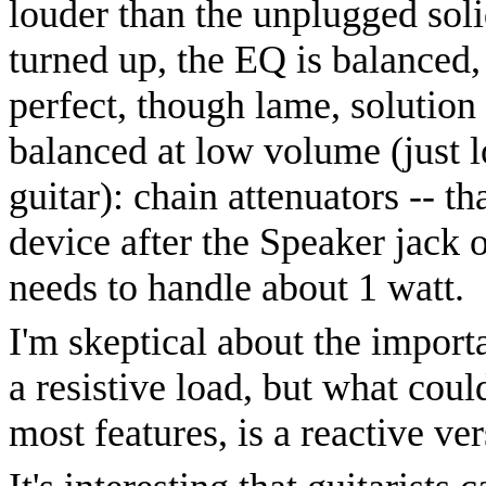
louder than the unplugged soli
turned up, the EQ is balanced, 
perfect, though lame, solution
balanced at low volume (just 
guitar): chain attenuators -- t
device after the Speaker jack o
needs to handle about 1 watt.
I'm skeptical about the import
a resistive load, but what coul
most features, is a reactive ve