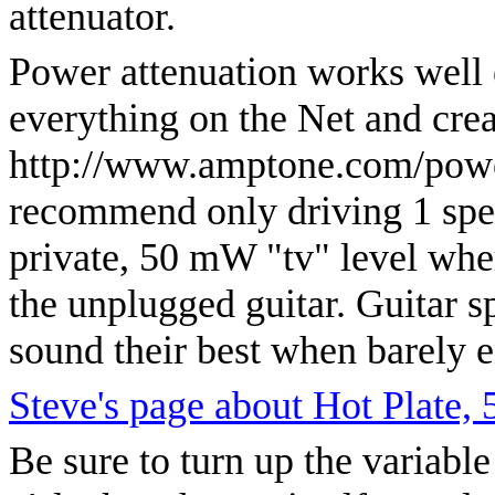
attenuator.
Power attenuation works well e
everything on the Net and cre
http://www.amptone.com/power
recommend only driving 1 speak
private, 50 mW "tv" level wher
the unplugged guitar. Guitar s
sound their best when barely 
Steve's page about Hot Plate,
Be sure to turn up the variable 