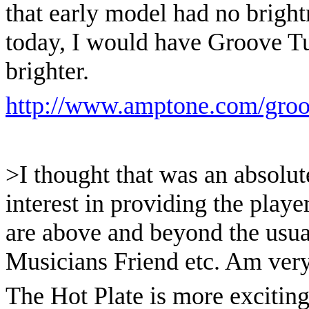
that early model had no brightnes
today, I would have Groove Tu
brighter.
http://www.amptone.com/groo
>I thought that was an absolut
interest in providing the player
are above and beyond the usual
Musicians Friend etc. Am very i
The Hot Plate is more exciting 