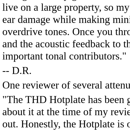
live on a large property, so m
ear damage while making minim
overdrive tones. Once you thr
and the acoustic feedback to 
important tonal contributors."
-- D.R.
One reviewer of several attenu
"The THD Hotplate has been ga
about it at the time of my revie
out. Honestly, the Hotplate is