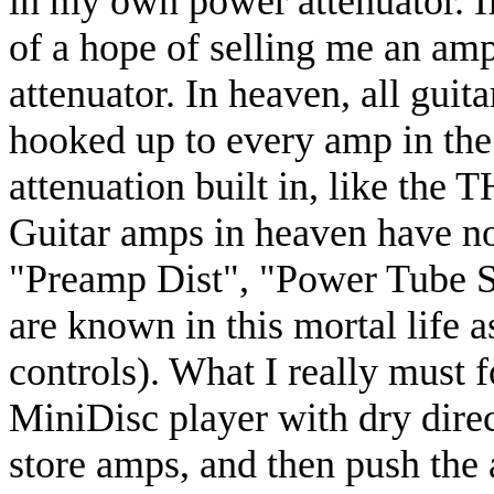
in my own power attenuator. I
of a hope of selling me an am
attenuator. In heaven, all guit
hooked up to every amp in the
attenuation built in, like the
Guitar amps in heaven have no
"Preamp Dist", "Power Tube Sa
are known in this mortal life 
controls). What I really must f
MiniDisc player with dry direc
store amps, and then push the