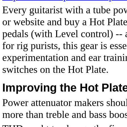
Every guitarist with a tube po
or website and buy a Hot Plat
pedals (with Level control) --
for rig purists, this gear is ess
experimentation and ear traini
switches on the Hot Plate.
Improving the Hot Plat
Power attenuator makers shoul
more than treble and bass boos