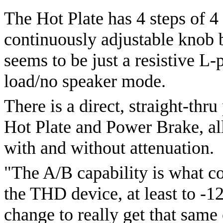
The Hot Plate has 4 steps of 4
continuously adjustable knob b
seems to be just a resistive 
load/no speaker mode.
There is a direct, straight-thr
Hot Plate and Power Brake, al
with and without attenuation.
"The A/B capability is what c
the THD device, at least to -1
change to really get that same 