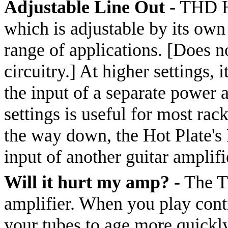
Adjustable Line Out
- THD Ho
which is adjustable by its own
range of applications. [Does n
circuitry.] At higher settings,
the input of a separate power 
settings is useful for most ra
the way down, the Hot Plate's 
input of another guitar amplif
Will it hurt my amp?
- The T
amplifier. When you play conti
your tubes to age more quickl