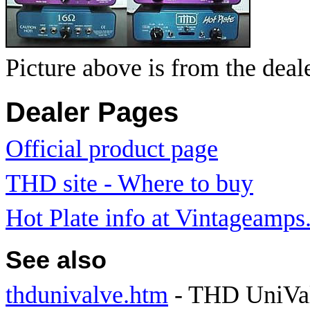
Picture above is from the deal
Dealer Pages
Official product page
THD site - Where to buy
Hot Plate info at Vintageamp
See also
thdunivalve.htm
- THD UniVal