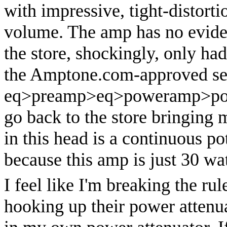
with impressive, tight-distort
volume. The amp has no eviden
the store, shockingly, only had
the Amptone.com-approved se
eq>preamp>eq>poweramp>power
go back to the store bringing
in this head is a continuous po
because this amp is just 30 wat
I feel like I'm breaking the ru
hooking up their power attenua