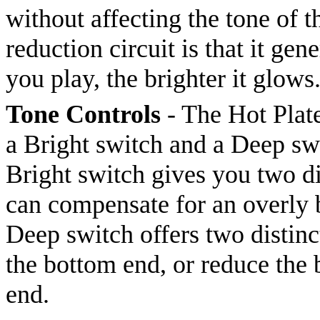
without affecting the tone of 
reduction circuit is that it gen
you play, the brighter it glows
Tone Controls
- The Hot Plate
a Bright switch and a Deep swi
Bright switch gives you two di
can compensate for an overly b
Deep switch offers two distinct
the bottom end, or reduce the 
end.