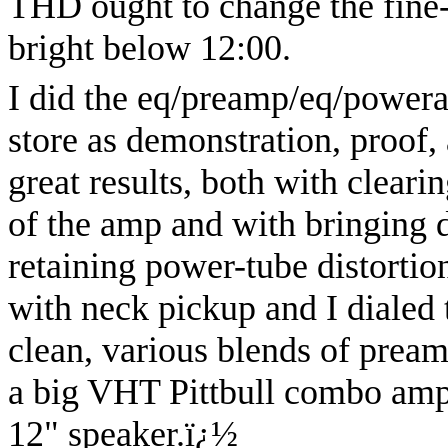
THD ought to change the fine-t
bright below 12:00.
I did the eq/preamp/eq/power
store as demonstration, proof, 
great results, both with cleari
of the amp and with bringing
retaining power-tube distortio
with neck pickup and I dialed 
clean, various blends of pream
a big VHT Pittbull combo amp
12" speaker.
ï¿½