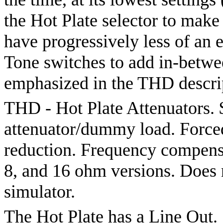
the Hot Plate selector to make
have progressively less of an
Tone switches to add in-betwe
emphasized in the THD descrip
THD - Hot Plate Attenuators.
attenuator/dummy load. Forced-
reduction. Frequency compensat
8, and 16 ohm versions. Does 
simulator.
The Hot Plate has a Line Out.