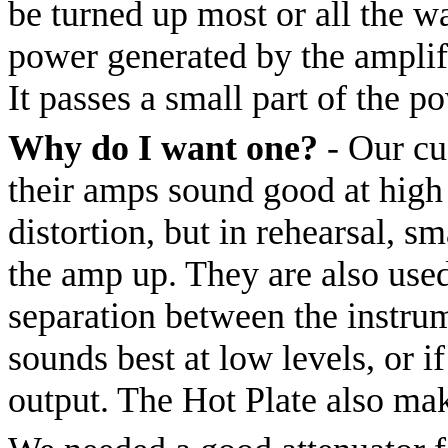
be turned up most or all the w
power generated by the amplifi
It passes a small part of the p
Why do I want one?
- Our cu
their amps sound good at high 
distortion, but in rehearsal, sm
the amp up. They are also used
separation between the instru
sounds best at low levels, or i
output. The Hot Plate also ma