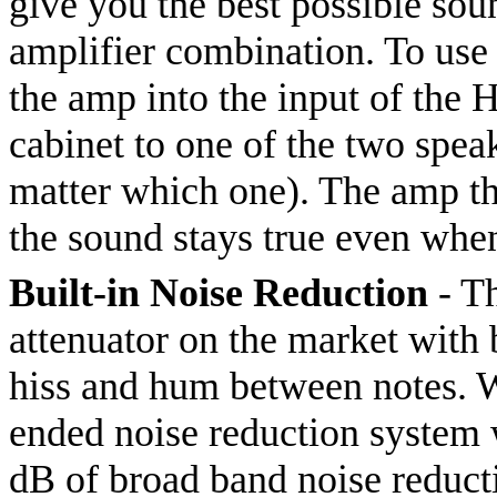
give you the best possible so
amplifier combination. To use 
the amp into the input of the 
cabinet to one of the two speak
matter which one). The amp thi
the sound stays true even whe
Built-in Noise Reduction
- Th
attenuator on the market with b
hiss and hum between notes. W
ended noise reduction system
dB of broad band noise reduct