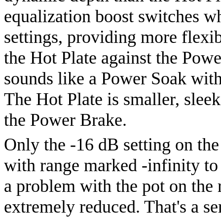
equalization boost switches w
settings, providing more flexib
the Hot Plate against the Powe
sounds like a Power Soak with
The Hot Plate is smaller, sleek
the Power Brake.
Only the -16 dB setting on the 
with range marked -infinity to 
a problem with the pot on the 
extremely reduced. That's a se