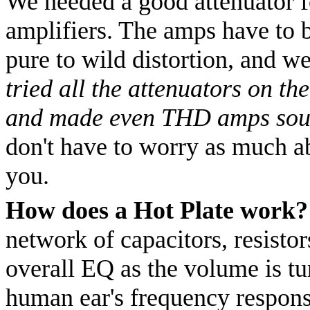
We needed a good attenuator f
amplifiers. The amps have to b
pure to wild distortion, and we
tried all the attenuators on th
and made even THD amps sou
don't have to worry as much ab
you.
How does a Hot Plate work?
network of capacitors, resisto
overall EQ as the volume is t
human ear's frequency respons