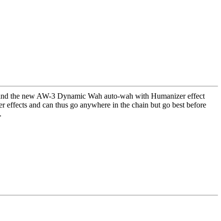
 and the new AW-3 Dynamic Wah auto-wah with Humanizer effect
er effects and can thus go anywhere in the chain but go best before
.