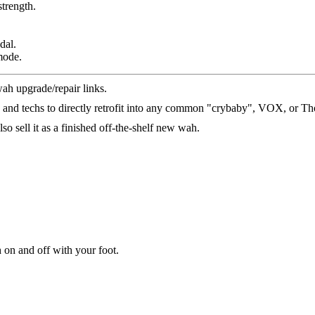
trength.
dal.
mode.
wah upgrade/repair links.
s and techs to directly retrofit into any common "crybaby", VOX, or T
so sell it as a finished off-the-shelf new wah.
 on and off with your foot.