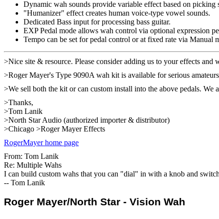
Dynamic wah sounds provide variable effect based on picking s
"Humanizer" effect creates human voice-type vowel sounds.
Dedicated Bass input for processing bass guitar.
EXP Pedal mode allows wah control via optional expression pe
Tempo can be set for pedal control or at fixed rate via Manual 
>Nice site & resource. Please consider adding us to your effects and 
>Roger Mayer's Type 9090A wah kit is available for serious amateur
>We sell both the kit or can custom install into the above pedals. We al
>Thanks,
>Tom Lanik
>North Star Audio (authorized importer & distributor)
>Chicago >Roger Mayer Effects
RogerMayer home page
From: Tom Lanik
Re: Multiple Wahs
I can build custom wahs that you can "dial" in with a knob and switch
-- Tom Lanik
Roger Mayer/North Star - Vision Wah