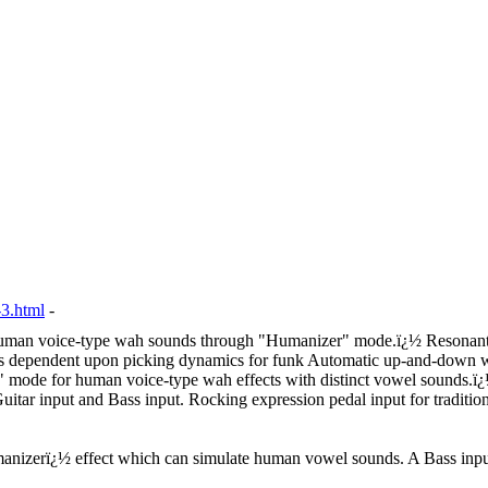
3.html
-
Human voice-type wah sounds through "Humanizer" mode.
ï¿½
Resonant
 is dependent upon picking dynamics for funk Automatic up-and-down wa
 mode for human voice-type wah effects with distinct vowel sounds.
ï
uitar input and Bass input. Rocking expression pedal input for traditi
nizerï¿½ effect which can simulate human vowel sounds. A Bass input 