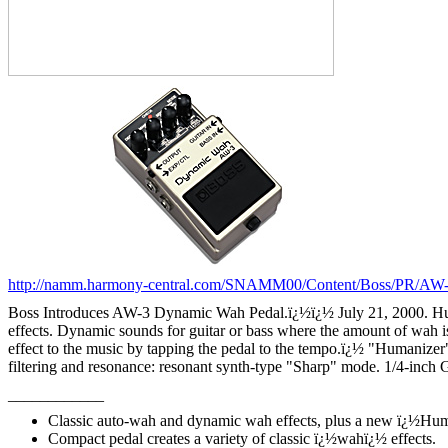
http://namm.harmony-central.com/SNAMM00/Content/Boss/PR/AW-
Boss Introduces AW-3 Dynamic Wah Pedal.
ï¿½ï¿½
July 21, 2000. 
effects. Dynamic sounds for guitar or bass where the amount of wah
effect to the music by tapping the pedal to the tempo.
ï¿½
"Humanizer"
filtering and resonance: resonant synth-type "Sharp" mode. 1/4-inch G
____________
Classic auto-wah and dynamic wah effects, plus a new ï¿½Huma
Compact pedal creates a variety of classic ï¿½wahï¿½ effects.