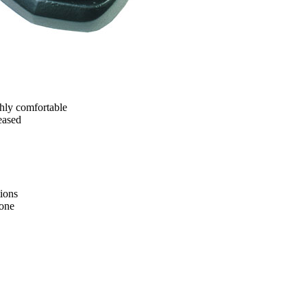
ghly comfortable
eased
ions
tone