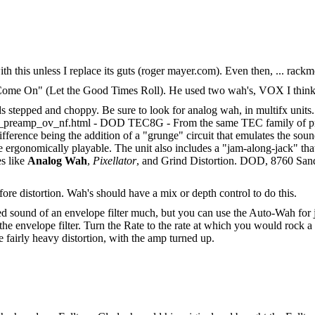
d with this unless I replace its guts (roger mayer.com). Even then, ... ra
Come On" (Let the Good Times Roll). He used two wah's, VOX I think,
s stepped and choppy. Be sure to look for analog wah, in multifx units.
preamp_ov_nf.html - DOD TEC8G - From the same TEC family of proce
ference being the addition of a "grunge" circuit that emulates the so
 ergonomically playable. The unit also includes a "jam-along-jack" t
es like
Analog Wah
,
Pixellator
, and Grind Distortion. DOD, 8760 San
fore distortion. Wah's should have a mix or depth control to do this.
ed sound of an envelope filter much, but you can use the Auto-Wah for ju
f the envelope filter. Turn the Rate to the rate at which you would roc
e fairly heavy distortion, with the amp turned up.