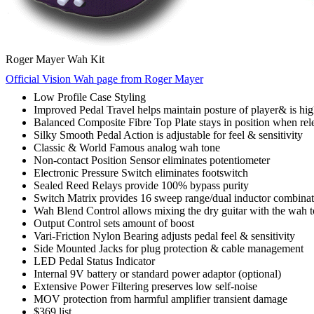
Roger Mayer Wah Kit
Official Vision Wah page from Roger Mayer
Low Profile Case Styling
Improved Pedal Travel helps maintain posture of player& is hi
Balanced Composite Fibre Top Plate stays in position when rel
Silky Smooth Pedal Action is adjustable for feel & sensitivity
Classic & World Famous analog wah tone
Non-contact Position Sensor eliminates potentiometer
Electronic Pressure Switch eliminates footswitch
Sealed Reed Relays provide 100% bypass purity
Switch Matrix provides 16 sweep range/dual inductor combinat
Wah Blend Control allows mixing the dry guitar with the wah 
Output Control sets amount of boost
Vari-Friction Nylon Bearing adjusts pedal feel & sensitivity
Side Mounted Jacks for plug protection & cable management
LED Pedal Status Indicator
Internal 9V battery or standard power adaptor (optional)
Extensive Power Filtering preserves low self-noise
MOV protection from harmful amplifier transient damage
$369 list