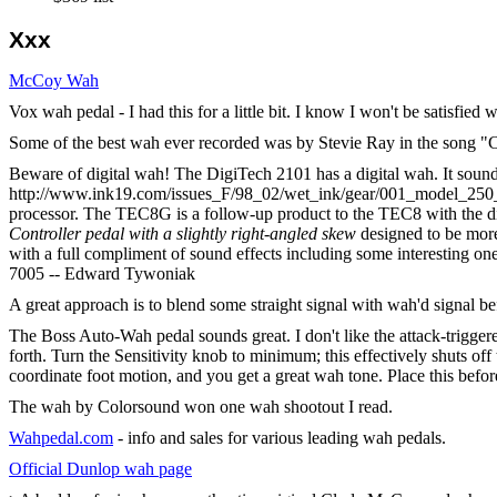
Xxx
McCoy Wah
Vox wah pedal - I had this for a little bit. I know I won't be satisfie
Some of the best wah ever recorded was by Stevie Ray in the song "
Beware of digital wah! The DigiTech 2101 has a digital wah. It sound
http://www.ink19.com/issues_F/98_02/wet_ink/gear/001_model_250_
processor. The TEC8G is a follow-up product to the TEC8 with the dif
Controller pedal with a slightly right-angled skew
designed to be more
with a full compliment of sound effects including some interesting on
7005 -- Edward Tywoniak
A great approach is to blend some straight signal with wah'd signal be
The Boss Auto-Wah pedal sounds great. I don't like the attack-trigger
forth. Turn the Sensitivity knob to minimum; this effectively shuts of
coordinate foot motion, and you get a great wah tone. Place this befor
The wah by Colorsound won one wah shootout I read.
Wahpedal.com
- info and sales for various leading wah pedals.
Official Dunlop wah page