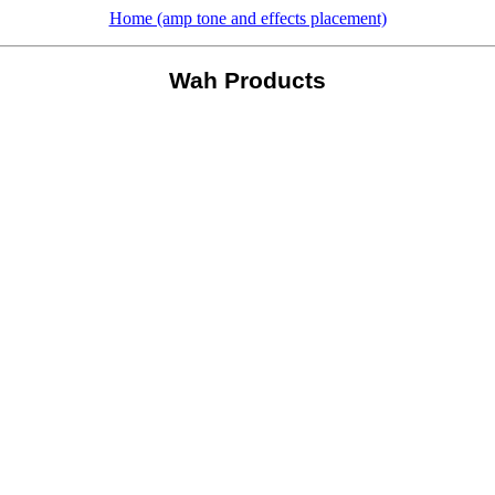
Home (amp tone and effects placement)
Wah Products