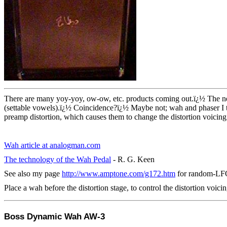
There are many yoy-yoy, ow-ow, etc. products coming out.
ï¿½
The n
(settable vowels).
ï¿½
Coincidence?
ï¿½
Maybe not; wah and phaser I th
preamp distortion, which causes them to change the distortion voicing
Wah article at analogman.com
The technology of the Wah Pedal
- R. G. Keen
See also my page
http://www.amptone.com/g172.htm
for random-LFO
Place a wah before the distortion stage, to control the distortion voicin
Boss Dynamic Wah AW-3