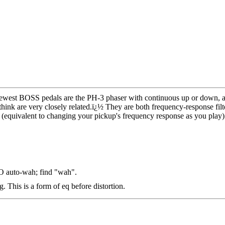
ewest BOSS pedals are the PH-3 phaser with continuous up or down,
ink are very closely related.
ï¿½
They are both frequency-response filt
 (equivalent to changing your pickup's frequency response as you play)
 auto-wah; find "wah".
g. This is a form of eq before distortion.