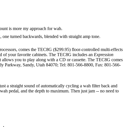
ckmount is more my approach for wah.
 one turned backwards, blended with straight amp tone.
ssors, comes the TEC8G ($299.95) floor-controlled multi-effects
und of your favorite cabinets. The TEC8G includes an
Expression
hat allows you to play along with a CD or cassette. The TEC8G comes
dy Parkway, Sandy, Utah 84070; Tel: 801-566-8800, Fax: 801-566-
st a straight sound of automatically cycling a wah filter back and
k a wah pedal, and the depth to maximum. Then just jam -- no need to