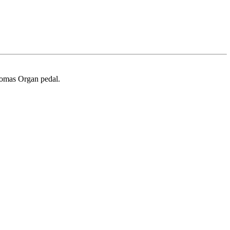
homas Organ pedal.