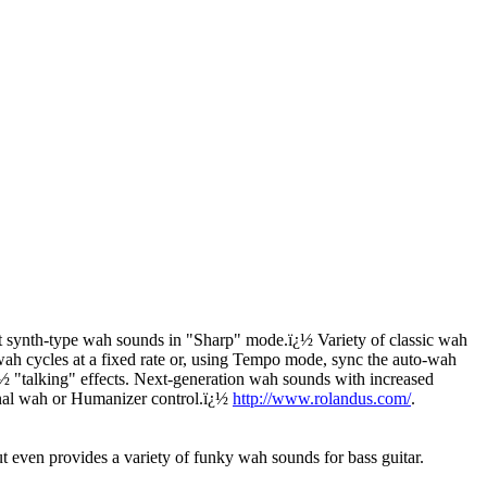
 synth-type wah sounds in "Sharp" mode.
ï¿½
Variety of classic wah
h cycles at a fixed rate or, using Tempo mode, sync the auto-wah
¿½
"talking" effects. Next-generation wah sounds with increased
onal wah or Humanizer control.
ï¿½
http://www.rolandus.com/
.
even provides a variety of funky wah sounds for bass guitar.