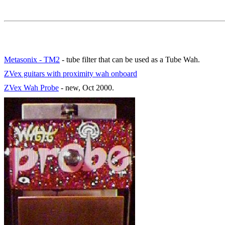
Metasonix - TM2
- tube filter that can be used as a Tube Wah.
ZVex guitars with proximity wah onboard
ZVex Wah Probe
- new, Oct 2000.