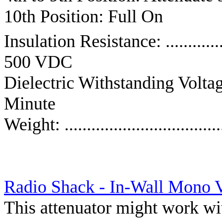
10th Position: Full On
Insulation Resistance: ........
500 VDC
Dielectric Withstanding Voltage: .
Minute
Weight: ................................
Radio Shack - In-Wall Mono 
This attenuator might work wi