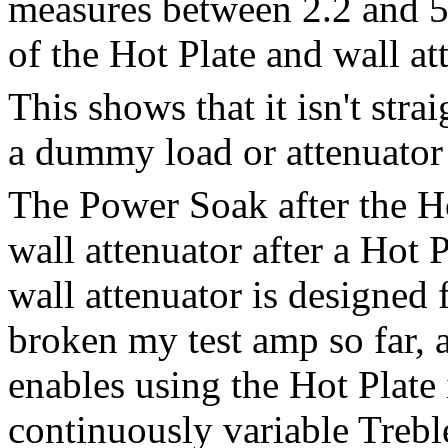
measures between 2.2 and 5
of the Hot Plate and wall at
This shows that it isn't str
a dummy load or attenuator 
The Power Soak after the Ho
wall attenuator after a Hot 
wall attenuator is designed f
broken my test amp so far, a
enables using the Hot Plate i
continuously variable Trebl