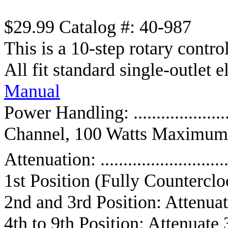
$29.99 Catalog #: 40-987
This is a 10-step rotary contr
All fit standard single-outlet e
Manual
Power Handling: ..................
Channel, 100 Watts Maximum
Attenuation: .........................
1st Position (Fully Counterclo
2nd and 3rd Position: Attenuat
4th to 9th Position: Attenuate 