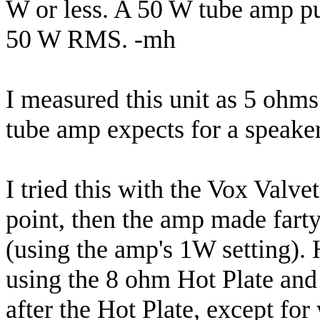
W or less. A 50 W tube amp p
50 W RMS. -mh
I measured this unit as 5 ohms
tube amp expects for a speaker l
I tried this with the Vox Valve
point, then the amp made farty
(using the amp's 1W setting).
using the 8 ohm Hot Plate and 
after the Hot Plate, except for