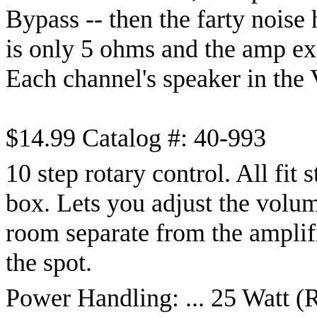
Bypass -- then the farty noise
is only 5 ohms and the amp ex
Each channel's speaker in the 
$14.99 Catalog #: 40-993
10 step rotary control. All fit 
box. Lets you adjust the volume
room separate from the amplifi
the spot.
Power Handling: ... 25 Watt 