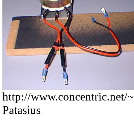
http://www.concentric.net/~
Patasius