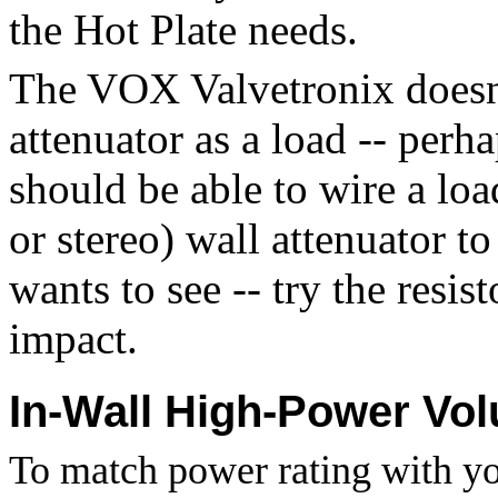
the Hot Plate needs.
The VOX Valvetronix doesn'
attenuator as a load -- perh
should be able to wire a loa
or stereo) wall attenuator to
wants to see -- try the resis
impact.
In-Wall High-Power Vo
To match power rating with y