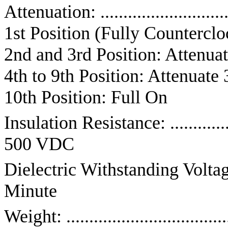
Attenuation: .........................
1st Position (Fully Counterclo
2nd and 3rd Position: Attenuat
4th to 9th Position: Attenuate 
10th Position: Full On
Insulation Resistance: ........
500 VDC
Dielectric Withstanding Voltage: .
Minute
Weight: ................................