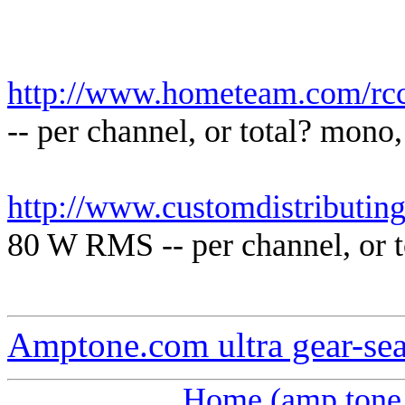
http://www.hometeam.com/rcc
-- per channel, or total? mono,
http://www.customdistributin
80 W RMS -- per channel, or t
Amptone.com ultra gear-se
Home (amp tone 