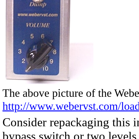
The above picture of the Web
http://www.webervst.com/loa
Consider repackaging this 
bypass switch or two levels 