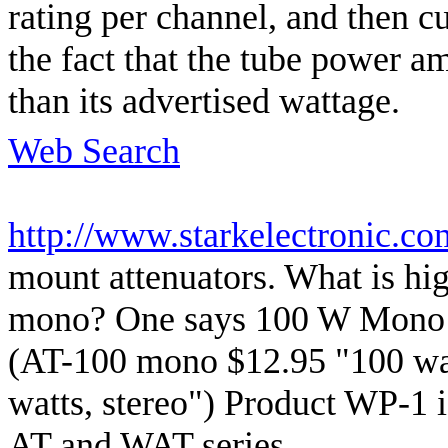
rating per channel, and then cu
the fact that the tube power a
than its advertised wattage.
Web Search
http://www.starkelectronic.c
mount attenuators. What is hi
mono? One says 100 W Mono -
(AT-100 mono $12.95 "100 wat
watts, stereo") Product WP-1 is
AT and WAT series.