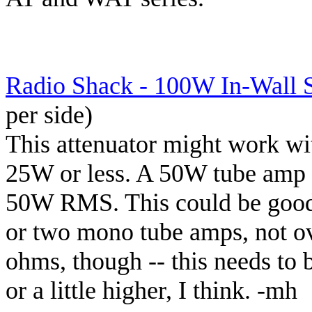
Radio Shack - 100W In-Wall 
per side)
This attenuator might work wi
25W or less. A 50W tube amp 
50W RMS. This could be good
or two mono tube amps, not o
ohms, though -- this needs to 
or a little higher, I think. -mh