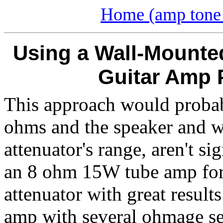
Home (amp tone 
Using a Wall-Mounted
Guitar Amp 
This approach would probabl
ohms and the speaker and wa
attenuator's range, aren't si
an 8 ohm 15W tube amp for
attenuator with great results
amp with several ohmage se