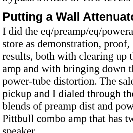
Putting a Wall Attenuat
I did the eq/preamp/eq/power
store as demonstration, proof, 
results, both with clearing up 
amp and with bringing down t
power-tube distortion. The sal
pickup and I dialed through the
blends of preamp dist and pow
Pittbull combo amp that has t
speaker.