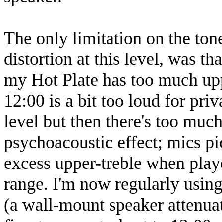
The only limitation on the ton
distortion at this level, was t
my Hot Plate has too much upp
12:00 is a bit too loud for pri
level but then there's too much
psychoacoustic effect; mics pic
excess upper-treble when playe
range. I'm now regularly using 
(a wall-mount speaker attenuat