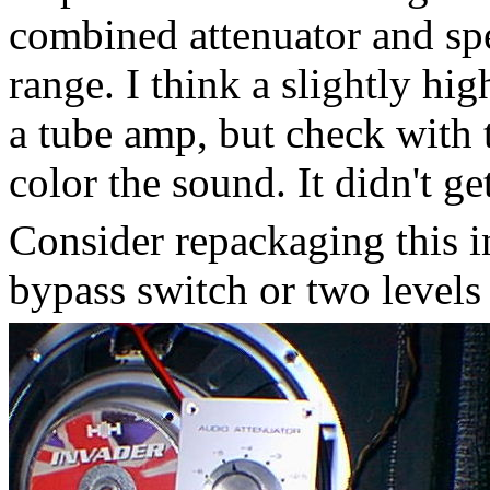
combined attenuator and spe
range. I think a slightly hi
a tube amp, but check with t
color the sound. It didn't g
Consider repackaging this 
bypass switch or two levels 