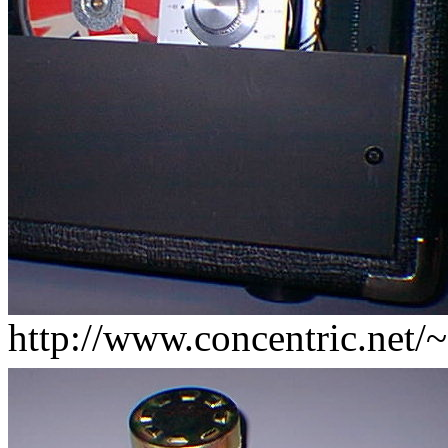
http://www.concentric.net/~