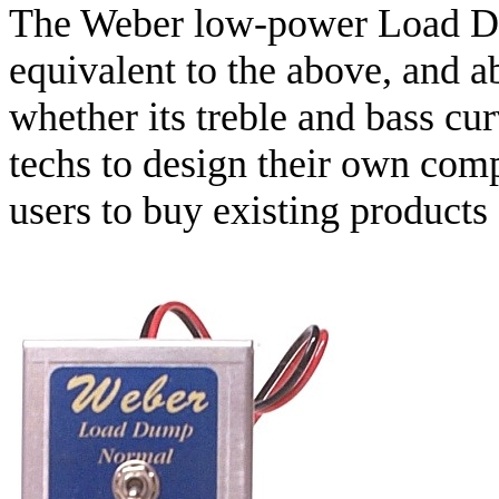
The Weber low-power Load Du
equivalent to the above, and a
whether its treble and bass c
techs to design their own com
users to buy existing products 