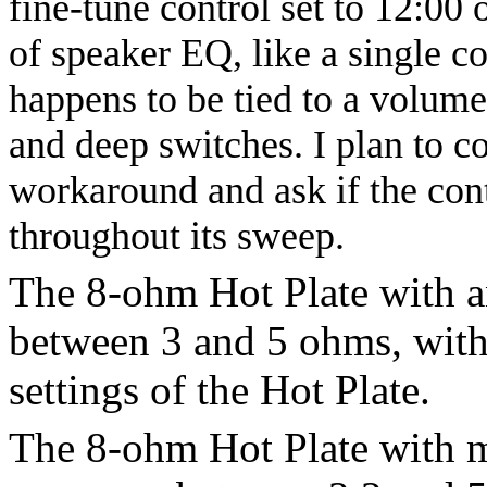
fine-tune control set to 12:00 
of speaker EQ, like a single co
happens to be tied to a volume 
and deep switches. I plan to 
workaround and ask if the con
throughout its sweep.
The 8-ohm Hot Plate with a
between 3 and 5 ohms, wit
settings of the Hot Plate.
The 8-ohm Hot Plate with m