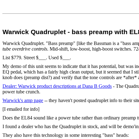
Warwick Quadruplet - bass preamp with EL
Warwick Quadruplet. "Bass preamp" [like the Bassman is a "bass a
tube overdrive controls
. Mid-shift, low-boost, high-boost switches. 
List $779. Street $___. Used $___.
My demo of this unit seems to indicate that it has potential, but was 
EQ pedal, which has a fairly high clean output, but it seemed that I s
knob does (preamp dist?) and verify that the tone controls are *after* al
Dealer: Warwick product descriptions at Dana B Goods
- The Quadrup
power tube crunch.
Warwick's amp page
-- they haven't posted quadruplet info to their sit
[I emailed for info]
Does the EL84 sound like a power tube rather than ordinary preamp tub
I found a dealer who has the Quadruplet in stock, and will be demo'ing
They also have this technology in some interesting "bass" heads: