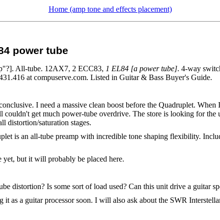
Home (amp tone and effects placement)
84 power tube
mp"?]. All-tube. 12AX7, 2 ECC83,
1 EL84 [a power tube]
. 4-way switc
72431.416 at compuserve.com. Listed in Guitar & Bass Buyer's Guide.
inconclusive. I need a massive clean boost before the Quadruplet. When I
till couldn't get much power-tube overdrive. The store is looking for the
l distortion/saturation stages.
let is an all-tube preamp with incredible tone shaping flexibility. I
e yet, but it will probably be placed here.
e distortion? Is some sort of load used? Can this unit drive a guitar s
 it as a guitar processor soon. I will also ask about the SWR Interstell