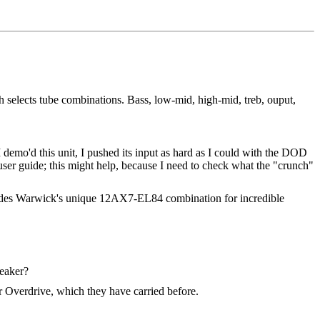
h selects tube combinations. Bass, low-mid, high-mid, treb, ouput,
 demo'd this unit, I pushed its input as hard as I could with the DOD
 user guide; this might help, because I need to check what the "crunch"
ncludes Warwick's unique 12AX7-EL84 combination for incredible
peaker?
ar Overdrive, which they have carried before.