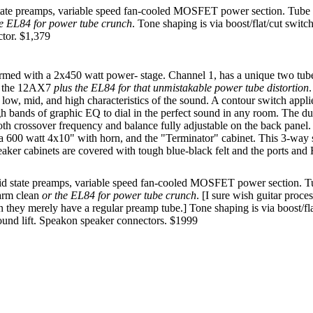
state preamps, variable speed fan-cooled MOSFET power section. Tub
he EL84 for power tube crunch
. Tone shaping is via boost/flat/cut switc
ctor. $1,379
d with a 2x450 watt power- stage. Channel 1, has a unique two tub
or the 12AX7
plus the EL84 for that unmistakable power tube distortion
he low, mid, and high characteristics of the sound. A contour switch a
ugh bands of graphic EQ to dial in the perfect sound in any room. The
th crossover frequency and balance fully adjustable on the back panel.
, a 600 watt 4x10" with horn, and the "Terminator" cabinet. This 3-way
aker cabinets are covered with tough blue-black felt and the ports and
lid state preamps, variable speed fan-cooled MOSFET power section.
warm clean
or the EL84 for power tube crunch
. [I sure wish guitar proc
they merely have a regular preamp tube.] Tone shaping is via boost/fla
ground lift. Speakon speaker connectors. $1999