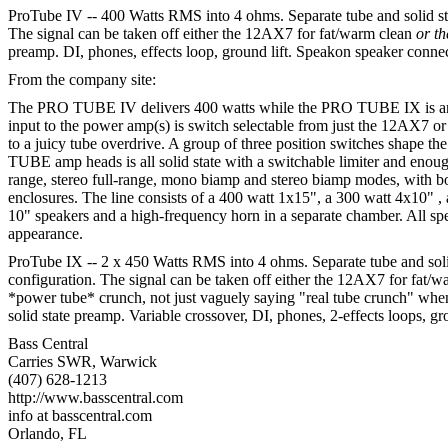
ProTube IV -- 400 Watts RMS into 4 ohms. Separate tube and solid 
The signal can be taken off either the 12AX7 for fat/warm clean
or t
preamp. DI, phones, effects loop, ground lift. Speakon speaker conne
From the company site:
The PRO TUBE IV delivers 400 watts while the PRO TUBE IX is arme
input to the power amp(s) is switch selectable from just the 12AX7 
to a juicy tube overdrive. A group of three position switches shape t
TUBE amp heads is all solid state with a switchable limiter and eno
range, stereo full-range, mono biamp and stereo biamp modes, with bo
enclosures. The line consists of a 400 watt 1x15", a 300 watt 4x10" 
10" speakers and a high-frequency horn in a separate chamber. All spe
appearance.
ProTube IX -- 2 x 450 Watts RMS into 4 ohms. Separate tube and so
configuration. The signal can be taken off either the 12AX7 for fat/
*power tube* crunch, not just vaguely saying "real tube crunch" when 
solid state preamp. Variable crossover, DI, phones, 2-effects loops, 
Bass Central
Carries SWR, Warwick
(407) 628-1213
http://www.basscentral.com
info at basscentral.com
Orlando, FL