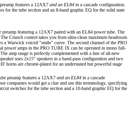
e preamp features a 12AX7
and an EL84
in a cascade configuration.
hes for the tube section and an 8-band graphic EQ for the solid state
e preamp featuring a 12AX7 paired with an EL84 power tube. The
. The Crunch control takes you from ultra-clean maximum headroom
pplies a Warwick voiced "smile" curve. The second channel of the PRO
 dual power amps in the PRO TUBE IX can be operated in mono full-
 The amp range is perfectly complemented with a line of all-new
 speaker uses 2x15" speakers in a band-pass configuration and two
 HF horns are chrome-plated for an understated but powerful stage
 Tube preamp features a 12AX7
and an EL84
in a cascade
essor companies would get a clue and use this terminology, specifying
t/cut switches for the tube section and a 10-band graphic EQ for the