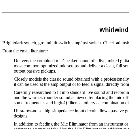
Whirlwind 
Bright/dark switch, ground lift switch, amp/inst switch. Check ad ins
From the email literature:
Delivers the combined mic/speaker sound of a live, miked guitar
most common optimized mic seutps and deliver a clean, full sou
output passive pickups.
Closely models the classic sound obtained with a professionally 
it can be used at the amp output or to feed a signal directly fro
Carefully researched to fit into standard live sound and recordi
and the warmer, rounder sound achieved by placing the mic off-a
some frequencies and high-Q filters at others - a combination di
Ultra-low-noise, high-impedance input circuit allows passive gu
designs.
In addition to feeding the Mic Eliminator from an instrument or