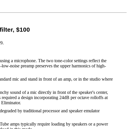
ilter, $100
99.
using a microphone. The two tone-color settings reflect the
ra-low-noise preamp preserves the upper harmonics of high-
tandard mic and stand in front of an amp, or in the studio where
chy sound of a mic directly in front of the speaker's center,
 required a design incorporating 24dB per octave rolloffs at
 Eliminator.
n degraded by traditional processor and speaker emulator
 (Tube amps typically require loading by speakers or a power