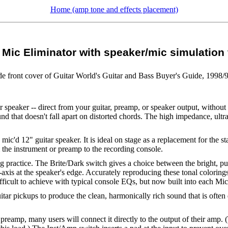
Home (amp tone and effects placement)
Mic Eliminator with speaker/mic simulation f
ide front cover of Guitar World's Guitar and Bass Buyer's Guide, 1998/
 speaker -- direct from your guitar, preamp, or speaker output, without 
nd that doesn't fall apart on distorted chords. The high impedance, ult
mic'd 12" guitar speaker. It is ideal on stage as a replacement for the s
m the instrument or preamp to the recording console.
ng practice. The Brite/Dark switch gives a choice between the bright, pun
xis at the speaker's edge. Accurately reproducing these tonal colorings
fficult to achieve with typical console EQs, but now built into each Mic
itar pickups to produce the clean, harmonically rich sound that is ofte
 preamp, many users will connect it directly to the output of their amp.