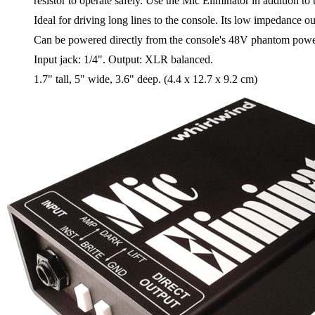
resistor to operate safely. Use the Mic Eliminator in addition to
Ideal for driving long lines to the console. Its low impedance ou
Can be powered directly from the console's 48V phantom power s
Input jack: 1/4". Output: XLR balanced.
1.7" tall, 5" wide, 3.6" deep. (4.4 x 12.7 x 9.2 cm)