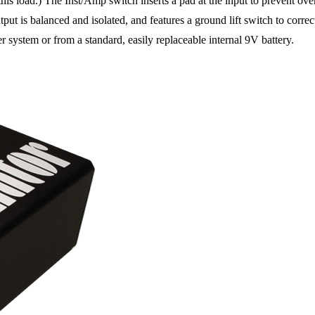
 this load.) The Inst/Amp switch inserts a pad at the input to prevent ove
tput is balanced and isolated, and features a ground lift switch to corre
ystem or from a standard, easily replaceable internal 9V battery.