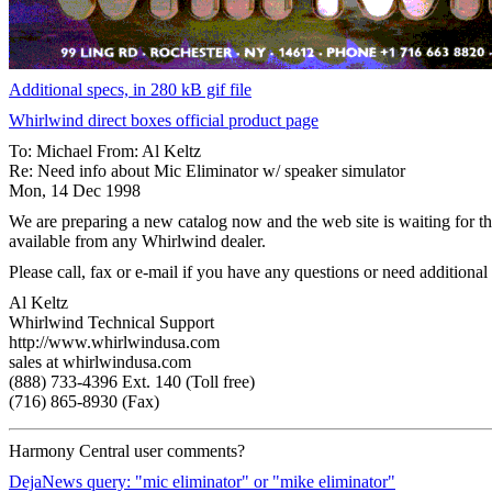
Additional specs, in 280 kB gif file
Whirlwind direct boxes official product page
To: Michael From: Al Keltz
Re: Need info about Mic Eliminator w/ speaker simulator
Mon, 14 Dec 1998
We are preparing a new catalog now and the web site is waiting for the
available from any Whirlwind dealer.
Please call, fax or e-mail if you have any questions or need additional
Al Keltz
Whirlwind Technical Support
http://www.whirlwindusa.com
sales at whirlwindusa.com
(888) 733-4396 Ext. 140 (Toll free)
(716) 865-8930 (Fax)
Harmony Central user comments?
DejaNews query: "mic eliminator" or "mike eliminator"