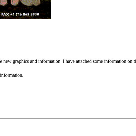
 new graphics and information. I have attached some information on the 
 information.