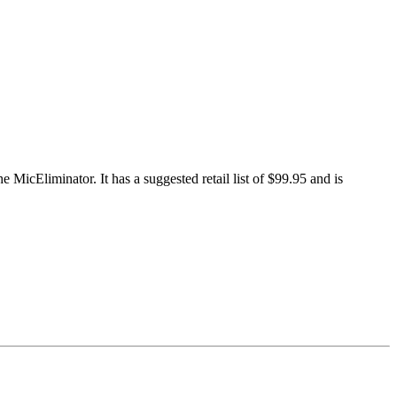
MicEliminator. It has a suggested retail list of $99.95 and is