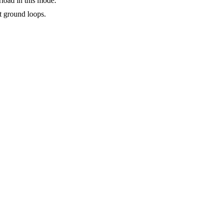
rload in this mode.
ct ground loops.