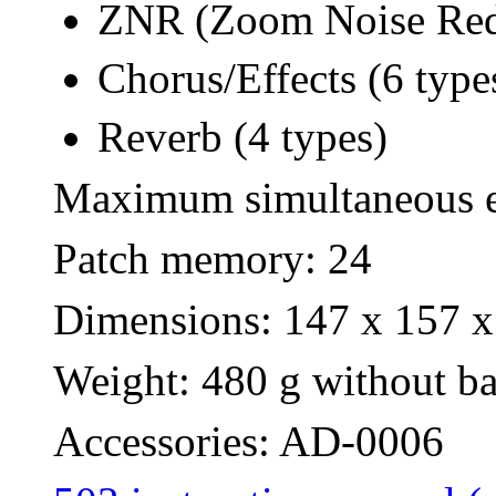
ZNR (Zoom Noise Red
Chorus/Effects (6 type
Reverb (4 types)
Maximum simultaneous ef
Patch memory: 24
Dimensions: 147 x 157 x
Weight: 480 g without bat
Accessories: AD-0006