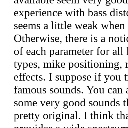
experience with bass disto
seems a little weak when 
Otherwise, there is a noti
of each parameter for all 
types, mike positioning,
effects. I suppose if you
famous sounds. You can a
some very good sounds t
pretty original. I think th