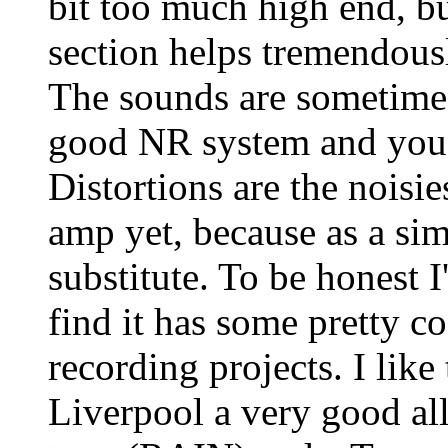
bit too much high end, bu
section helps tremendousl
The sounds are sometimes
good NR system and you c
Distortions are the noisies
amp yet, because as a sim
substitute. To be honest 
find it has some pretty c
recording projects. I like
Liverpool a very good all