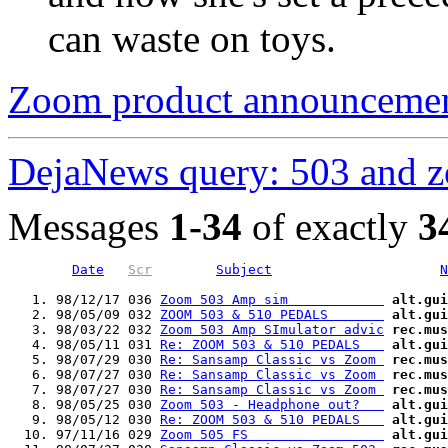
can waste on toys.
Zoom product announceme
DejaNews query: 503 and 
Messages
1-34
of exactly
3
Date
Scr
Subject
N
   1. 98/12/17 036 
Zoom 503 Amp sim            
alt.gui
   2. 98/05/09 032 
ZOOM 503 & 510 PEDALS       
alt.gui
   3. 98/03/22 032 
Zoom 503 Amp SImulator advic
rec.mus
   4. 98/05/11 031 
Re: ZOOM 503 & 510 PEDALS   
alt.gui
   5. 98/07/29 030 
Re: Sansamp Classic vs Zoom 
rec.mus
   6. 98/07/27 030 
Re: Sansamp Classic vs Zoom 
rec.mus
   7. 98/07/27 030 
Re: Sansamp Classic vs Zoom 
rec.mus
   8. 98/05/25 030 
Zoom 503 - Headphone out?   
alt.gui
   9. 98/05/12 030 
Re: ZOOM 503 & 510 PEDALS   
alt.gui
  10. 97/11/16 029 
Zoom 505 FS                 
alt.gui