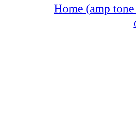
Home (amp tone a