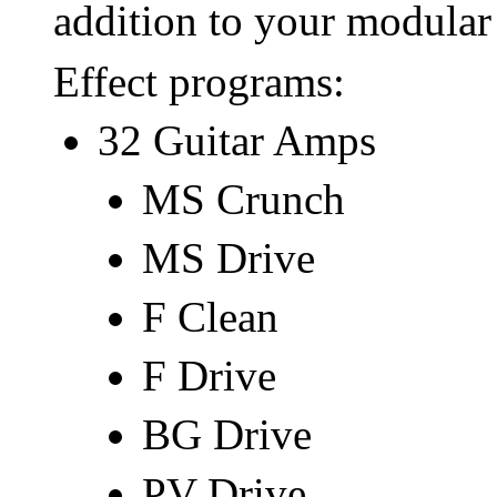
addition to your modular
Effect programs:
32 Guitar Amps
MS Crunch
MS Drive
F Clean
F Drive
BG Drive
PV Drive