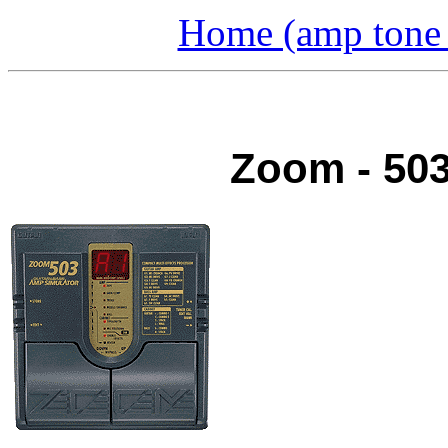
Home (amp tone a
Zoom - 503