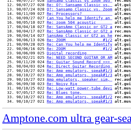
  11. 98/07/27 028 
Sansamp Classic vs Zoom 503 
rec.mus
  12. 98/07/27 028 
Re: Q?: Sansamp Classic vs. 
alt.gui
  13. 98/07/24 028 
Q?: Sansamp Classic vs. Zoom
alt.gui
  14. 98/11/09 027 
Re: Processors?             
alt.mus
  15. 98/09/27 027 
Can You help me Identify an 
alt.gui
  16. 98/05/10 027 
Re: zoom 504 acoustic       
alt.gui
  17. 98/04/18 027 
Re: SansAmp Classic or GT2 a
rec.mus
  18. 98/04/17 027 
Re: SansAmp Classic or GT2 a
rec.mus
  19. 98/04/14 027 
SansAmp Classic or GT2 as he
rec.mus
  20. 98/06/13 026 
Re: ZOOM                #1/2
alt.gui
  21. 98/09/28 025 
Re: Can You help me Identify
alt.gui
  22. 98/06/16 025 
Re: ZOOM                #1/2
alt.gui
  23. 98/06/09 025 
Digital recording           
alt.mus
  24. 98/02/21 025 
Re: NEED SECOND GUITAR OR AM
alt.gui
  25. 98/11/20 024 
Re: Guitar Sound Record >>> 
alt.gui
  26. 98/04/03 024 
Re: Direct Guitar Recording 
alt.mus
  27. 98/10/27 023 
Re: Amp emulators, speak#1/3
alt.mus
  28. 98/10/27 023 
Re: Amp emulators, speak#1/3
alt.gui
  29. 98/10/27 023 
Amp emulators, speaker sim, 
rec.aud
  30. 96/09/30 023 
Re: Noisy Rig               
alt.gui
  31. 98/10/25 022 
Re: Low-watt power-tube devi
alt.mus
  32. 97/05/17 022 
Re: Blues tone.             
alt.gui
  33. 98/10/27 021 
Re: Amp emulators, speak#1/2
rec.mus
  34. 98/10/27 021 
Re: Amp emulators, speak#1/3
alt.mus
Amptone.com ultra gear-se