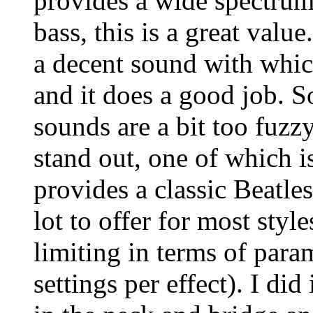
provides a wide spectrum
bass, this is a great value
a decent sound with whic
and it does a good job. S
sounds are a bit too fuzzy
stand out, one of which i
provides a classic Beatle
lot to offer for most style
limiting in terms of para
settings per effect). I did 