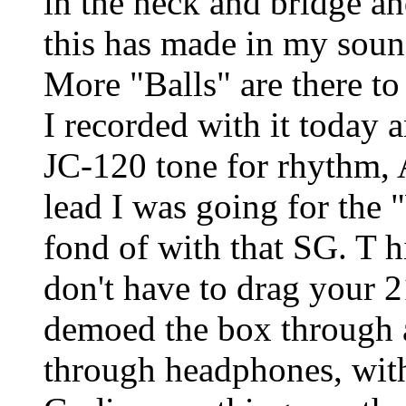
in the neck and bridge 
this has made in my soun
More "Balls" are there to r
I recorded with it today 
JC-120 tone for rhythm, A
lead I was going for the
fond of with that SG. T hi
don't have to drag your 
demoed the box through 
through headphones, with