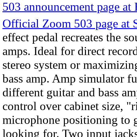
503 announcement page at
Official Zoom 503 page at
effect pedal recreates the so
amps. Ideal for direct reco
stereo system or maximizing
bass amp. Amp simulator fun
different guitar and bass am
control over cabinet size, "
microphone positioning to g
looking for. Two input jacks