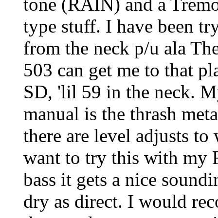
tone (RAIN) and a Tremo
type stuff. I have been tr
from the neck p/u ala Th
503 can get me to that pl
SD, 'lil 59 in the neck. M
manual is the thrash meta
there are level adjusts to
want to try this with my 
bass it gets a nice soundi
dry as direct. I would r