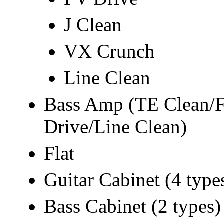
J Clean
VX Crunch
Line Clean
Bass Amp (TE Clean/
Drive/Line Clean)
Flat
Guitar Cabinet (4 type
Bass Cabinet (2 types)