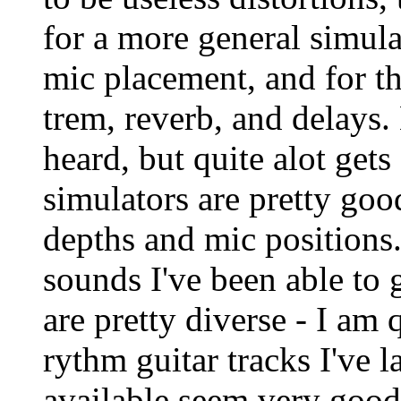
for a more general simula
mic placement, and for th
trem, reverb, and delays. 
heard, but quite alot get
simulators are pretty goo
depths and mic positions
sounds I've been able to g
are pretty diverse - I am
rythm guitar tracks I've l
available seem very good