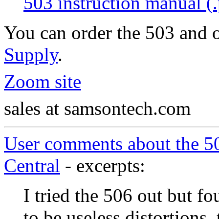
503 instruction manual (.
You can order the 503 and 
Supply
.
Zoom site
sales at samsontech.com
User comments about the 
Central
- excerpts:
I tried the 506 out but fo
to be useless distortions,