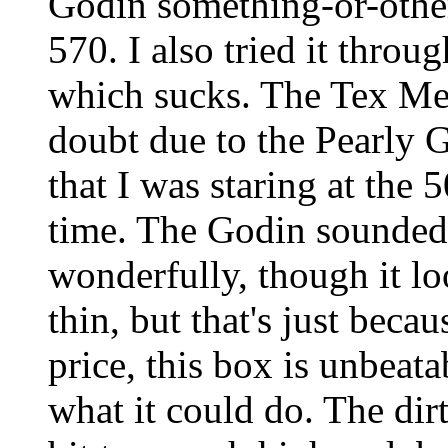
Godin something-or-other
570. I also tried it thr
which sucks. The Tex Mex
doubt due to the Pearly 
that I was staring at the 5
time. The Godin sounded 
wonderfully, though it l
thin, but that's just bec
price, this box is unbeata
what it could do. The dir