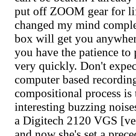
put off ZOOM gear for life
changed my mind complete
box will get you anywhe
you have the patience to 
very quickly. Don't expec
computer based recording
compositional process is
interesting buzzing noise
a Digitech 2120 VGS [ve
and now she's set a prec