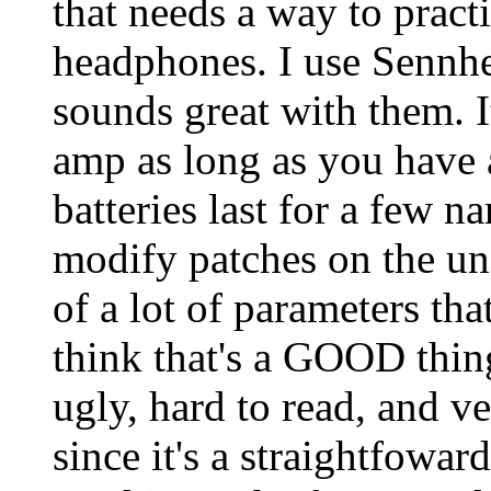
that needs a way to prac
headphones. I use Sennh
sounds great with them. I
amp as long as you have 
batteries last for a few na
modify patches on the uni
of a lot of parameters th
think that's a GOOD thin
ugly, hard to read, and ve
since it's a straightfowar