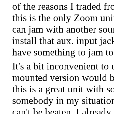
of the reasons I traded f
this is the only Zoom uni
can jam with another sour
install that aux. input ja
have something to jam to
It's a bit inconvenient to
mounted version would be 
this is a great unit with 
somebody in my situation 
can't be beaten. I alrea