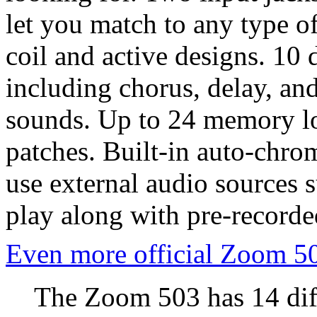
let you match to any type of
coil and active designs. 10 d
including chorus, delay, and
sounds. Up to 24 memory loc
patches. Built-in auto-chrom
use external audio sources 
play along with pre-recorde
Even more official Zoom 5
The Zoom 503 has 14 diff