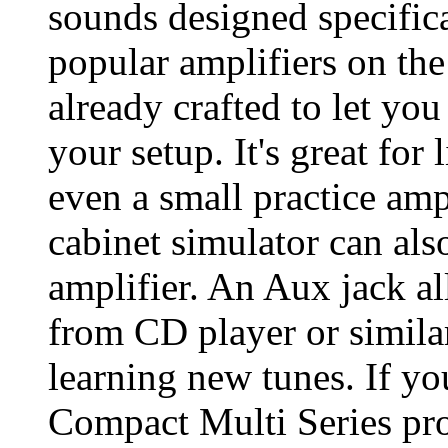
sounds designed specifica
popular amplifiers on th
already crafted to let you 
your setup. It's great for
even a small practice am
cabinet simulator can als
amplifier. An Aux jack al
from CD player or similar
learning new tunes. If y
Compact Multi Series prod