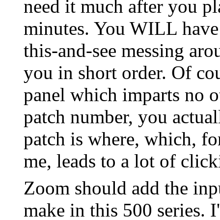
need it much after you pla
minutes. You WILL have t
this-and-see messing arou
you in short order. Of co
panel which imparts no o
patch number, you actua
patch is where, which, fo
me, leads to a lot of clic
Zoom should add the inpu
make in this 500 series. 