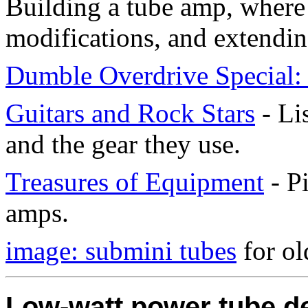
Building a tube amp, where t
modifications, and extending
Dumble Overdrive Special: 
Guitars and Rock Stars
- Li
and the gear they use.
Treasures of Equipment
- Pi
amps.
image: submini tubes
for ol
Low-watt power tube d