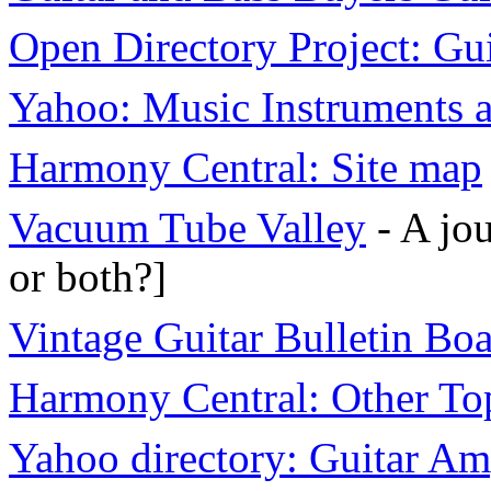
Open Directory Project: Gu
Yahoo: Music Instruments
Harmony Central: Site map
Vacuum Tube Valley
- A jou
or both?]
Vintage Guitar Bulletin Bo
Harmony Central: Other To
Yahoo directory: Guitar A