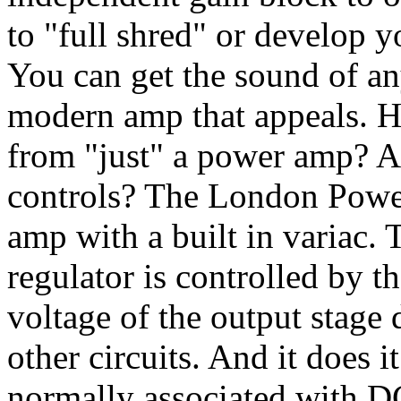
to "full shred" or develop 
You can get the sound of an
modern amp that appeals. 
from "just" a power amp? A
controls? The London Power
amp with a built in variac.
regulator is controlled by t
voltage of the output stage 
other circuits. And it does 
normally associated with D