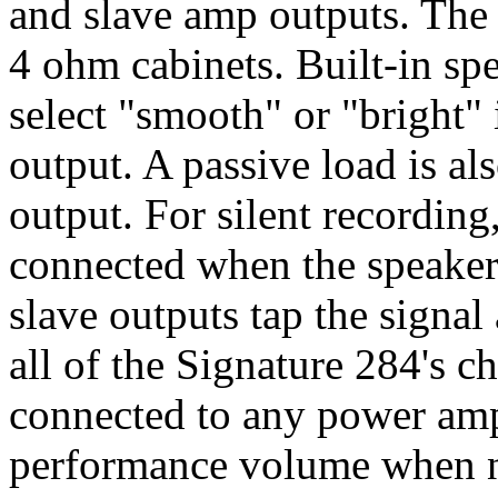
and slave amp outputs. The 
4 ohm cabinets. Built-in spe
select "smooth" or "bright"
output. A passive load is al
output. For silent recording
connected when the speaker
slave outputs tap the signal
all of the Signature 284's ch
connected to any power amp 
performance volume when 