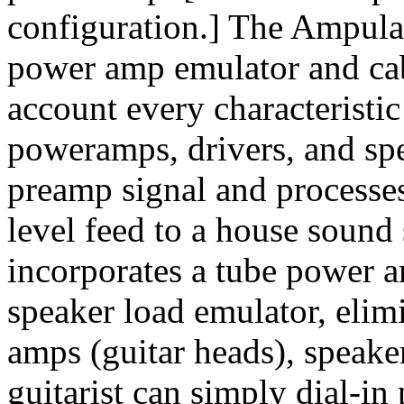
configuration.] The Ampulat
power amp emulator and cab
account every characteristic
poweramps, drivers, and spea
preamp signal and processes 
level feed to a house soun
incorporates a tube power a
speaker load emulator, elim
amps (guitar heads), speake
guitarist can simply dial-i