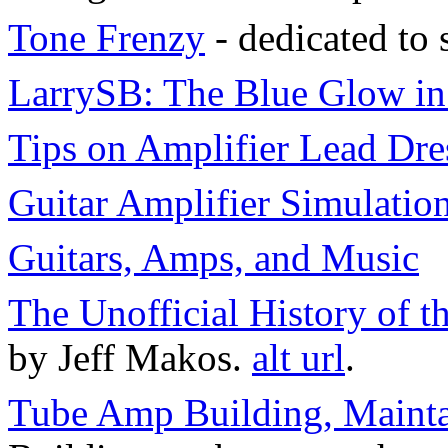
Tone Frenzy
- dedicated to 
LarrySB: The Blue Glow i
Tips on Amplifier Lead Dre
Guitar Amplifier Simulatio
Guitars, Amps, and Music
The Unofficial History of
by Jeff Makos.
alt url
.
Tube Amp Building, Maint