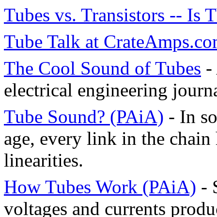
Tubes vs. Transistors -- Is 
Tube Talk at CrateAmps.c
The Cool Sound of Tubes
- 
electrical engineering jour
Tube Sound? (PAiA)
- In s
age, every link in the chain
linearities.
How Tubes Work (PAiA)
- 
voltages and currents prod