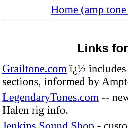
Home (amp tone a
Links fo
Grailtone.com
ï¿½ includes 
sections, informed by Amp
LegendaryTones.com
-- new
Halen rig info.
Jenkins Sound Shop
- custo