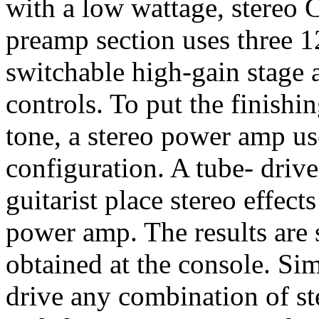
with a low wattage, stereo 
preamp section uses three 
switchable high-gain stage 
controls. To put the finishi
tone, a stereo power amp u
configuration. A tube- driv
guitarist place stereo effec
power amp. The results are s
obtained at the console. Si
drive any combination of st