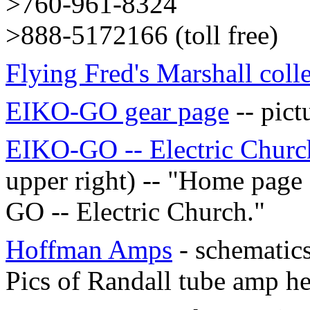
>760-961-8324
>888-5172166 (toll free)
Flying Fred's Marshall coll
EIKO-GO gear page
-- pict
EIKO-GO -- Electric Churc
upper right) -- "Home page
GO -- Electric Church."
Hoffman Amps
- schematics
Pics of Randall tube amp h