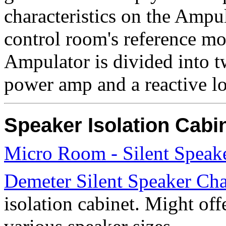
characteristics on the Ampu
control room's reference mon
Ampulator is divided into 
power amp and a reactive l
Speaker Isolation Cabi
Micro Room - Silent Speak
Demeter Silent Speaker Ch
isolation cabinet. Might off