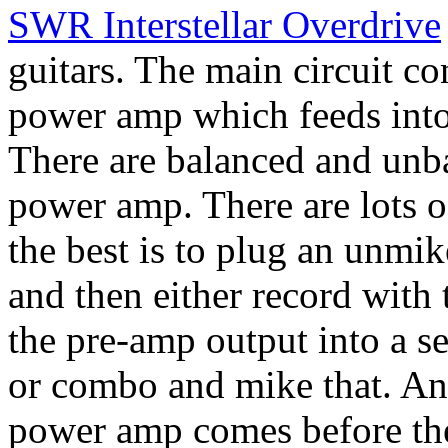
SWR Interstellar Overdrive
guitars. The main circuit co
power amp which feeds into
There are balanced and unba
power amp. There are lots o
the best is to plug an unmi
and then either record with 
the pre-amp output into a 
or combo and mike that. Any
power amp comes before the 