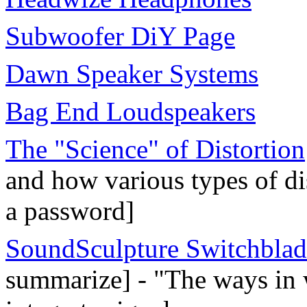
Subwoofer DiY Page
Dawn Speaker Systems
Bag End Loudspeakers
The "Science" of Distortion
and how various types of dis
a password]
SoundSculpture Switchblad
summarize] - "The ways in 