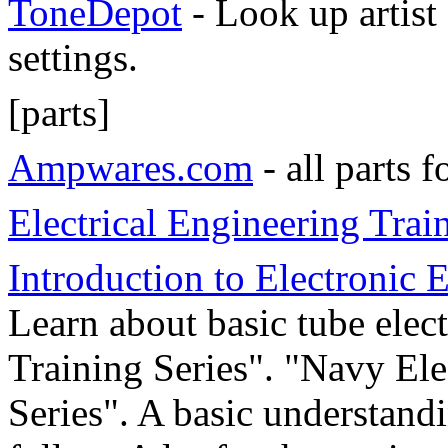
ToneDepot
- Look up artist
settings.
[parts]
Ampwares.com
- all parts 
Electrical Engineering Tra
Introduction to Electronic
Learn about basic tube elec
Training Series". "Navy Ele
Series". A basic understand