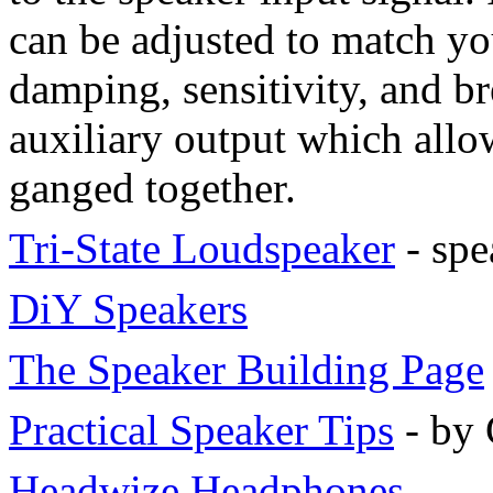
can be adjusted to match you
damping, sensitivity, and b
auxiliary output which allo
ganged together.
Tri-State Loudspeaker
- spe
DiY Speakers
The Speaker Building Page
Practical Speaker Tips
- by 
Headwize Headphones