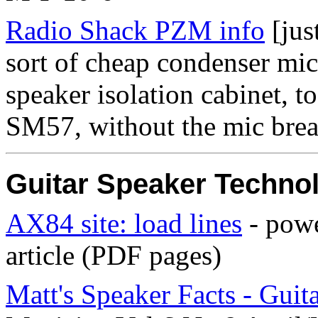
Radio Shack PZM info
[jus
sort of cheap condenser mic
speaker isolation cabinet, t
SM57, without the mic brea
Guitar Speaker Techno
AX84 site: load lines
- powe
article (PDF pages)
Matt's Speaker Facts - Guit