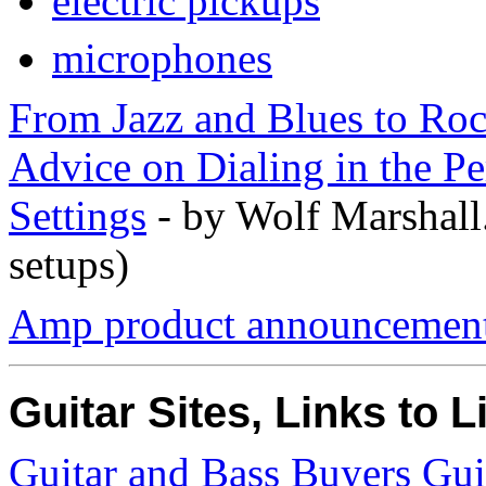
electric pickups
microphones
From Jazz and Blues to Ro
Advice on Dialing in the Pe
Settings
- by Wolf Marshall
setups)
Amp product announcements
Guitar Sites, Links to L
Guitar and Bass Buyers Gu