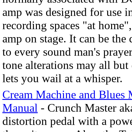
amp was designed for use in
recording spaces "at home",
amp on stage. It can be the 
to every sound man's prayer.
tone alterations may all but
lets you wail at a whisper.
Cream Machine and Blues M
Manual
- Crunch Master aka
distortion pedal with a powe