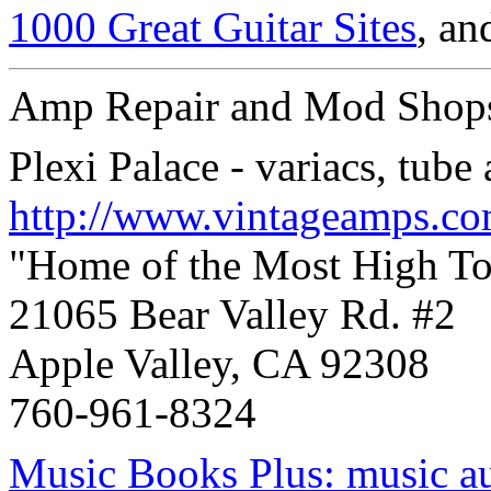
1000 Great Guitar Sites
, a
Amp Repair and Mod Shop
Plexi Palace - variacs, tube
http://www.vintageamps.c
"Home of the Most High T
21065 Bear Valley Rd. #2
Apple Valley, CA 92308
760-961-8324
Music Books Plus: music au