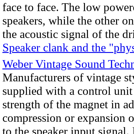
face to face. The low power
speakers, while the other o
the acoustic signal of the d
Speaker clank and the "phy
Weber Vintage Sound Techno
Manufacturers of vintage s
supplied with a control uni
strength of the magnet in ad
compression or expansion of
to the speaker input signal