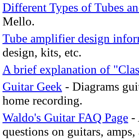
Different Types of Tubes an
Mello.
Tube amplifier design info
design, kits, etc.
A brief explanation of "Cla
Guitar Geek
- Diagrams guit
home recording.
Waldo's Guitar FAQ Page
- 
questions on guitars, amps,