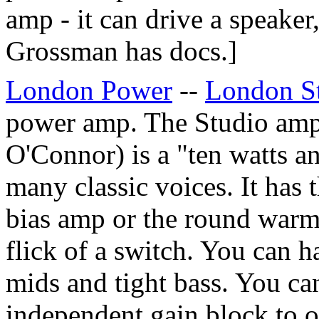
amp - it can drive a speaker
Grossman
has docs.]
London Power
--
London S
power amp. The Studio am
O'Connor) is a "ten watts an
many classic voices. It has t
bias amp or the round warmt
flick of a switch. You can 
mids and tight bass. You ca
independent gain block to o