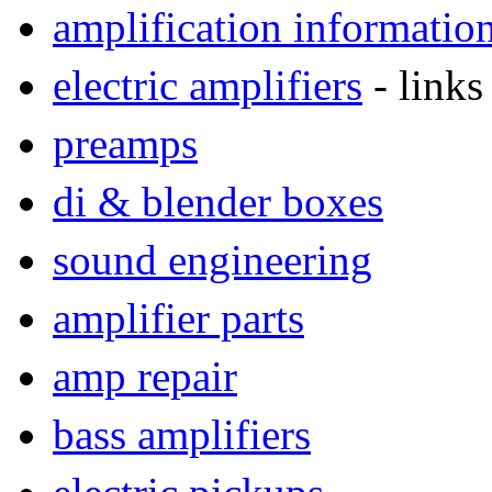
amplification informatio
electric amplifiers
- links
preamps
di & blender boxes
sound engineering
amplifier parts
amp repair
bass amplifiers