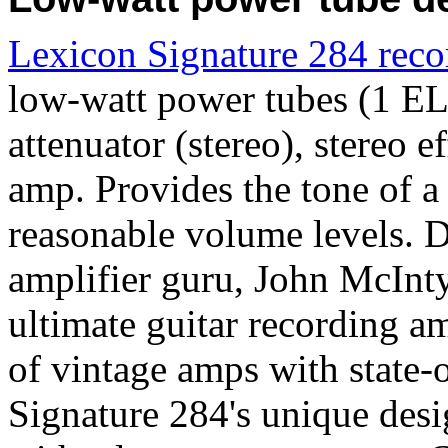
Lexicon Signature 284 rec
low-watt power tubes (1 EL
attenuator (stereo), stereo 
amp. Provides the tone of a
reasonable volume levels. 
amplifier guru, John McInty
ultimate guitar recording 
of vintage amps with state-o
Signature 284's unique des