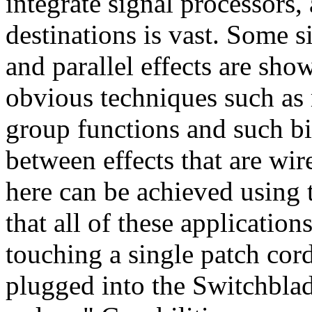
integrate signal processors,
destinations is vast. Some s
and parallel effects are sho
obvious techniques such as 
group functions and such bi
between effects that are wir
here can be achieved using
that all of these applicatio
touching a single patch cord
plugged into the Switchblade