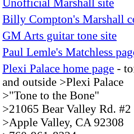
Unofficial Marshall site
Billy Compton's Marshall c
GM Arts guitar tone site
Paul Lemle's Matchless pag
Plexi Palace home page
- to
and outside >Plexi Palace
>"Tone to the Bone"
>21065 Bear Valley Rd. #2
>Apple Valley, CA 92308