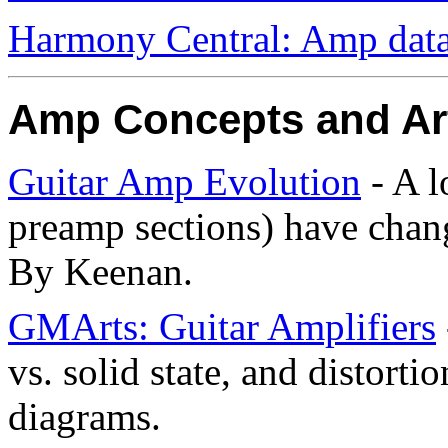
Harmony Central: Amp data
Amp Concepts and Art
Guitar Amp Evolution
- A l
preamp sections) have chang
By Keenan.
GMArts: Guitar Amplifiers
vs. solid state, and distorti
diagrams.