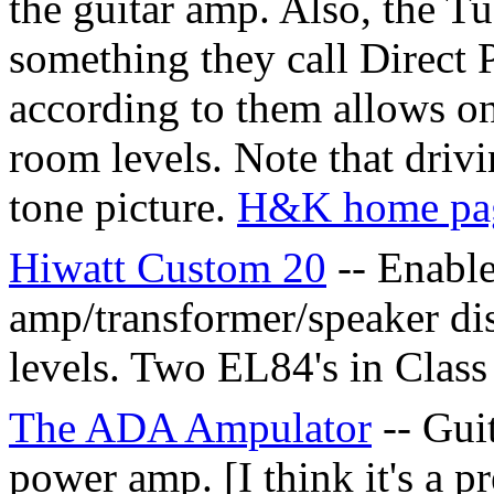
the guitar amp. Also, the T
something they call Direc
according to them allows o
room levels. Note that drivi
tone picture.
H&K home pa
Hiwatt Custom 20
-- Enabl
amp/transformer/speaker dis
levels. Two EL84's in Class
The ADA Ampulator
-- Gui
power amp. [I think it's a 