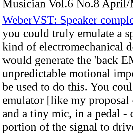
Musician Vol.6 No.8 April
WeberVST: Speaker comple
you could truly emulate a 
kind of electromechanical de
would generate the 'back EM
unpredictable motional imp
be used to do this. You cou
emulator [like my proposal o
and a tiny mic, in a pedal 
portion of the signal to dr