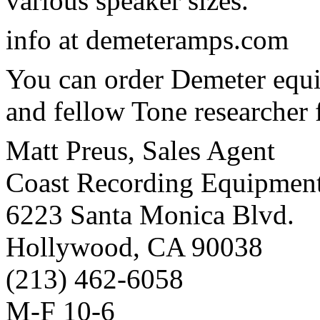
various speaker sizes.
info at demeteramps.com
You can order Demeter equ
and fellow Tone researcher 
Matt Preus, Sales Agent
Coast Recording Equipmen
6223 Santa Monica Blvd.
Hollywood, CA 90038
(213) 462-6058
M-F 10-6