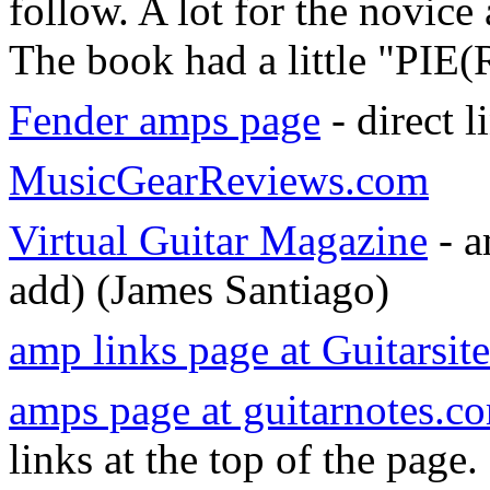
follow. A lot for the novice
The book had a little "PIE(
Fender amps page
- direct l
MusicGearReviews.com
Virtual Guitar Magazine
- a
add) (James Santiago)
amp links page at Guitarsit
amps page at guitarnotes.c
links at the top of the page.