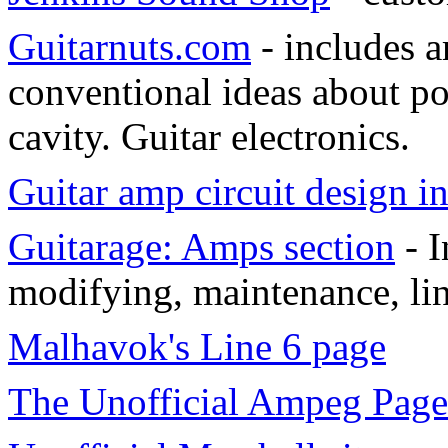
Guitarnuts.com
- includes a
conventional ideas about po
cavity. Guitar electronics.
Guitar amp circuit design 
Guitarage: Amps section
- I
modifying, maintenance, li
Malhavok's Line 6 page
The Unofficial Ampeg Page