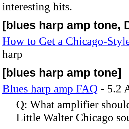
interesting hits.
[blues harp amp tone, D
How to Get a Chicago-Styl
harp
[blues harp amp tone]
Blues harp amp FAQ
- 5.2 
Q: What amplifier should 
Little Walter Chicago so