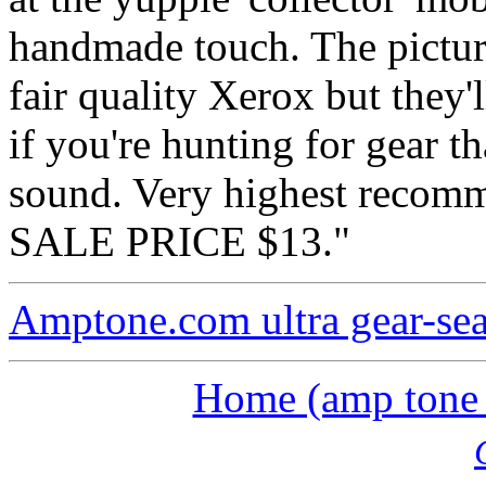
handmade touch. The picture
fair quality Xerox but they'l
if you're hunting for gear t
sound. Very highest recomm
SALE PRICE $13."
Amptone.com ultra gear-se
Home (amp tone a