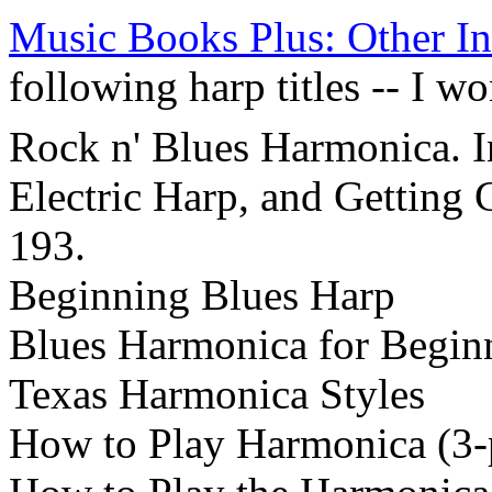
Music Books Plus: Other In
following harp titles -- I 
Rock n' Blues Harmonica. I
Electric Harp, and Getting 
193.
Beginning Blues Harp
Blues Harmonica for Begin
Texas Harmonica Styles
How to Play Harmonica (3-