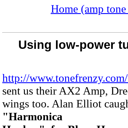
Home (amp tone a
Using low-power tu
http://www.tonefrenzy.com
sent us their AX2 Amp, Dred
wings too. Alan Elliot caug
"Harmonica