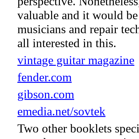
perspective. Nonetheless
valuable and it would be
musicians and repair tech
all interested in this.
vintage guitar magazine
fender.com
gibson.com
emedia.net/sovtek
Two other booklets specif