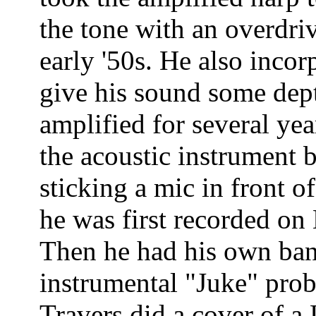
the tone with an overdri
early '50s. He also incor
give his sound some dep
amplified for several year
the acoustic instrument b
sticking a mic in front of
he was first recorded on
Then he had his own band
instrumental "Juke" prob
Travers did a cover of a