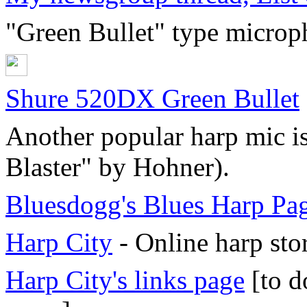
"Green Bullet" type microph
Shure 520DX Green Bullet
Another popular harp mic is
Blaster" by Hohner).
Bluesdogg's Blues Harp Pa
Harp City
- Online harp sto
Harp City's links page
[to d