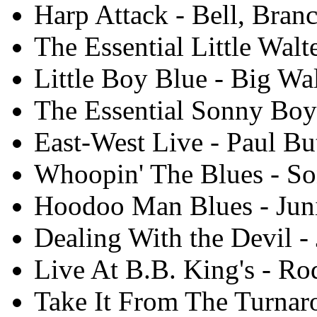
Harp Attack - Bell, Branc
The Essential Little Walt
Little Boy Blue - Big Wa
The Essential Sonny Boy
East-West Live - Paul But
Whoopin' The Blues - So
Hoodoo Man Blues - Juni
Dealing With the Devil -
Live At B.B. King's - Ro
Take It From The Turnar