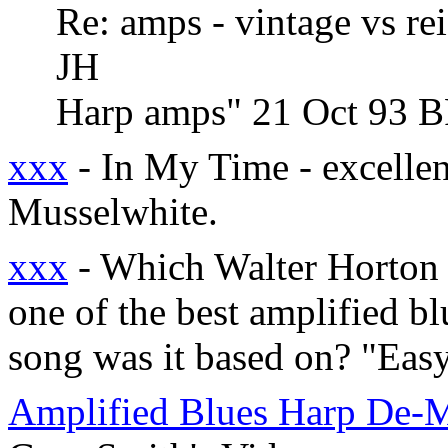
Re: amps - vintage vs re
JH
Harp amps" 21 Oct 93 
xxx
- In My Time - excellen
Musselwhite.
xxx
- Which Walter Horton i
one of the best amplified b
song was it based on? "Eas
Amplified Blues Harp De-M