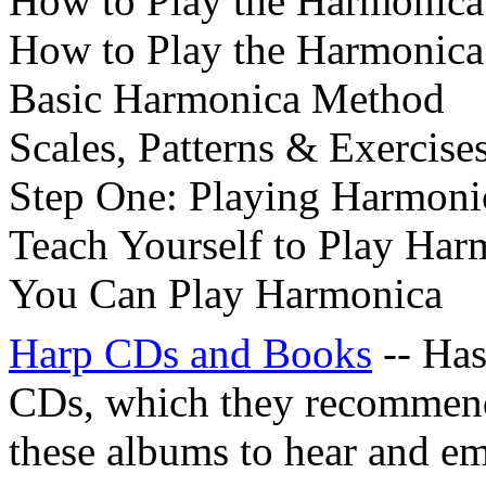
How to Play the Harmonica
How to Play the Harmonica 
Basic Harmonica Method
Scales, Patterns & Exercise
Step One: Playing Harmoni
Teach Yourself to Play Har
You Can Play Harmonica
Harp CDs and Books
-- Has
CDs, which they recommend 
these albums to hear and em