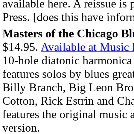
available here. A reissue i
Press. [does this have info
Masters of the Chicago B
$14.95.
Available at Music
10-hole diatonic harmonica 
features solos by blues gre
Billy Branch, Big Leon Bro
Cotton, Rick Estrin and Ch
features the original music 
version.