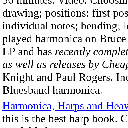
drawing; positions: first po
individual notes; bending; 
played harmonica on Bruce 
LP and has
recently comple
as well as releases by Chea
Knight and Paul Rogers. In
Bluesband harmonica.
Harmonica, Harps and Heav
this is the best harp book. Cu