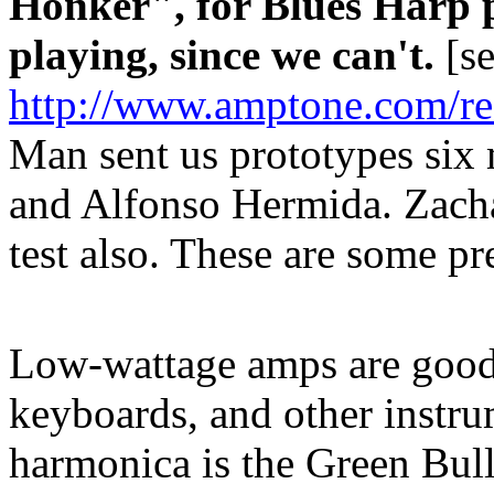
Honker", for Blues Harp p
playing, since we can't.
[se
http://www.amptone.com/r
Man sent us prototypes six
and Alfonso Hermida. Zacha
test also. These are some pr
Low-wattage amps are good f
keyboards, and other instru
harmonica is the Green Bull