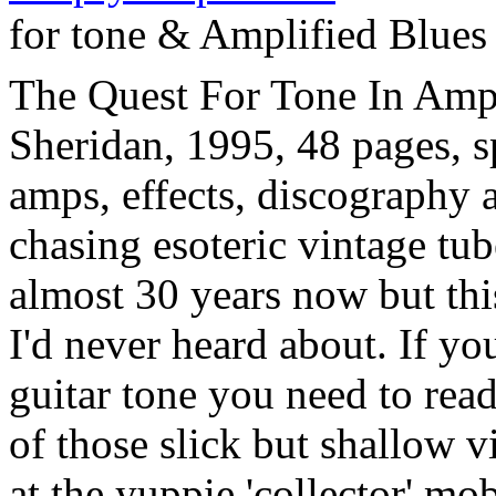
for tone & Amplified Blues
The Quest For Tone In Ampl
Sheridan, 1995, 48 pages, s
amps, effects, discography
chasing esoteric vintage tub
almost 30 years now but thi
I'd never heard about. If yo
guitar tone you need to read
of those slick but shallow 
at the yuppie 'collector' mo