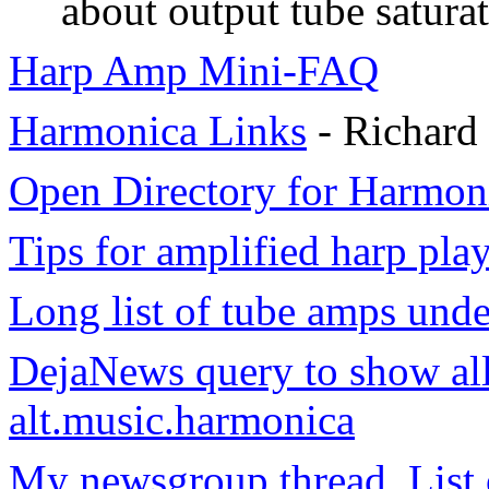
about output tube saturat
Harp Amp Mini-FAQ
Harmonica Links
- Richard
Open Directory for Harmon
Tips for amplified harp pla
Long list of tube amps unde
DejaNews query to show all
alt.music.harmonica
My newsgroup thread, List 