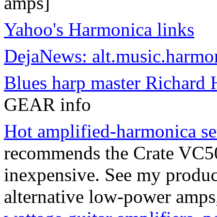
amps]
Yahoo's Harmonica links
DejaNews: alt.music.harmo
Blues harp master Richard H
GEAR info
Hot amplified-harmonica se
recommends the Crate VC508
inexpensive. See my produ
alternative low-power amps