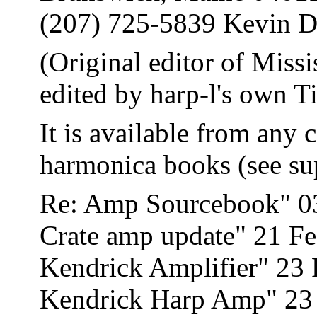
(207) 725-5839 Kevin D
(Original editor of Mis
edited by harp-l's own 
It is available from any 
harmonica books (see su
Re: Amp Sourcebook" 0
Crate amp update" 21 F
Kendrick Amplifier" 23
Kendrick Harp Amp" 23