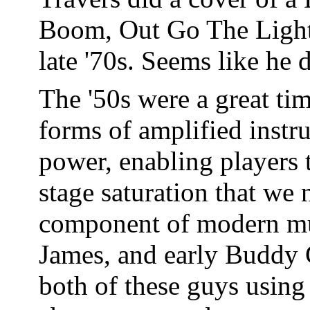
Boom, Out Go The Lights"
late '70s. Seems like he d
The '50s were a great tim
forms of amplified inst
power, enabling players 
stage saturation that we
component of modern mu
James, and early Buddy G
both of these guys using