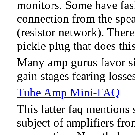
monitors. Some have fas
connection from the spea
(resistor network). There
pickle plug that does this
Many amp gurus favor sim
gain stages fearing loss
Tube Amp Mini-FAQ
This latter faq mentions
subject of amplifiers from