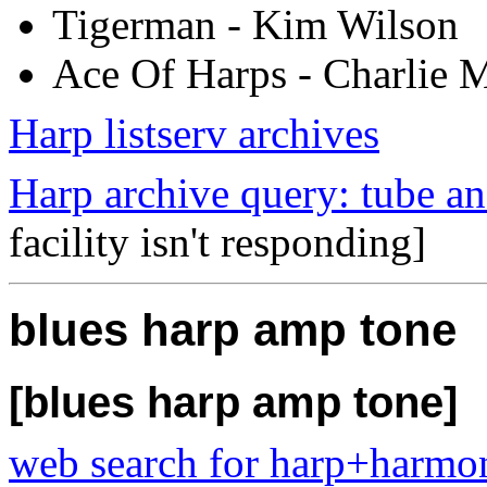
Tigerman - Kim Wilson
Ace Of Harps - Charlie 
Harp listserv archives
Harp archive query: tube a
facility isn't responding]
blues harp amp tone
[blues harp amp tone]
web search for harp+harm