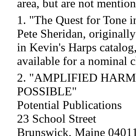
area, but are not mentio
1. "The Quest for Tone 
Pete Sheridan, originally
in Kevin's Harps catalog
available for a nominal c
2. "AMPLIFIED HAR
POSSIBLE"
Potential Publications
23 School Street
Brunswick, Maine 0401