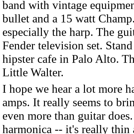
band with vintage equipmen
bullet and a 15 watt Champ
especially the harp. The gui
Fender television set. Stan
hipster cafe in Palo Alto. T
Little Walter.
I hope we hear a lot more 
amps. It really seems to br
even more than guitar does. I
harmonica -- it's really thi