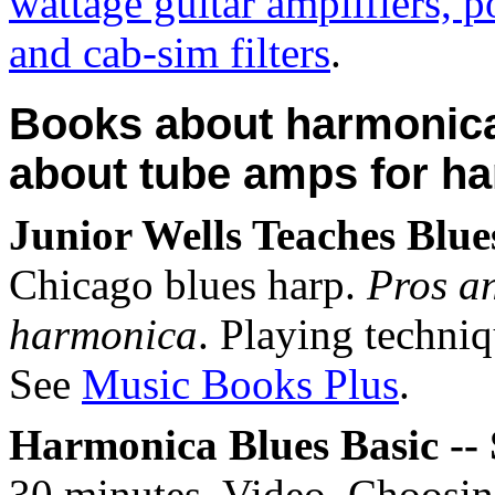
wattage guitar amplifiers, 
and cab-sim filters
.
Books about harmonica
about tube amps for h
Junior Wells Teaches Blu
Chicago blues harp.
Pros an
harmonica
. Playing techni
See
Music Books Plus
.
Harmonica Blues Basic --
30 minutes. Video. Choosin