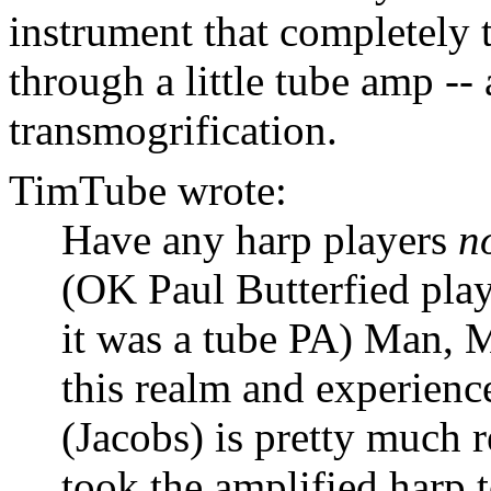
instrument that completely 
through a little tube amp --
transmogrification.
TimTube wrote:
Have any harp players
n
(OK Paul Butterfied play
it was a tube PA) Man, M
this realm and experienc
(Jacobs) is pretty much 
took the amplified harp t