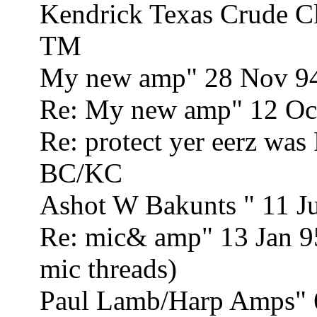
Kendrick Texas Crude C
TM
My new amp" 28 Nov 9
Re: My new amp" 12 Oc
Re: protect yer eerz wa
BC/KC
Ashot W Bakunts " 11 J
Re: mic& amp" 13 Jan 9
mic threads)
Paul Lamb/Harp Amps" 