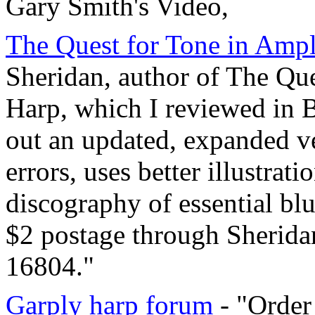
Gary Smith's Video,
The Quest for Tone in Ampl
Sheridan, author of The Que
Harp, which I reviewed i
out an updated, expanded ve
errors, uses better illustrat
discography of essential blu
$2 postage through Sheridan
16804."
Garply harp forum
- "Order