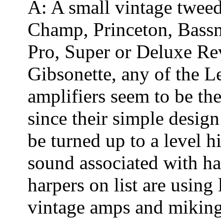
A: A small vintage tweed
Champ, Princeton, Bass
Pro, Super or Deluxe Rev
Gibsonette, any of the 
amplifiers seem to be th
since their simple desig
be turned up to a level h
sound associated with h
harpers on list are usin
vintage amps and miking