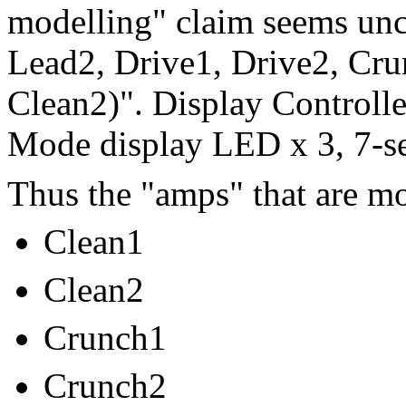
modelling" claim seems unc
Lead2, Drive1, Drive2, Cru
Clean2)". Display Controll
Mode display LED x 3, 7-s
Thus the "amps" that are mo
Clean1
Clean2
Crunch1
Crunch2