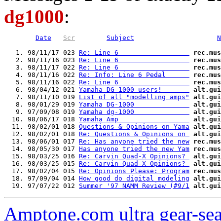
dg1000
:
Date
Scr
Subject
N
   1. 98/11/17 023 
Re: Line 6                  
rec.mus
   2. 98/11/16 023 
Re: Line 6                  
rec.mus
   3. 98/11/17 022 
Re: Line 6                  
rec.mus
   4. 98/11/16 022 
Re: Info: Line 6 Pedal      
rec.mus
   5. 98/11/16 022 
Re: Line 6                  
rec.mus
   6. 98/04/12 021 
Yamaha DG-1000 users!       
alt.gui
   7. 98/11/10 019 
List of all "modelling amps"
alt.gui
   8. 98/01/29 019 
Yamaha DG-1000              
alt.gui
   9. 97/09/08 019 
Yamaha dg-1000              
alt.gui
  10. 98/06/17 018 
Yamaha Amp                  
alt.gui
  11. 98/02/01 018 
Questions & Opinions on Yama
alt.gui
  12. 98/02/01 018 
Re: Questions & Opinions on 
alt.gui
  13. 98/06/01 017 
Re: Has anyone tried the new
rec.mus
  14. 98/05/30 017 
Has anyone tried the new Yam
rec.mus
  15. 98/03/25 016 
Re: Carvin Quad-X Opinions? 
alt.gui
  16. 98/03/25 015 
Re: Carvin Quad-X Opinions? 
alt.gui
  17. 98/02/04 015 
Re: Opinions Please: Program
rec.mus
  18. 97/09/04 014 
How good do digital modeling
alt.gui
  19. 97/07/22 012 
Summer '97 NAMM Review (#9/1
alt.gui
Amptone.com ultra gear-se