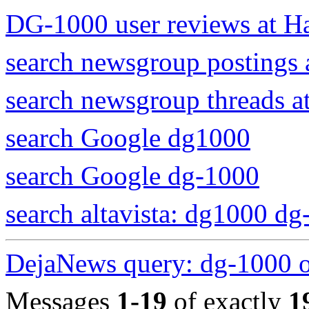
DG-1000 user reviews at H
search newsgroup postings
search newsgroup threads 
search Google dg1000
search Google dg-1000
search altavista: dg1000 d
DejaNews query: dg-1000 
Messages
1-19
of exactly
1