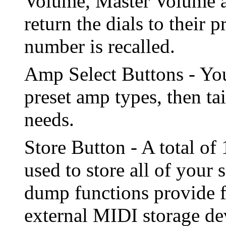
Volume, Master Volume a
return the dials to their
number is recalled.
Amp Select Buttons - You
preset amp types, then ta
needs.
Store Button - A total o
used to store all of your
dump functions provide fo
external MIDI storage de