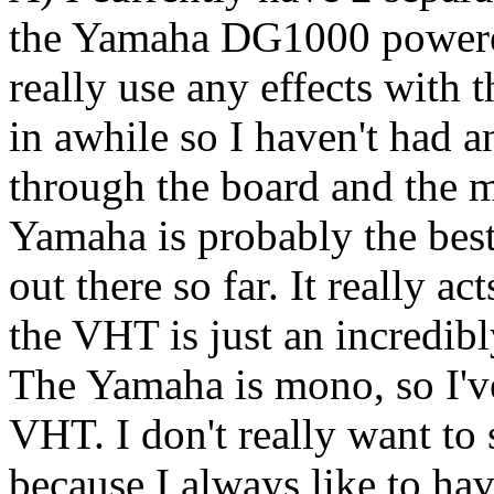
the Yamaha DG1000 powered
really use any effects with 
in awhile so I haven't had an
through the board and the m
Yamaha is probably the best
out there so far. It really ac
the VHT is just an incredi
The Yamaha is mono, so I've
VHT. I don't really want to
because I always like to h