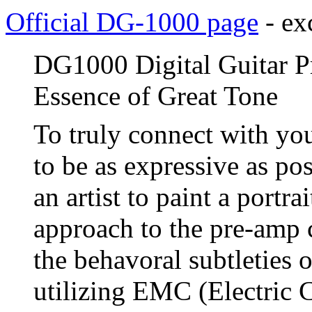
Official DG-1000 page
- ex
DG1000 Digital Guitar Pr
Essence of Great Tone
To truly connect with yo
to be as expressive as pos
an artist to paint a portr
approach to the pre-amp 
the behavoral subtleties o
utilizing EMC (Electric 