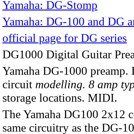
Yamaha: DG-Stomp
Yamaha: DG-100 and DG am
official page for DG series
DG1000 Digital Guitar Pr
Yamaha DG-1000 preamp. Di
circuit
modelling. 8 amp typ
storage locations. MIDI.
The Yamaha DG100 2x12 co
same circuitry as the DG-1