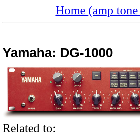
Home (amp tone a
Yamaha: DG-1000
Related to: