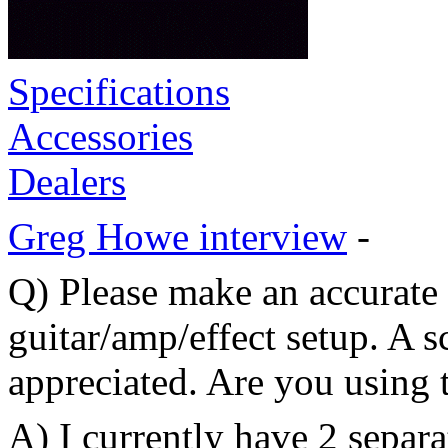
Specifications
Accessories
Dealers
Greg Howe interview
-
Q) Please make an accurate 
guitar/amp/effect setup. A 
appreciated. Are you using
A) I currently have 2 separa