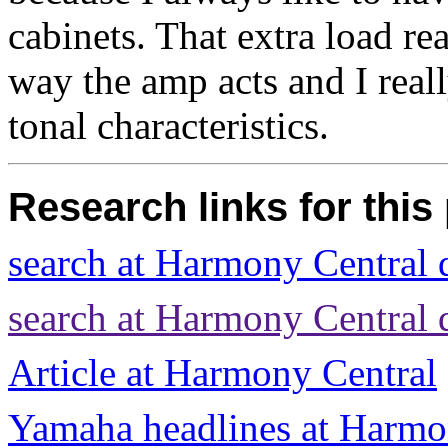
cabinets. That extra load re
way the amp acts and I reall
tonal characteristics.
Research links for this
search at Harmony Central
search at Harmony Central
Article at Harmony Central
Yamaha headlines at Harmo