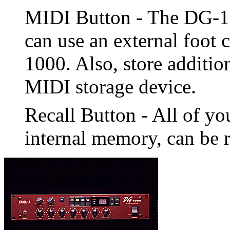
MIDI Button - The DG-1
can use an external foot 
1000. Also, store addition
MIDI storage device.
Recall Button - All of you
internal memory, can be r