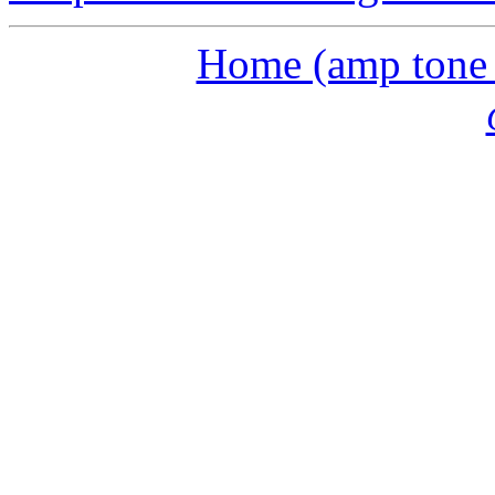
Home (amp tone a