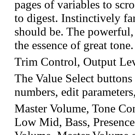
pages of variables to scr
to digest. Instinctively f
should be. The powerful, 
the essence of great tone.
Trim Control, Output Le
The Value Select buttons
numbers, edit parameters
Master Volume, Tone Cont
Low Mid, Bass, Presence.