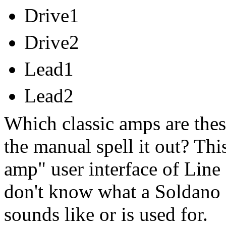
Drive1
Drive2
Lead1
Lead2
Which classic amps are thes
the manual spell it out? This 
amp" user interface of Line 
don't know what a Soldano 
sounds like or is used for.