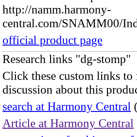
http://namm.harmony-
central.com/SNAMM00/Ind
official product page
Research links "dg-stomp"
Click these custom links to 
discussion about this produc
search at Harmony Central
(
Article at Harmony Central