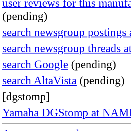
user reviews for this manuf
(pending)
search newsgroup postings 
search newsgroup threads 
search Google
(pending)
search AltaVista
(pending)
[dgstomp]
Yamaha DGStomp at NA