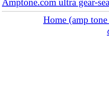
Amptone.com ultra gear-se
Home (amp tone a