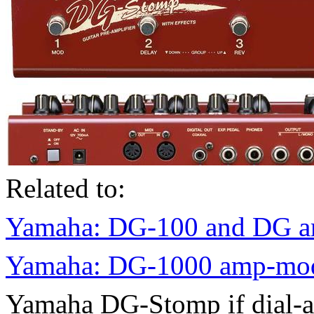
Related to:
Yamaha: DG-100 and DG am
Yamaha: DG-1000 amp-mode
Yamaha DG-Stomp if dial-an