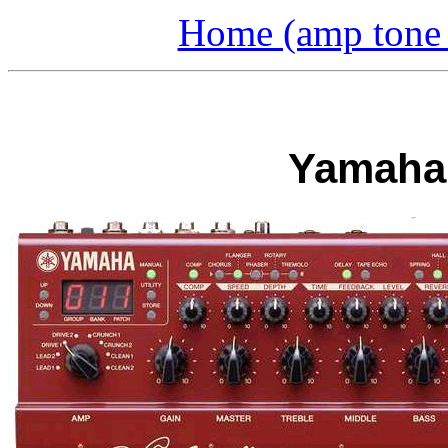
Home (amp tone a
Yamaha